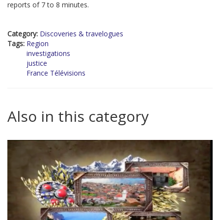
reports of 7 to 8 minutes.
Category:
Discoveries & travelogues
Tags:
Region
investigations
justice
France Télévisions
Also in this category