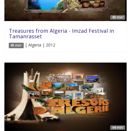
69 min'
Treasures from Algeria - Imzad Festival in
Tamanrasset
| Algeria | 2012
69 min'
64 min'