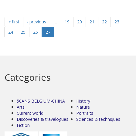
« first
‹ previous
…
19
20
21
22
23
24
25
26
27
Categories
50ANS BELGIUM-CHINA
History
Arts
Nature
Current world
Portraits
Discoveries & travelogues
Sciences & techniques
Fiction