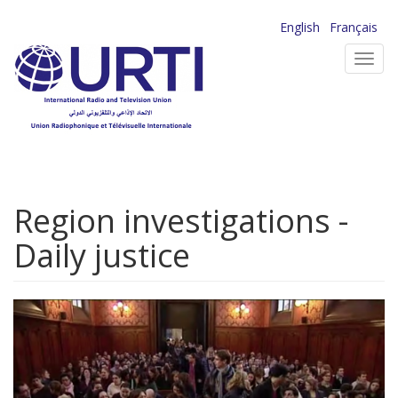
Skip
English
Français
to
Toggl
main
navig
content
Region investigations -
Daily justice