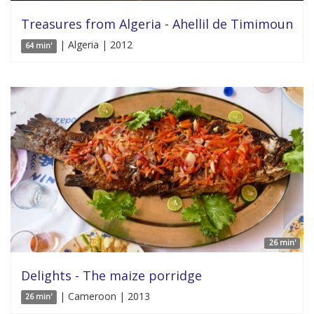
Treasures from Algeria - Ahellil de Timimoun
| Algeria | 2012
64 min'
26 min'
Delights - The maize porridge
| Cameroon | 2013
26 min'