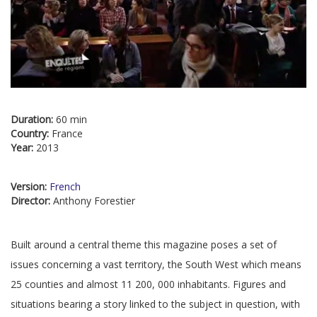
Duration:
60 min
Country:
France
Year:
2013
Version:
French
Director:
Anthony Forestier
Built around a central theme this magazine poses a set of
issues concerning a vast territory, the South West which means
25 counties and almost 11 200, 000 inhabitants. Figures and
situations bearing a story linked to the subject in question, with