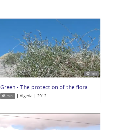
63 min'
Green - The protection of the flora
| Algeria | 2012
63 min'