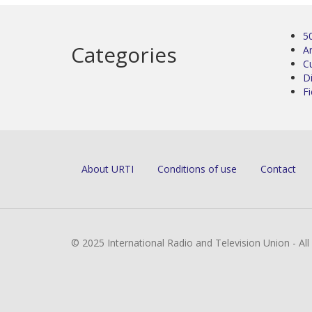
5
Categories
Ar
C
D
Fi
About URTI
Conditions of use
Contact
© 2025 International Radio and Television Union - Al