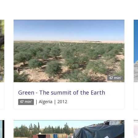
'
67 min'
Green - The summit of the Earth
| Algeria | 2012
67 min'