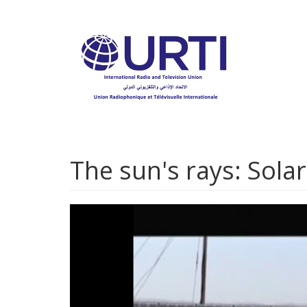
Skip
to
main
content
The sun's rays: Solar