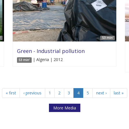
'
53 min'
Green - Industrial pollution
| Algeria | 2012
53 min'
« first
‹ previous
1
2
3
4
5
next ›
last »
More Media