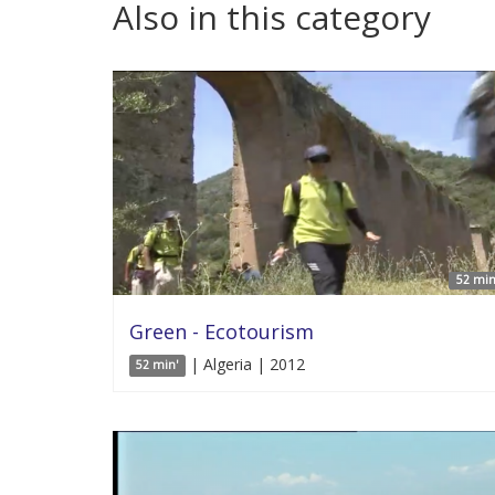
Also in this category
52 min
Green - Ecotourism
| Algeria | 2012
52 min'