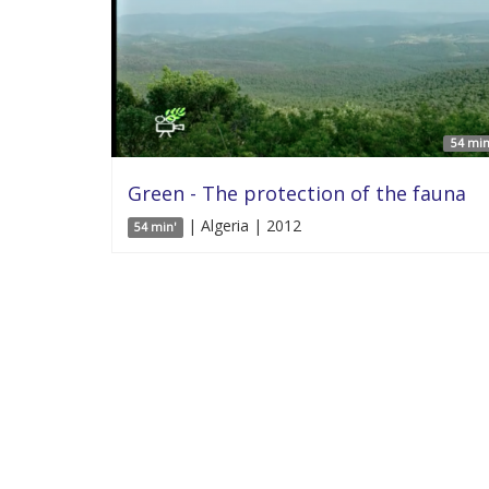
54 min
Green - The protection of the fauna
| Algeria | 2012
54 min'