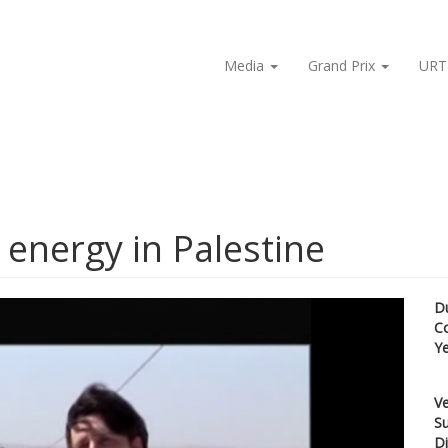
Media
Grand Prix
URT
 energy in Palestine
D
C
Y
Ve
Su
Di