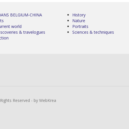
0ANS BELGIUM-CHINA
History
ts
Nature
urrent world
Portraits
iscoveries & travelogues
Sciences & techniques
ction
l Rights Reserved - by WebKrea