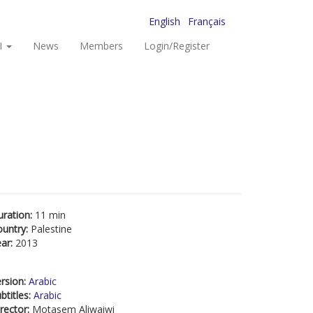
English
Français
I
News
Members
Login/Register
uration:
11 min
ountry:
Palestine
ear:
2013
rsion:
Arabic
btitles:
Arabic
rector:
Motasem Aliwaiwi