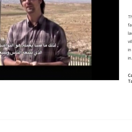
Th
fa
la
vi
in
in.
C
T