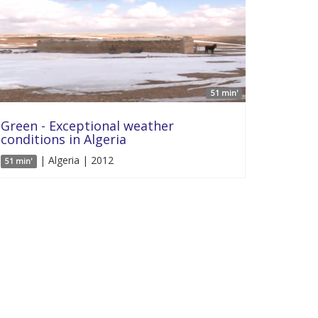
51 min'
Green - Exceptional weather
conditions in Algeria
| Algeria | 2012
51 min'