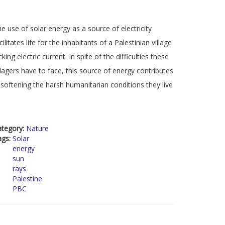
e use of solar energy as a source of electricity
cilitates life for the inhabitants of a Palestinian village
cking electric current. In spite of the difficulties these
llagers have to face, this source of energy contributes
 softening the harsh humanitarian conditions they live
ategory:
Nature
ags:
Solar
energy
sun
rays
Palestine
PBC