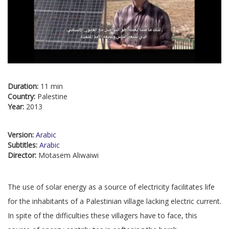
Duration:
11 min
Country:
Palestine
Year:
2013
Version:
Arabic
Subtitles:
Arabic
Director:
Motasem Aliwaiwi
The use of solar energy as a source of electricity facilitates life
for the inhabitants of a Palestinian village lacking electric current.
In spite of the difficulties these villagers have to face, this