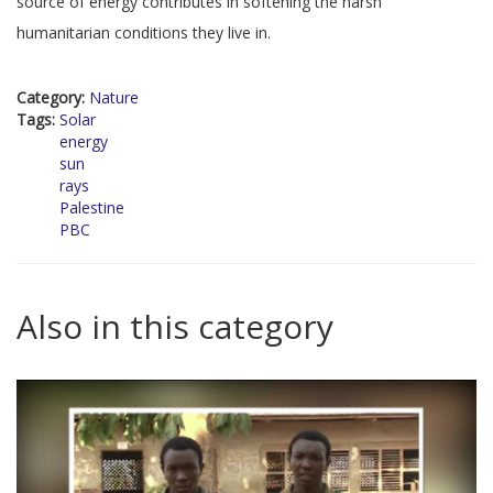
source of energy contributes in softening the harsh
humanitarian conditions they live in.
Category:
Nature
Tags:
Solar
energy
sun
rays
Palestine
PBC
Also in this category