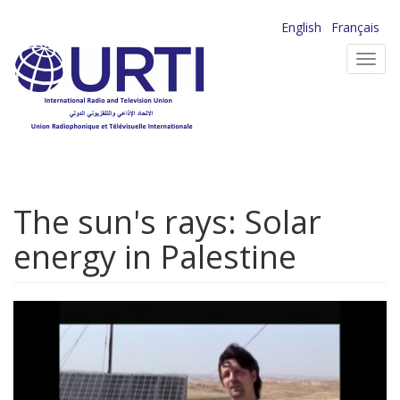
Skip
English
Français
to
Toggl
main
navig
content
The sun's rays: Solar
energy in Palestine