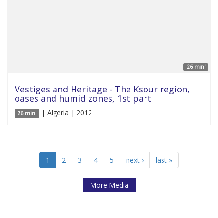
26 min'
Vestiges and Heritage - The Ksour region,
oases and humid zones, 1st part
| Algeria | 2012
26 min'
1
2
3
4
5
next ›
last »
More Media