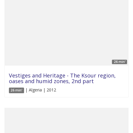
26 min'
Vestiges and Heritage - The Ksour region,
oases and humid zones, 2nd part
| Algeria | 2012
26 min'