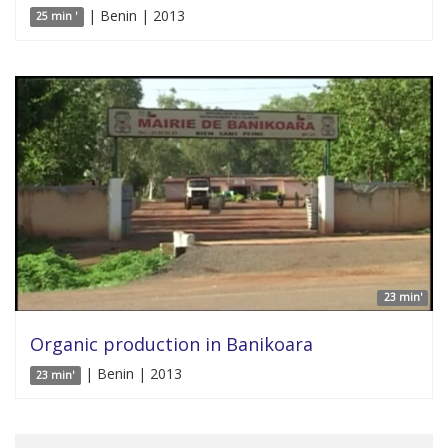
| Benin | 2013
25 min '
23 min'
Organic production in Banikoara
| Benin | 2013
23 min'