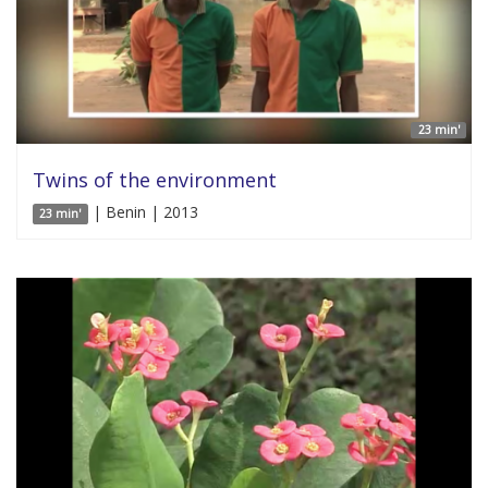
23 min'
Twins of the environment
| Benin | 2013
23 min'