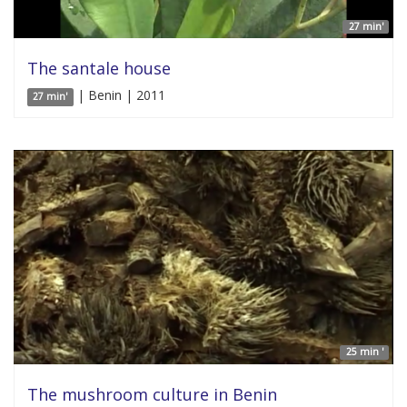
27 min'
The santale house
| Benin | 2011
27 min'
25 min '
The mushroom culture in Benin