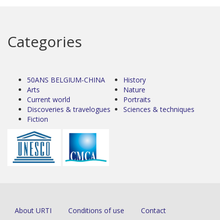
Categories
50ANS BELGIUM-CHINA
History
Arts
Nature
Current world
Portraits
Discoveries & travelogues
Sciences & techniques
Fiction
About URTI
Conditions of use
Contact