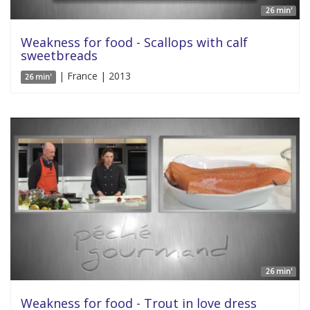
26 min'
Weakness for food - Scallops with calf
sweetbreads
| France | 2013
26 min'
26 min'
Weakness for food - Trout in love dress