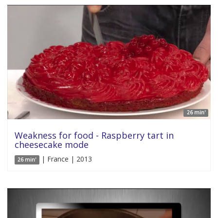
26 min'
Weakness for food - Raspberry tart in
cheesecake mode
| France | 2013
26 min'