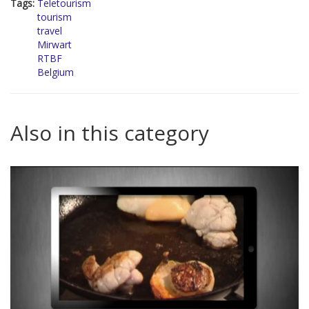
Tags:
Teletourism
tourism
travel
Mirwart
RTBF
Belgium
Also in this category