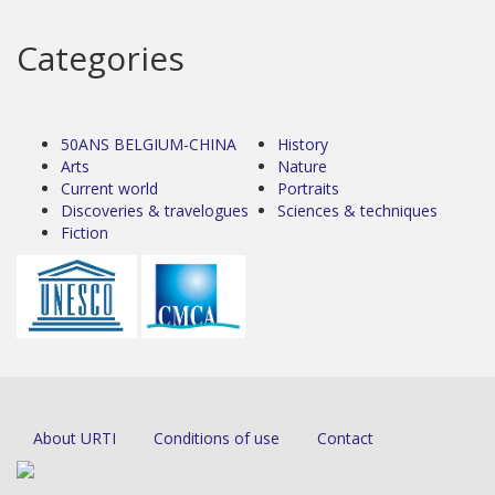
Categories
50ANS BELGIUM-CHINA
History
Arts
Nature
Current world
Portraits
Discoveries & travelogues
Sciences & techniques
Fiction
About URTI
Conditions of use
Contact