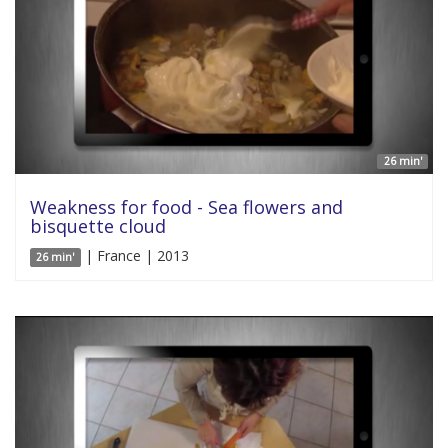
26 min'
Weakness for food - Sea flowers and
bisquette cloud
| France | 2013
26 min'