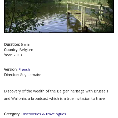
Duration:
6 min
Country:
Belgium
Year:
2013
Version:
French
Director:
Guy Lemaire
Discovery of the wealth of the Belgian heritage with Brussels
and Wallonia, a broadcast which is a true invitation to travel.
Category:
Discoveries & travelogues