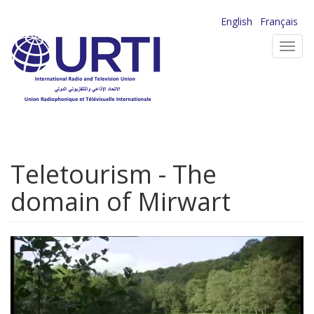
Skip
English
Français
to
Toggl
main
navig
content
Teletourism - The
domain of Mirwart