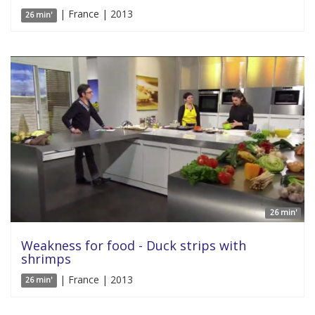
| France | 2013
26 min'
26 min'
Weakness for food - Duck strips with
shrimps
| France | 2013
26 min'