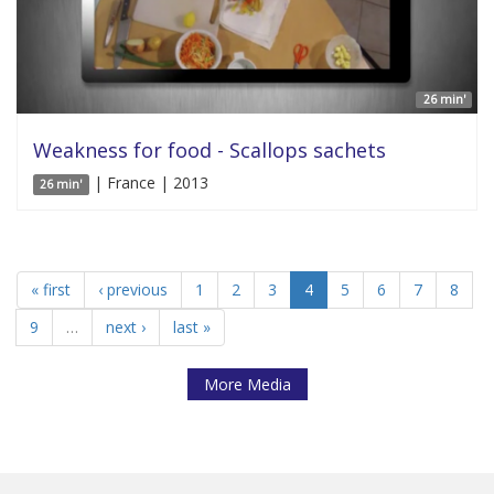
26 min'
Weakness for food - Scallops sachets
| France | 2013
26 min'
« first
‹ previous
1
2
3
4
5
6
7
8
9
…
next ›
last »
More Media