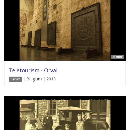
6 min'
Teletourism - Orval
| Belgium | 2013
6 min'