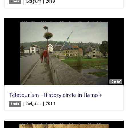
| Belgium | 2013
6 min'
6 min'
Teletourism - History circle in Hamoir
| Belgium | 2013
6 min'