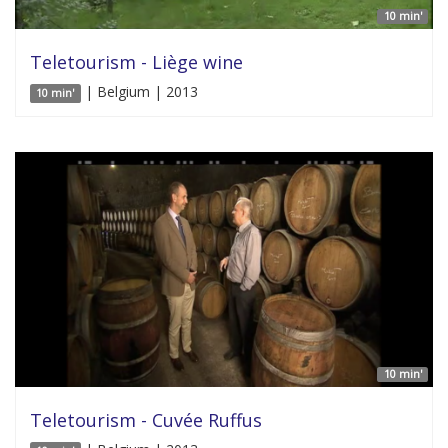
10 min'
Teletourism - Liège wine
| Belgium | 2013
10 min'
10 min'
Teletourism - Cuvée Ruffus