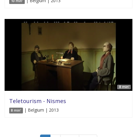
| Belgium | 2013
10 min'
8 min'
Teletourism - Nismes
| Belgium | 2013
8 min'