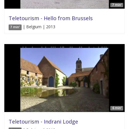
7 min'
Teletourism - Hello from Brussels
| Belgium | 2013
7 min'
6 min'
Teletourism - Indrani Lodge