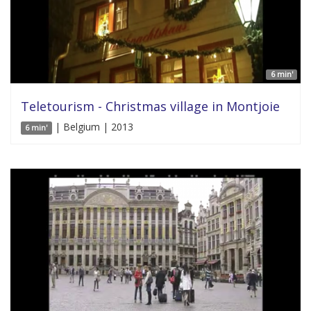
6 min'
Teletourism - Christmas village in Montjoie
| Belgium | 2013
6 min'