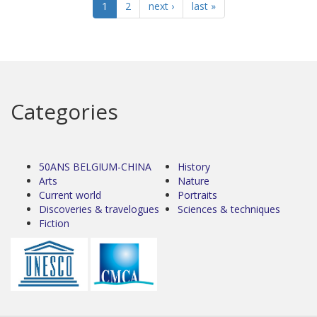
1
2
next ›
last »
Categories
50ANS BELGIUM-CHINA
History
Arts
Nature
Current world
Portraits
Discoveries & travelogues
Sciences & techniques
Fiction