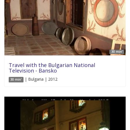
30 min'
Travel with the Bulgarian National
Television - Bansko
| Bulgaria | 2012
30 min'