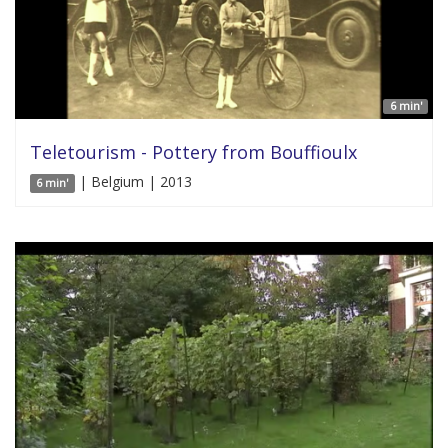
6 min'
Teletourism - Pottery from Bouffioulx
| Belgium | 2013
6 min'