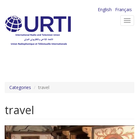
Skip
English
Français
to
Toggl
main
navig
content
Categories
travel
travel