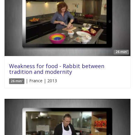
26 min'
Weakness for food - Rabbit between
tradition and modernity
| France | 2013
26 min'