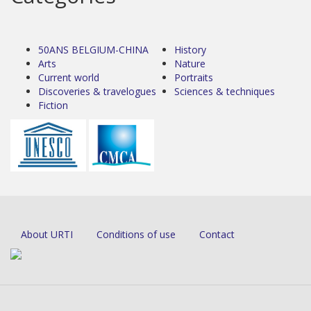
50ANS BELGIUM-CHINA
History
Arts
Nature
Current world
Portraits
Discoveries & travelogues
Sciences & techniques
Fiction
About URTI
Conditions of use
Contact