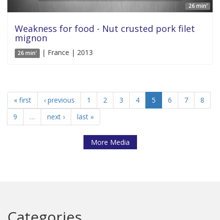
26 min'
Weakness for food - Nut crusted pork filet
mignon
| France | 2013
26 min'
« first
‹ previous
1
2
3
4
5
6
7
8
9
…
next ›
last »
More Media
Categories