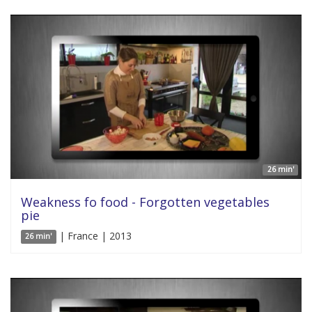
26 min'
Weakness fo food - Forgotten vegetables
pie
| France | 2013
26 min'