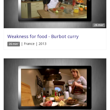
26 min'
Weakness for food - Burbot curry
| France | 2013
26 min'