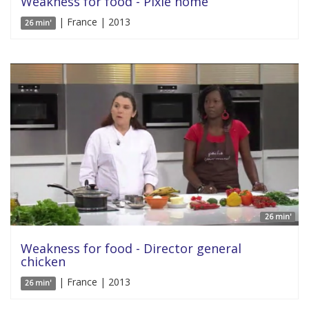
Weakness for food - Pixie home
| France | 2013
26 min'
26 min'
Weakness for food - Director general
chicken
| France | 2013
26 min'