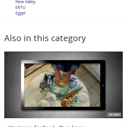
New Valley
ERTU
Egypt
Also in this category
26 min'