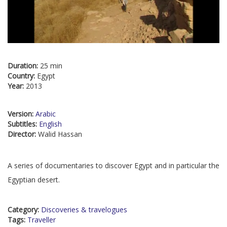
Duration:
25 min
Country:
Egypt
Year:
2013
Version:
Arabic
Subtitles:
English
Director:
Walid Hassan
A series of documentaries to discover Egypt and in particular the
Egyptian desert.
Category:
Discoveries & travelogues
Tags:
Traveller