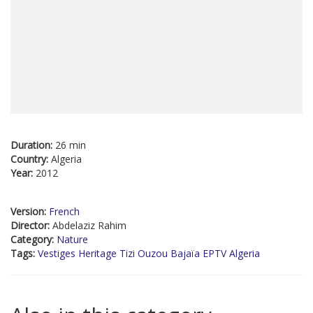
Duration:
26 min
Country:
Algeria
Year:
2012
Version:
French
Director:
Abdelaziz Rahim
Category:
Nature
Tags:
Vestiges Heritage Tizi Ouzou Bajaïa EPTV Algeria