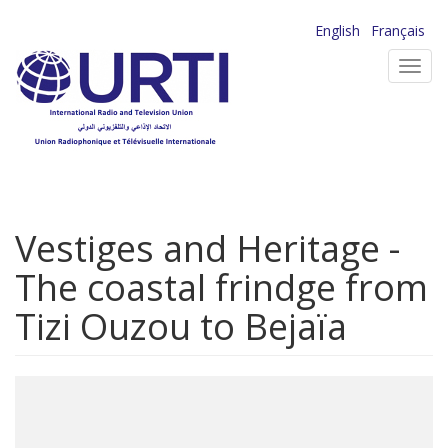
Skip
English
Français
to
Toggl
main
navig
content
Vestiges and Heritage -
The coastal frindge from
Tizi Ouzou to Bejaïa