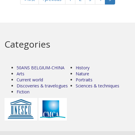
Categories
50ANS BELGIUM-CHINA
History
Arts
Nature
Current world
Portraits
Discoveries & travelogues
Sciences & techniques
Fiction