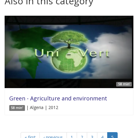
Also in this category
58 min'
Green - Agriculture and environment
| Algeria | 2012
58 min'
« first
‹ previous
1
2
3
4
5