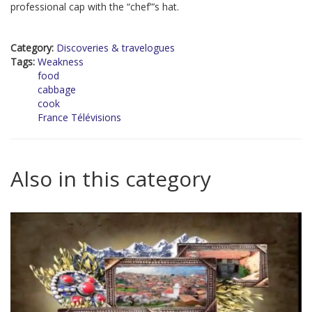
professional cap with the “chef”’s hat.
Category:
Discoveries & travelogues
Tags:
Weakness
food
cabbage
cook
France Télévisions
Also in this category