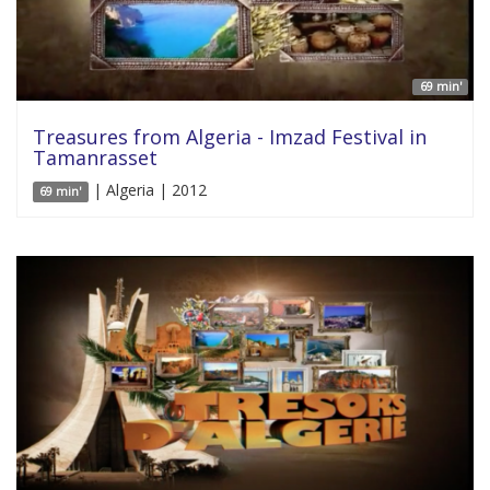
69 min'
Treasures from Algeria - Imzad Festival in
Tamanrasset
| Algeria | 2012
69 min'