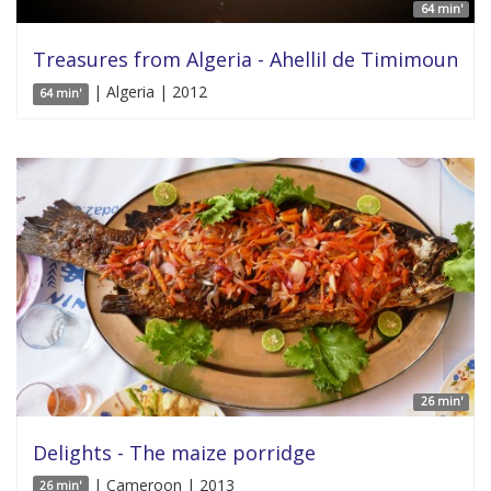
64 min'
Treasures from Algeria - Ahellil de Timimoun
| Algeria | 2012
64 min'
26 min'
Delights - The maize porridge
| Cameroon | 2013
26 min'