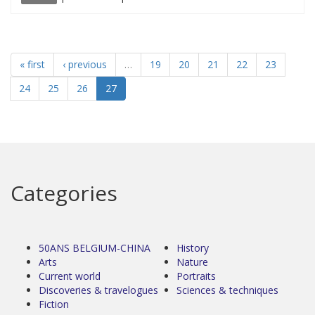
« first
‹ previous
…
19
20
21
22
23
24
25
26
27
Categories
50ANS BELGIUM-CHINA
History
Arts
Nature
Current world
Portraits
Discoveries & travelogues
Sciences & techniques
Fiction