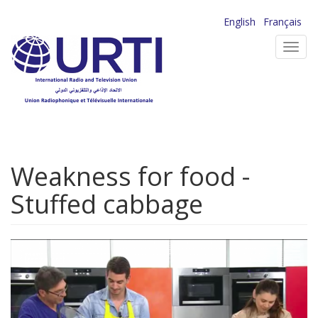
Skip
English
Français
to
Toggl
main
navig
content
Weakness for food -
Stuffed cabbage