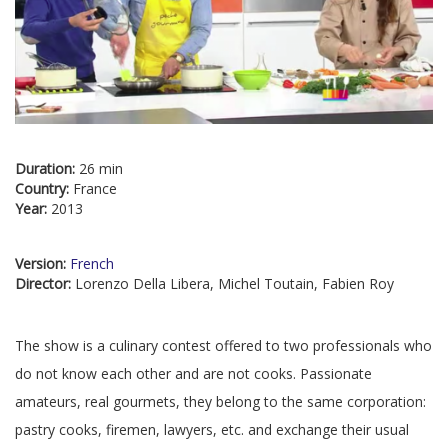
Duration:
26 min
Country:
France
Year:
2013
Version:
French
Director:
Lorenzo Della Libera, Michel Toutain, Fabien Roy
The show is a culinary contest offered to two professionals who
do not know each other and are not cooks. Passionate
amateurs, real gourmets, they belong to the same corporation:
pastry cooks, firemen, lawyers, etc. and exchange their usual