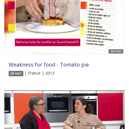
26 min'
Weakness for food - Tomato pie
| France | 2013
26 min'