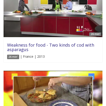
26 min'
Weakness for food - Two kinds of cod with
asparagus
| France | 2013
26 min'