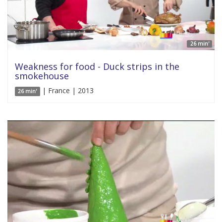
26 min'
Weakness for food - Duck strips in the
smokehouse
| France | 2013
26 min'