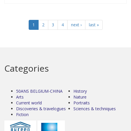
1
2
3
4
next ›
last »
Categories
50ANS BELGIUM-CHINA
History
Arts
Nature
Current world
Portraits
Discoveries & travelogues
Sciences & techniques
Fiction