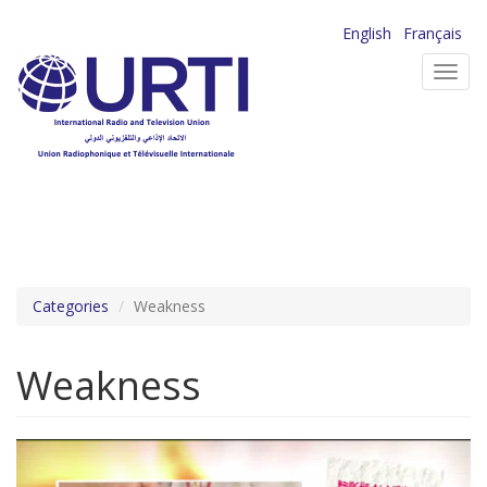
Skip
English
Français
to
Toggl
main
navig
content
Categories
Weakness
Weakness