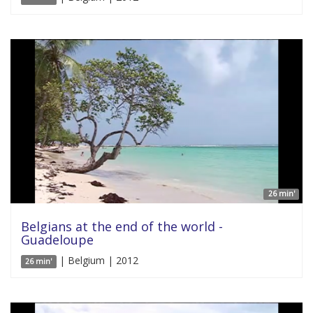
26 min'
Belgians at the end of the world -
Guadeloupe
| Belgium | 2012
26 min'