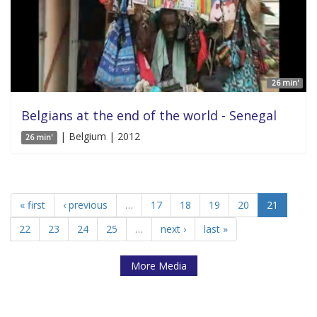
26 min'
Belgians at the end of the world - Senegal
| Belgium | 2012
26 min'
« first
‹ previous
…
17
18
19
20
21
22
23
24
25
…
next ›
last »
More Media