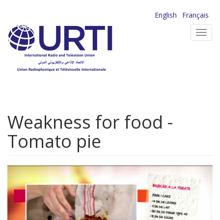
Skip
English
Français
to
Toggl
main
navig
content
Weakness for food -
Tomato pie