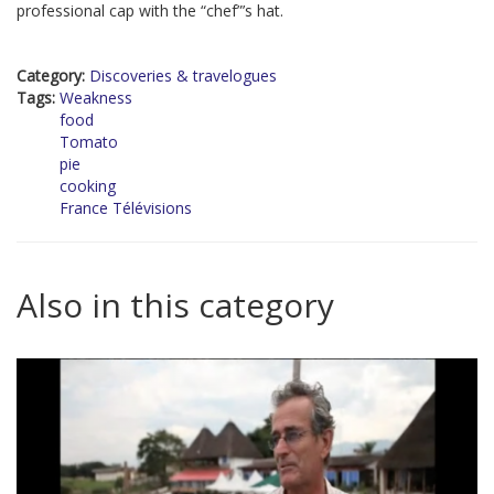
professional cap with the “chef”’s hat.
Category:
Discoveries & travelogues
Tags:
Weakness
food
Tomato
pie
cooking
France Télévisions
Also in this category