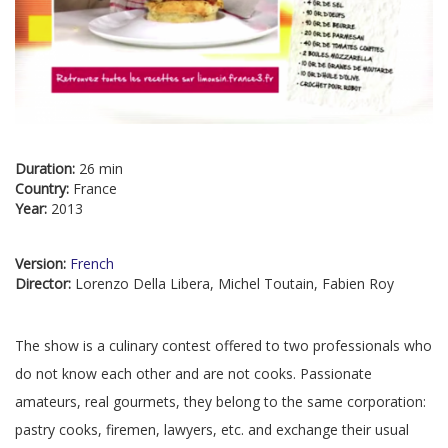
Duration:
26 min
Country:
France
Year:
2013
Version:
French
Director:
Lorenzo Della Libera, Michel Toutain, Fabien Roy
The show is a culinary contest offered to two professionals who
do not know each other and are not cooks. Passionate
amateurs, real gourmets, they belong to the same corporation:
pastry cooks, firemen, lawyers, etc. and exchange their usual