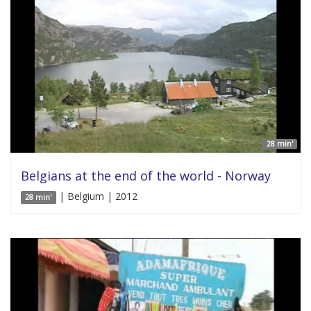
28 min'
Belgians at the end of the world - Norway
| Belgium | 2012
28 min'