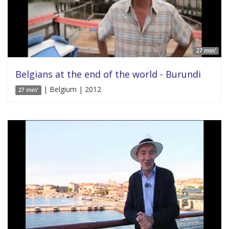
27 min'
Belgians at the end of the world - Burundi
| Belgium | 2012
27 min'