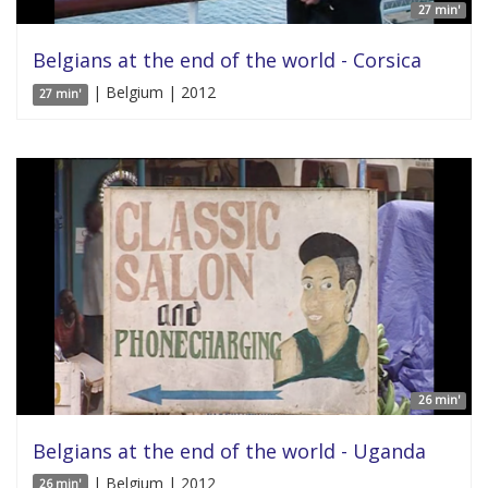
27 min'
Belgians at the end of the world - Corsica
| Belgium | 2012
27 min'
26 min'
Belgians at the end of the world - Uganda
| Belgium | 2012
26 min'