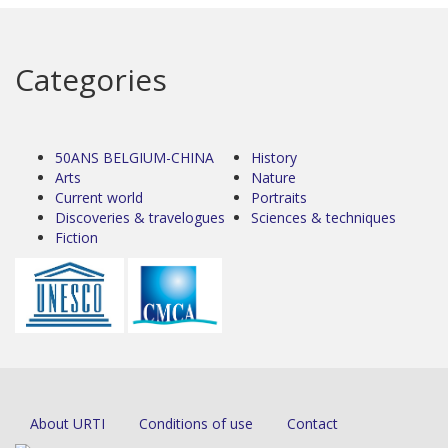
Categories
50ANS BELGIUM-CHINA
History
Arts
Nature
Current world
Portraits
Discoveries & travelogues
Sciences & techniques
Fiction
About URTI
Conditions of use
Contact