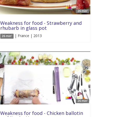
26 min'
Weakness for food - Strawberry and
rhubarb in glass pot
| France | 2013
26 min'
26 min'
Weakness for food - Chicken ballotin