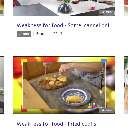
'
26 min'
Weakness for food - Sorrel cannelloni
| France | 2013
26 min'
'
26 min'
Weakness for food - Fried codfish