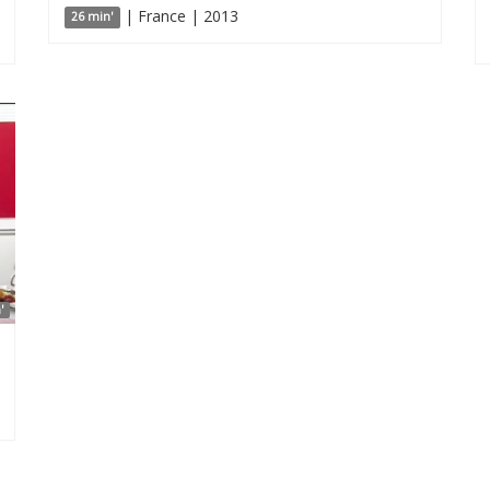
| France | 2013
26 min'
'