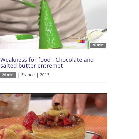
26 min'
Weakness for food - Chocolate and
salted butter entremet
| France | 2013
26 min'