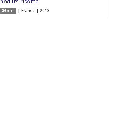
and its risotto
| France | 2013
26 min'