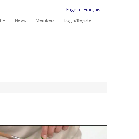
English
Français
I
News
Members
Login/Register