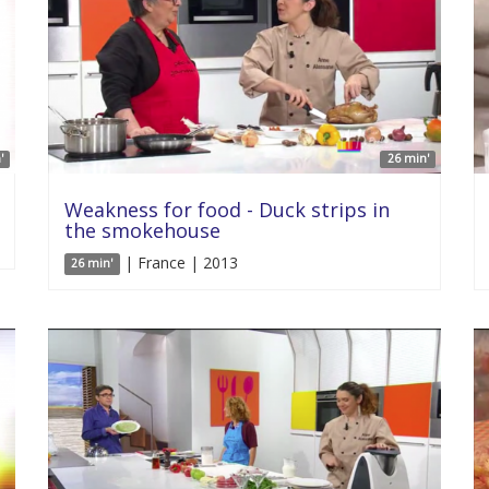
'
26 min'
Weakness for food - Duck strips in
the smokehouse
| France | 2013
26 min'