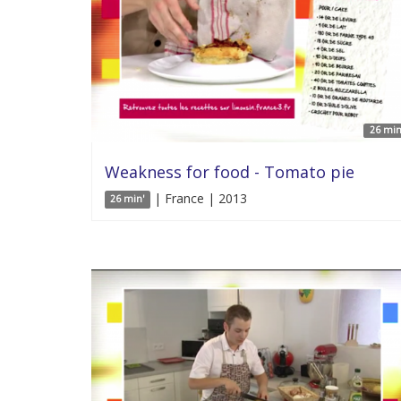
26 min
Weakness for food - Tomato pie
| France | 2013
26 min'