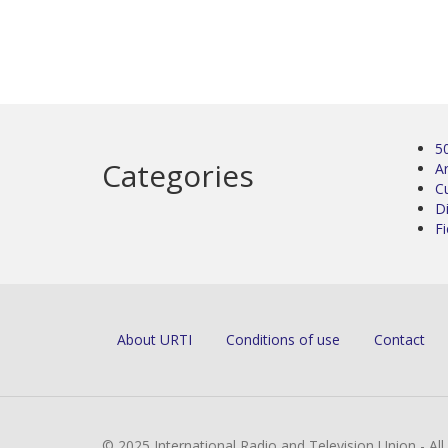
5
Categories
Ar
C
D
Fi
About URTI
Conditions of use
Contact
© 2025 International Radio and Television Union - Al