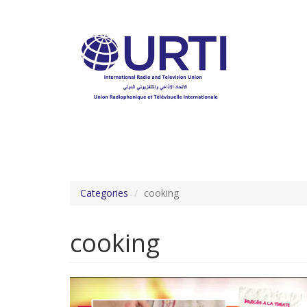
Skip
to
main
content
Categories
cooking
cooking