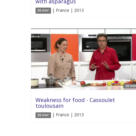
with asparagus
| France | 2013
26 min'
26 min
Weakness for food - Cassoulet
toulousain
| France | 2013
26 min'