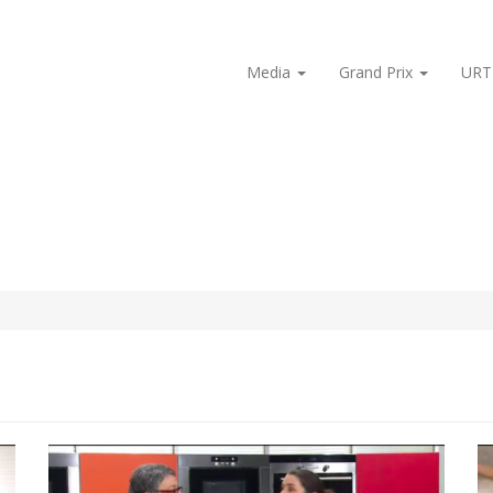
Media
Grand Prix
URT