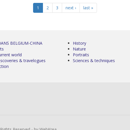
1
2
3
next ›
last »
0ANS BELGIUM-CHINA
History
ts
Nature
urrent world
Portraits
iscoveries & travelogues
Sciences & techniques
ction
l Rights Reserved - by WebKrea