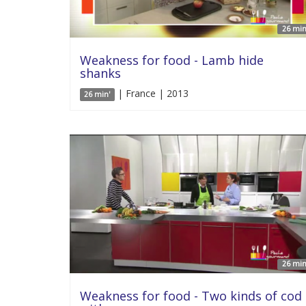
26 min
Weakness for food - Lamb hide
shanks
| France | 2013
26 min'
26 min
Weakness for food - Two kinds of cod