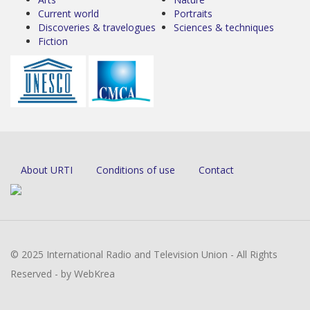
Current world
Portraits
Discoveries & travelogues
Sciences & techniques
Fiction
About URTI
Conditions of use
Contact
© 2025 International Radio and Television Union - All Rights
Reserved - by WebKrea