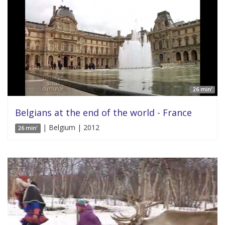
26 min'
Belgians at the end of the world - France
| Belgium | 2012
26 min'