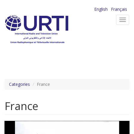
Skip
English
Français
to
Toggl
main
navig
content
Categories
France
France