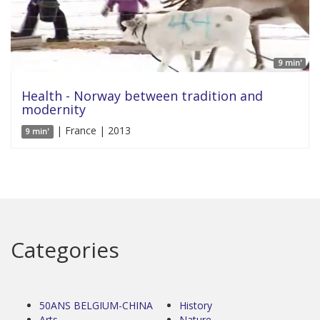
9 min'
Health - Norway between tradition and
modernity
| France | 2013
9 min'
Categories
50ANS BELGIUM-CHINA
History
Arts
Nature