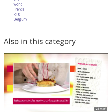
world
France
RTBF
Belgium
Also in this category
26 min'