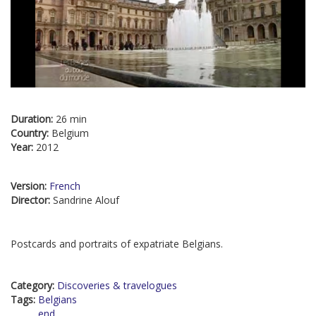
Duration:
26 min
Country:
Belgium
Year:
2012
Version:
French
Director:
Sandrine Alouf
Postcards and portraits of expatriate Belgians.
Category:
Discoveries & travelogues
Tags:
Belgians
end