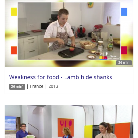
26 min'
Weakness for food - Lamb hide shanks
| France | 2013
26 min'