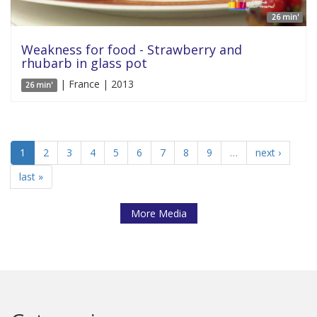
26 min'
Weakness for food - Strawberry and
rhubarb in glass pot
| France | 2013
26 min'
1
2
3
4
5
6
7
8
9
…
next ›
last »
More Media