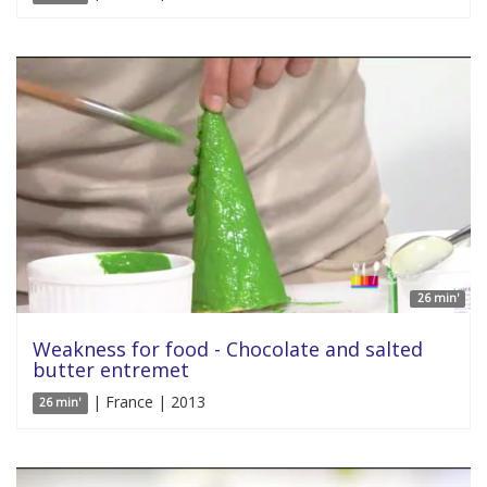
26 min'
Weakness for food - Chocolate and salted
butter entremet
| France | 2013
26 min'