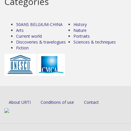
Categories
50ANS BELGIUM-CHINA
History
Arts
Nature
Current world
Portraits
Discoveries & travelogues
Sciences & techniques
Fiction
About URTI
Conditions of use
Contact