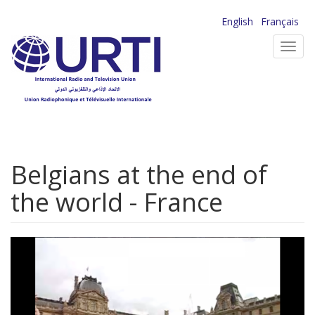
Skip
English
Français
to
Toggl
main
navig
content
Belgians at the end of
the world - France