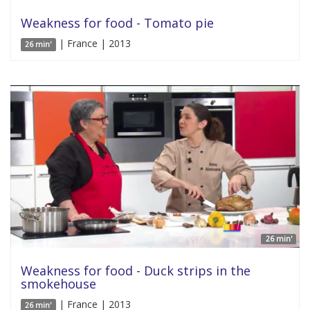
Weakness for food - Tomato pie
| France | 2013
26 min'
26 min'
Weakness for food - Duck strips in the
smokehouse
| France | 2013
26 min'