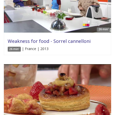
26 min'
Weakness for food - Sorrel cannelloni
| France | 2013
26 min'