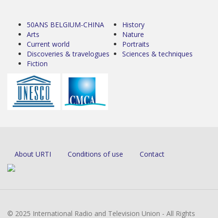
50ANS BELGIUM-CHINA
History
Arts
Nature
Current world
Portraits
Discoveries & travelogues
Sciences & techniques
Fiction
About URTI
Conditions of use
Contact
© 2025 International Radio and Television Union - All Rights