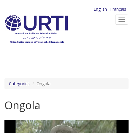
Skip
English
Français
to
Toggl
main
navig
content
Categories
Ongola
Ongola