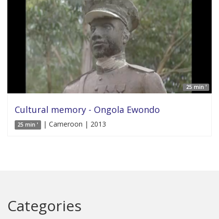
25 min '
Cultural memory - Ongola Ewondo
| Cameroon | 2013
25 min '
Categories