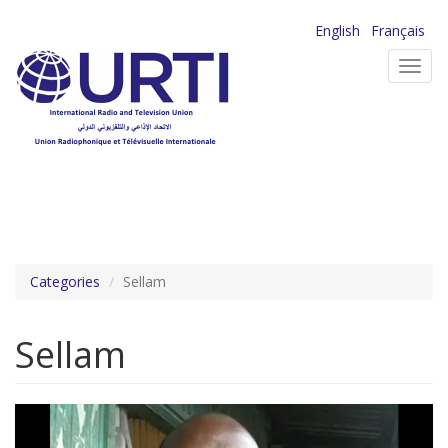
Skip
English
Français
to
Toggl
main
navig
content
Categories
Sellam
Sellam