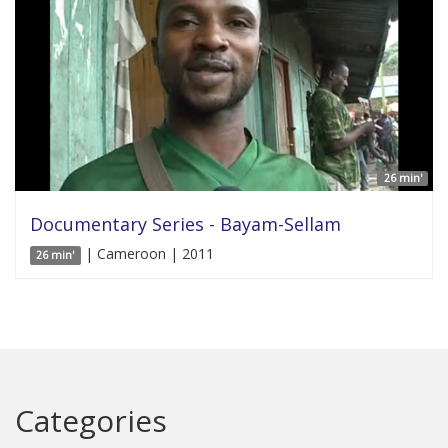
26 min'
Documentary Series - Bayam-Sellam
| Cameroon | 2011
26 min'
Categories