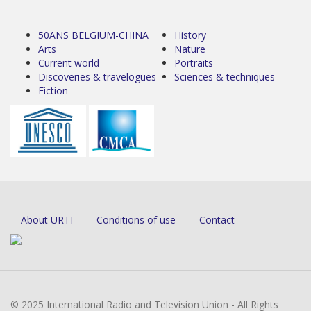
50ANS BELGIUM-CHINA
History
Arts
Nature
Current world
Portraits
Discoveries & travelogues
Sciences & techniques
Fiction
About URTI
Conditions of use
Contact
© 2025 International Radio and Television Union - All Rights