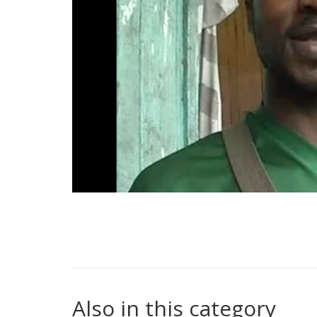
Also in this category