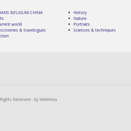
0ANS BELGIUM-CHINA
History
ts
Nature
urrent world
Portraits
iscoveries & travelogues
Sciences & techniques
ction
l Rights Reserved - by WebKrea