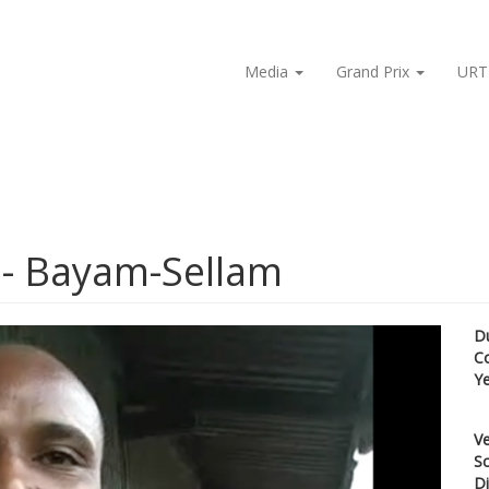
Media
Grand Prix
URT
 - Bayam-Sellam
D
C
Y
Ve
Sc
Di