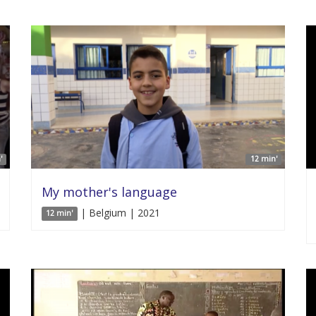
'
12 min'
My mother's language
| Belgium | 2021
12 min'