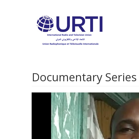
Skip
to
main
content
Documentary Series