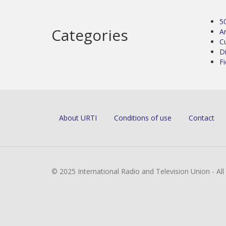
5
Categories
Ar
C
D
Fi
About URTI
Conditions of use
Contact
© 2025 International Radio and Television Union - Al