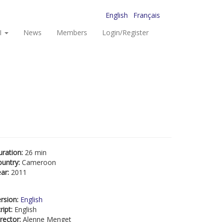
English
Français
I
News
Members
Login/Register
uration:
26 min
ountry:
Cameroon
ear:
2011
rsion:
English
ript:
English
rector:
Alenne Menget