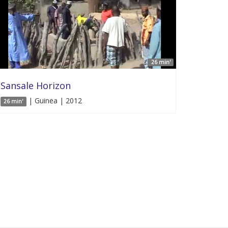
26 min'
Sansale Horizon
| Guinea | 2012
26 min'