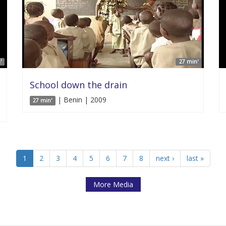
'
27 min'
School down the drain
| Benin | 2009
27 min'
1
2
3
4
5
6
7
8
next ›
last »
More Media