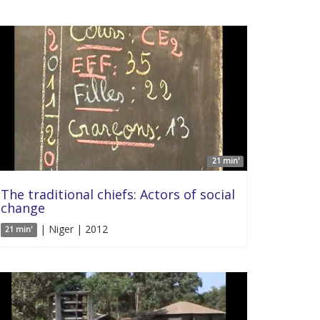
21 min'
The traditional chiefs: Actors of social
change
| Niger | 2012
21 min'