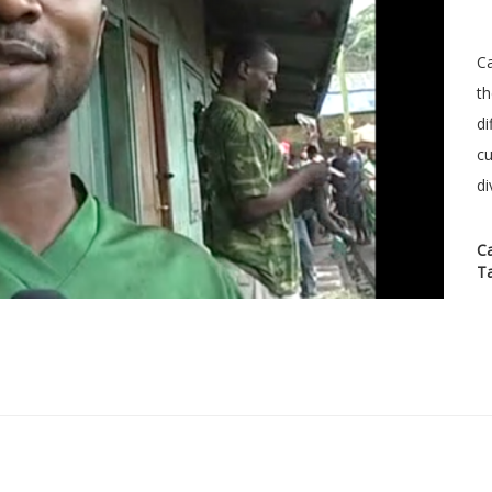
Ca
th
di
cu
di
C
T