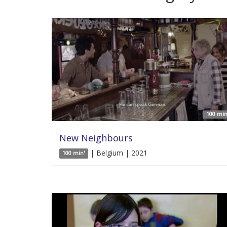
100 min
New Neighbours
| Belgium | 2021
100 min'