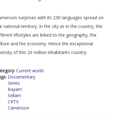
meroon surprises with its 230 languages spread on
e national territory. In the city as in the country, the
fferent lifestyles are linked to the geography, the
lture and the economy. Hence the exceptional
versity of this 20 million inhabitants country.
ategory:
Current world
ags:
Documentary
Series
Bayam
Sellam
CRTV
Cameroon