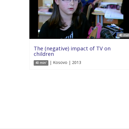
40 min
The (negative) impact of TV on
children
| Kosovo | 2013
40 min'