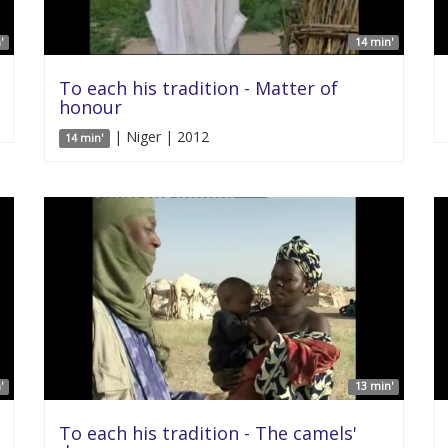
'
14 min'
To each his tradition - Matter of
honour
| Niger | 2012
14 min'
'
13 min'
To each his tradition - The camels'