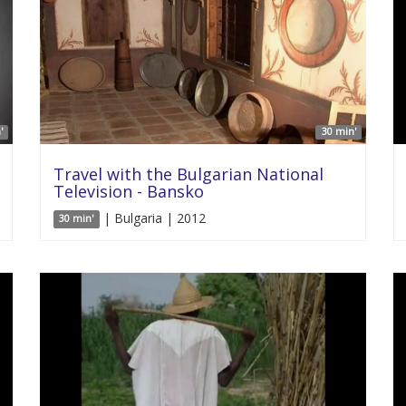
'
30 min'
Travel with the Bulgarian National
Television - Bansko
| Bulgaria | 2012
30 min'