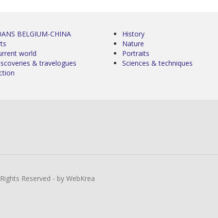
0ANS BELGIUM-CHINA
History
ts
Nature
urrent world
Portraits
iscoveries & travelogues
Sciences & techniques
ction
l Rights Reserved - by WebKrea