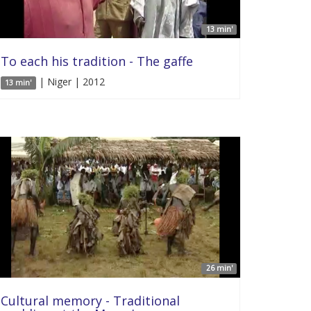
13 min'
To each his tradition - The gaffe
| Niger | 2012
13 min'
26 min'
Cultural memory - Traditional