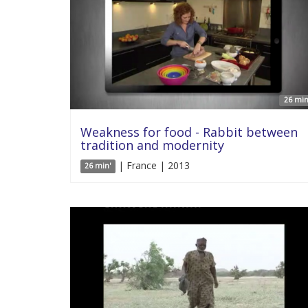
26 min
Weakness for food - Rabbit between
tradition and modernity
| France | 2013
26 min'