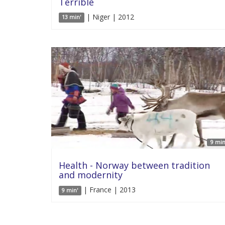
Terrible
| Niger | 2012
13 min'
9 min
Health - Norway between tradition
and modernity
| France | 2013
9 min'