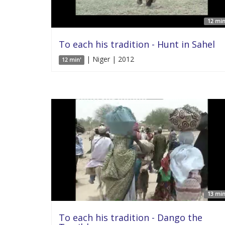
12 min
To each his tradition - Hunt in Sahel
| Niger | 2012
12 min'
13 min
To each his tradition - Dango the