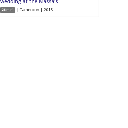
wedding at the Massa's
| Cameroon | 2013
26 min'