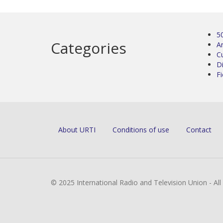
5
Categories
Ar
C
D
Fi
About URTI
Conditions of use
Contact
© 2025 International Radio and Television Union - Al