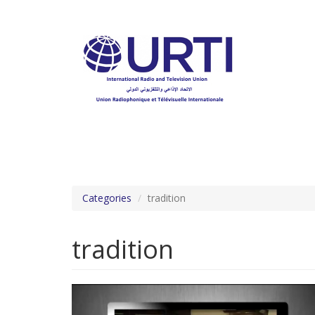
Skip
to
main
content
Categories
tradition
tradition