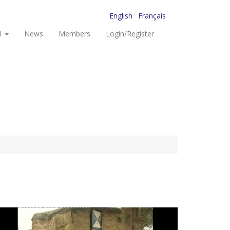
English
Français
I
News
Members
Login/Register