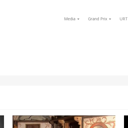
Media
Grand Prix
URT