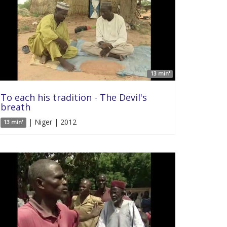
13 min'
To each his tradition - The Devil's
breath
| Niger | 2012
13 min'