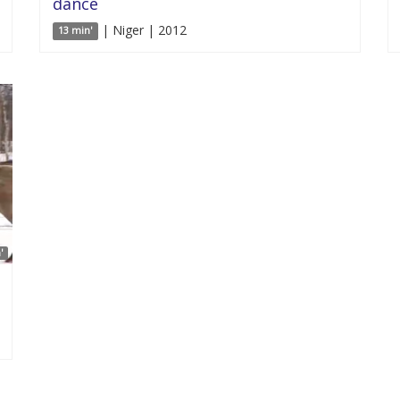
dance
| Niger | 2012
13 min'
'