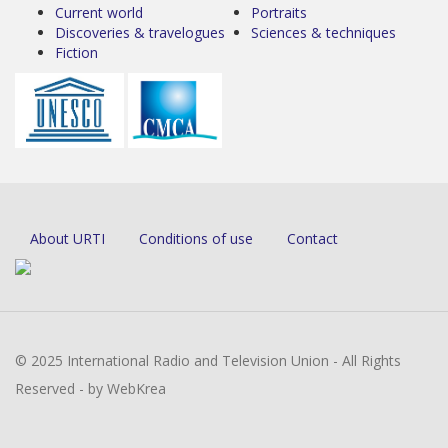
Current world
Portraits
Discoveries & travelogues
Sciences & techniques
Fiction
About URTI
Conditions of use
Contact
© 2025 International Radio and Television Union - All Rights
Reserved - by WebKrea