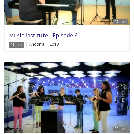
12 min'
Music Institute - Episode 6
| Andorra | 2013
12 min'
11 min'