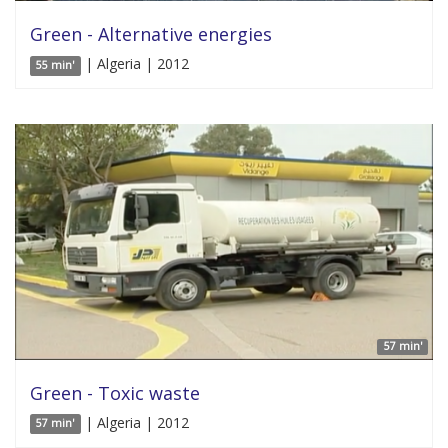
Green - Alternative energies
| Algeria | 2012
55 min'
57 min'
Green - Toxic waste
| Algeria | 2012
57 min'