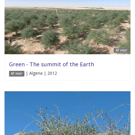
67 min'
Green - The summit of the Earth
| Algeria | 2012
67 min'