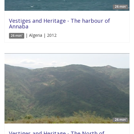
26 min'
Vestiges and Heritage - The harbour of
Annaba
| Algeria | 2012
26 min'
26 min'
Vestiges and Heritage - The North of