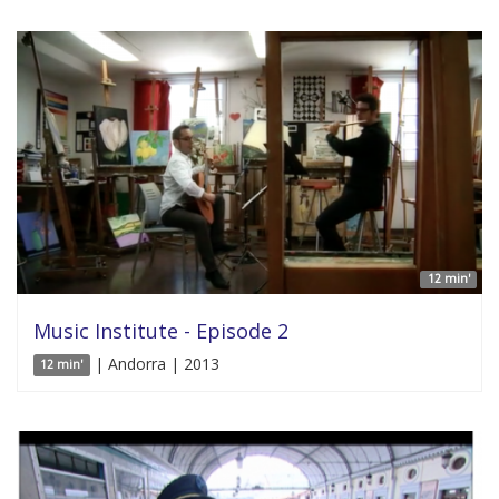
12 min'
Music Institute - Episode 2
| Andorra | 2013
12 min'