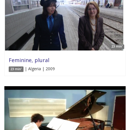
23 min'
Feminine, plural
| Algeria | 2009
23 min'