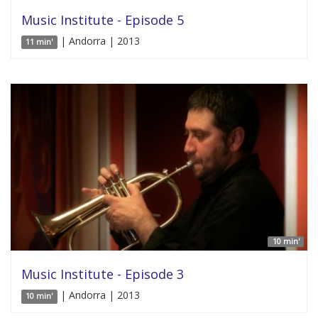
Music Institute - Episode 5
| Andorra | 2013
11 min'
10 min'
Music Institute - Episode 3
| Andorra | 2013
10 min'