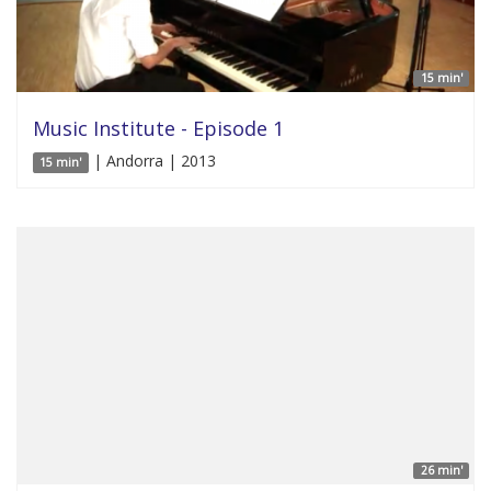
15 min'
Music Institute - Episode 1
| Andorra | 2013
15 min'
26 min'