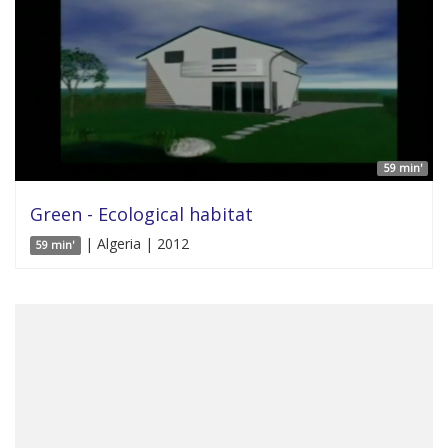
59 min'
Green - Ecological habitat
| Algeria | 2012
59 min'