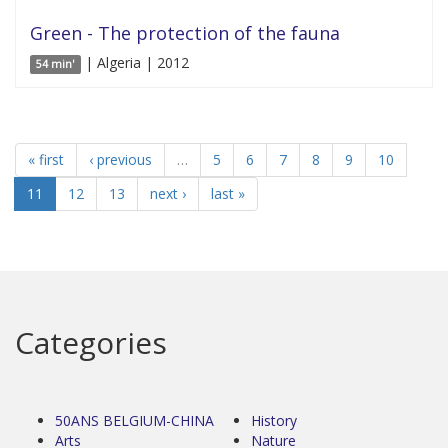
Green - The protection of the fauna
| Algeria | 2012
54 min'
« first
‹ previous
…
5
6
7
8
9
10
11
12
13
next ›
last »
Categories
50ANS BELGIUM-CHINA
History
Arts
Nature