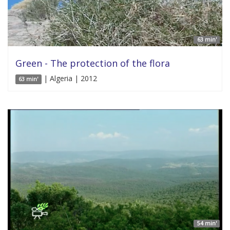
63 min'
Green - The protection of the flora
| Algeria | 2012
63 min'
54 min'