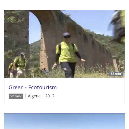
52 min'
Green - Ecotourism
| Algeria | 2012
52 min'