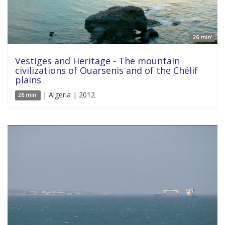
26 min'
Vestiges and Heritage - The mountain
civilizations of Ouarsenis and of the Chélif
plains
| Algeria | 2012
26 min'