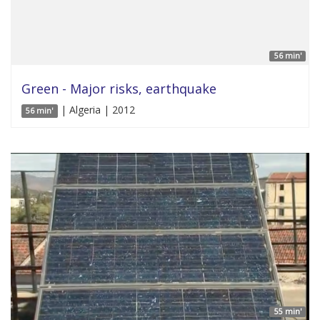
56 min'
Green - Major risks, earthquake
| Algeria | 2012
56 min'
55 min'