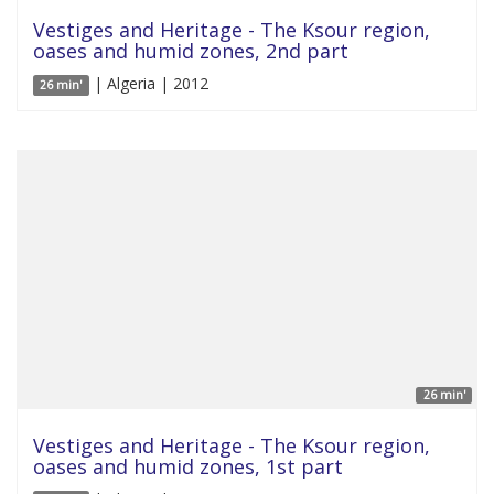
Vestiges and Heritage - The Ksour region,
oases and humid zones, 2nd part
| Algeria | 2012
26 min'
26 min'
Vestiges and Heritage - The Ksour region,
oases and humid zones, 1st part