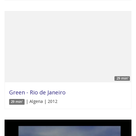
29 min'
Green - Rio de Janeiro
| Algeria | 2012
29 min'