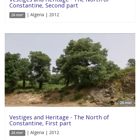
Constantine, Second part
| Algeria | 2012
26 min'
26 min'
Vestiges and Heritage - The North of
Constantine, First part
| Algeria | 2012
26 min'