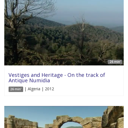
26 min'
Vestiges and Heritage - On the track of
Antique Numidia
| Algeria | 2012
26 min'