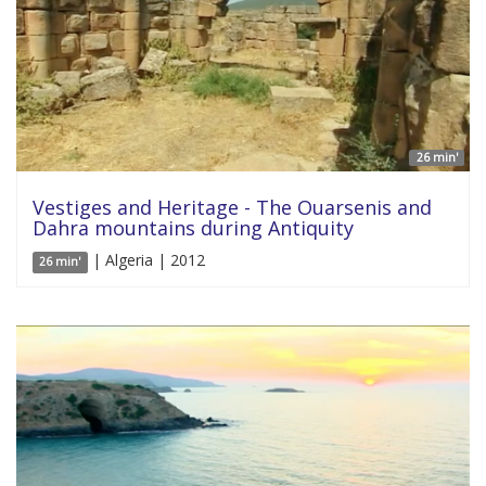
26 min'
Vestiges and Heritage - The Ouarsenis and
Dahra mountains during Antiquity
| Algeria | 2012
26 min'