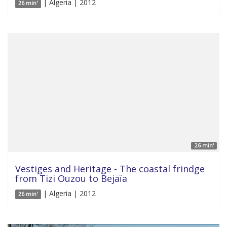
| Algeria | 2012
26 min'
26 min'
Vestiges and Heritage - The coastal frindge
from Tizi Ouzou to Bejaïa
| Algeria | 2012
26 min'