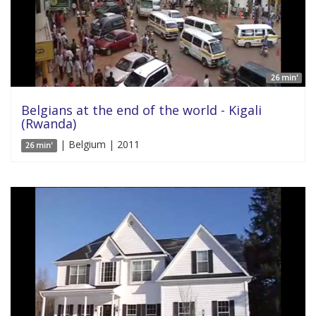
26 min'
Belgians at the end of the world - Kigali
(Rwanda)
| Belgium | 2011
26 min'