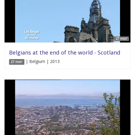
27 min'
Belgians at the end of the world - Scotland
| Belgium | 2013
27 min'