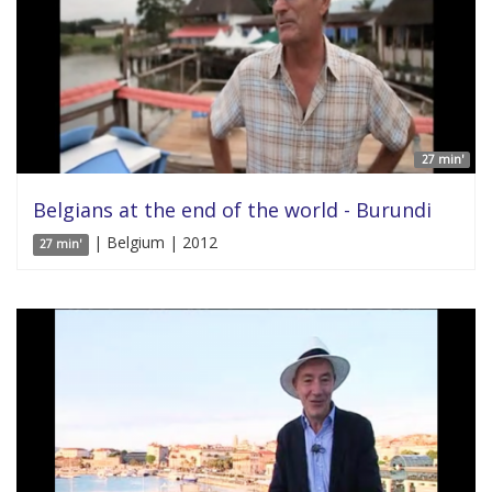
27 min'
Belgians at the end of the world - Burundi
| Belgium | 2012
27 min'