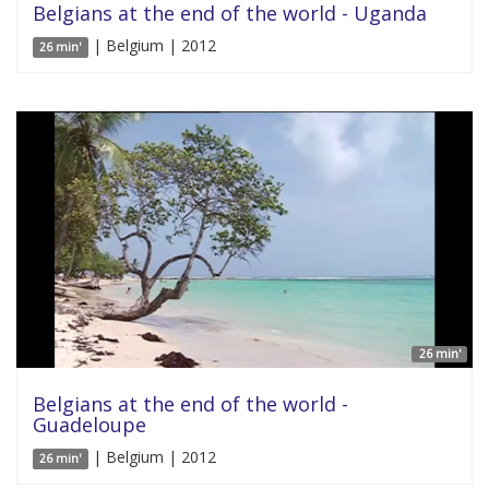
Belgians at the end of the world - Uganda
| Belgium | 2012
26 min'
26 min'
Belgians at the end of the world -
Guadeloupe
| Belgium | 2012
26 min'