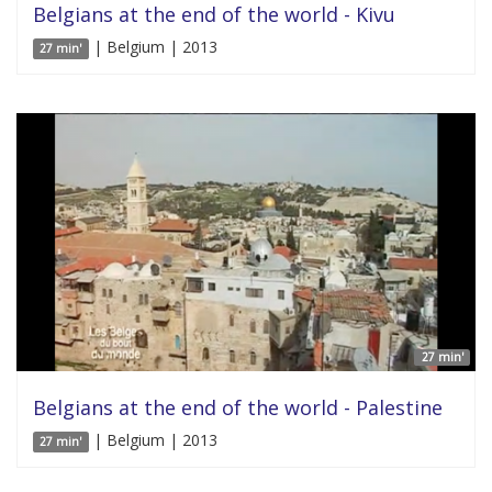
Belgians at the end of the world - Kivu
| Belgium | 2013
27 min'
27 min'
Belgians at the end of the world - Palestine
| Belgium | 2013
27 min'