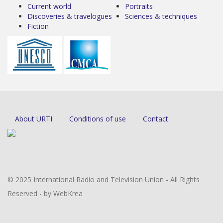
Current world
Portraits
Discoveries & travelogues
Sciences & techniques
Fiction
About URTI
Conditions of use
Contact
© 2025 International Radio and Television Union - All Rights
Reserved - by WebKrea