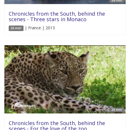
26 min'
Chronicles from the South, behind the
scenes - Three stars in Monaco
| France | 2013
26 min'
26 min'
Chronicles from the South, behind the
scenes - For the love of the zoo