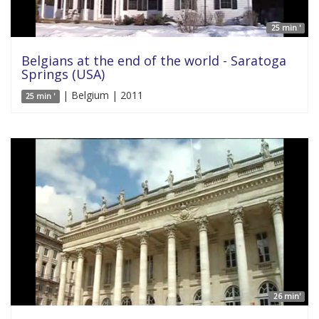
25 min '
Belgians at the end of the world - Saratoga
Springs (USA)
| Belgium | 2011
25 min '
26 min'