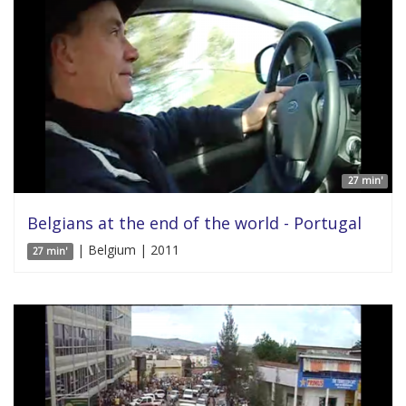
27 min'
Belgians at the end of the world - Portugal
| Belgium | 2011
27 min'