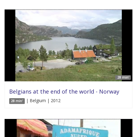
28 min'
Belgians at the end of the world - Norway
| Belgium | 2012
28 min'