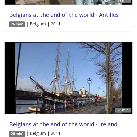
26 min'
Belgians at the end of the world - Antilles
| Belgium | 2011
26 min'
26 min'
Belgians at the end of the world - Ireland
| Belgium | 2011
26 min'