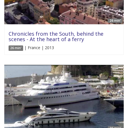
26 min'
Chronicles from the South, behind the
scenes - At the heart of a ferry
| France | 2013
26 min'