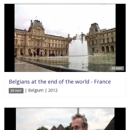
26 min'
Belgians at the end of the world - France
| Belgium | 2012
26 min'