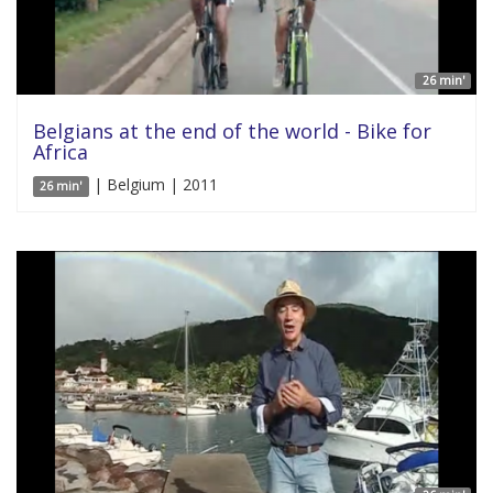
26 min'
Belgians at the end of the world - Bike for
Africa
| Belgium | 2011
26 min'