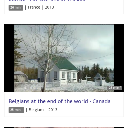
| France | 2013
26 min'
25 min '
Belgians at the end of the world - Canada
| Belgium | 2013
25 min '