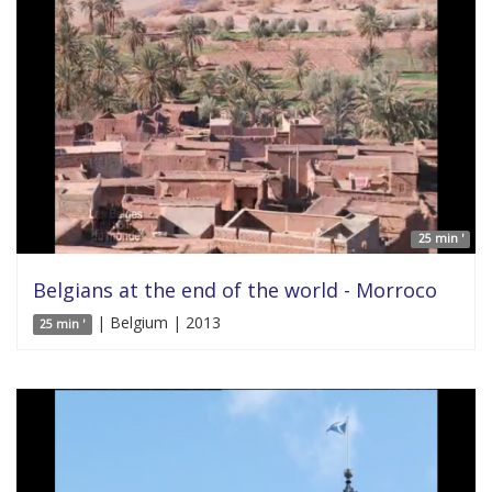
25 min '
Belgians at the end of the world - Morroco
| Belgium | 2013
25 min '