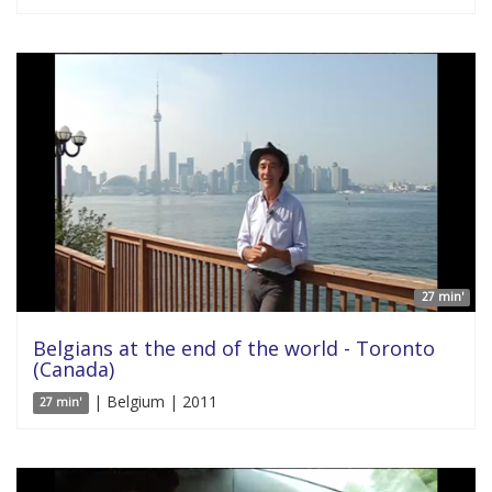
27 min'
Belgians at the end of the world - Toronto
(Canada)
| Belgium | 2011
27 min'