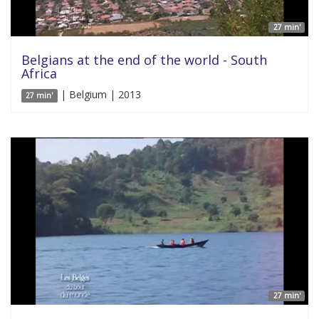
27 min'
Belgians at the end of the world - South
Africa
| Belgium | 2013
27 min'
27 min'