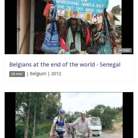
26 min'
Belgians at the end of the world - Senegal
| Belgium | 2012
26 min'