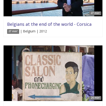
27 min'
Belgians at the end of the world - Corsica
| Belgium | 2012
27 min'
26 min'