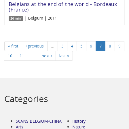
Belgians at the end of the world - Bordeaux
(France)
| Belgium | 2011
26 min'
« first
‹ previous
…
3
4
5
6
7
8
9
10
11
…
next ›
last »
Categories
50ANS BELGIUM-CHINA
History
Arts
Nature