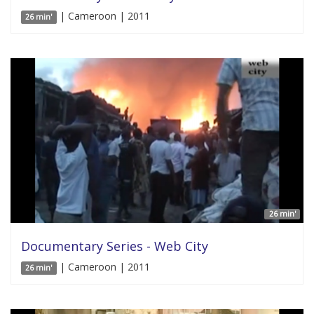
| Cameroon | 2011
26 min'
26 min'
Documentary Series - Web City
| Cameroon | 2011
26 min'