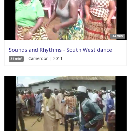
34 min'
Sounds and Rhythms - South West dance
| Cameroon | 2011
34 min'