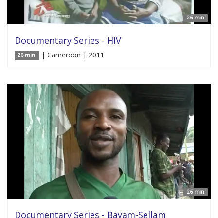
26 min'
Documentary Series - HIV
| Cameroon | 2011
26 min'
26 min'
Documentary Series - Bayam-Sellam