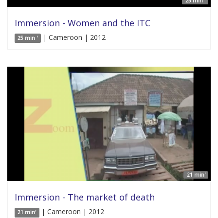
25 min '
Immersion - Women and the ITC
| Cameroon | 2012
25 min '
21 min'
Immersion - The market of death
| Cameroon | 2012
21 min'