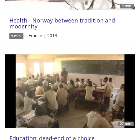
9 min'
Health - Norway between tradition and
modernity
| France | 2013
9 min'
27 min'
Education: dead-end of a choice