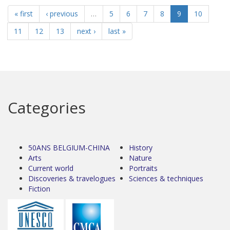
« first
‹ previous
…
5
6
7
8
9
10
11
12
13
next ›
last »
Categories
50ANS BELGIUM-CHINA
History
Arts
Nature
Current world
Portraits
Discoveries & travelogues
Sciences & techniques
Fiction