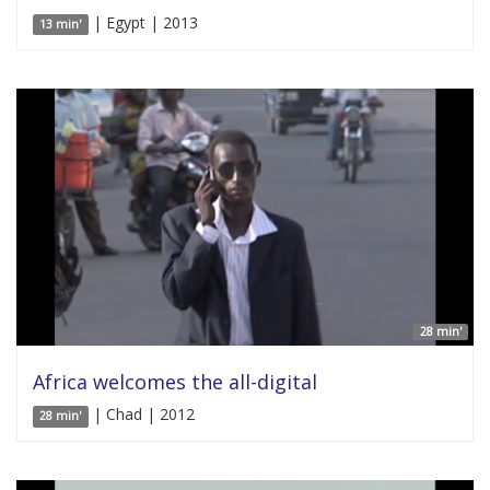
| Egypt | 2013
13 min'
28 min'
Africa welcomes the all-digital
| Chad | 2012
28 min'