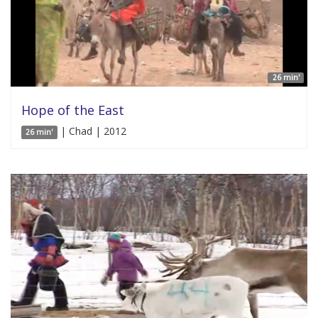
26 min'
Hope of the East
| Chad | 2012
26 min'