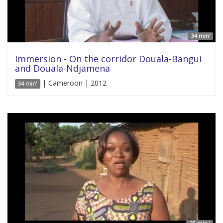
34 min'
Immersion - On the corridor Douala-Bangui
and Douala-Ndjamena
| Cameroon | 2012
34 min'