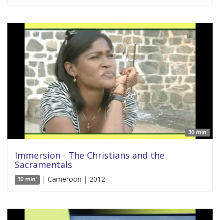
30 min'
Immersion - The Christians and the
Sacramentals
| Cameroon | 2012
30 min'