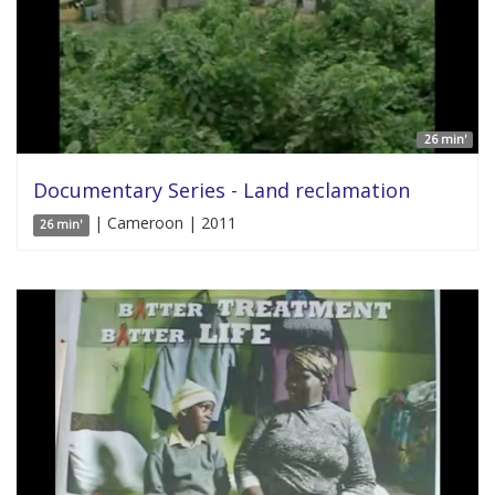
26 min'
Documentary Series - Land reclamation
| Cameroon | 2011
26 min'