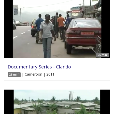
26 min'
Documentary Series - Clando
| Cameroon | 2011
26 min'