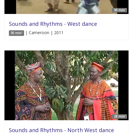
30 min'
Sounds and Rhythms - West dance
| Cameroon | 2011
30 min'
28 min'
Sounds and Rhythms - North West dance