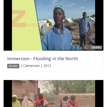
26 min'
Immersion - Flooding in the North
| Cameroon | 2012
26 min'