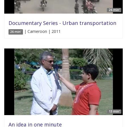
26 min'
Documentary Series - Urban transportation
| Cameroon | 2011
26 min'
13 min'
An idea in one minute