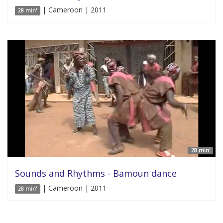
| Cameroon | 2011
28 min'
28 min'
Sounds and Rhythms - Bamoun dance
| Cameroon | 2011
28 min'