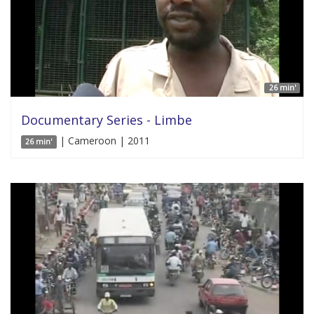
26 min'
Documentary Series - Limbe
| Cameroon | 2011
26 min'