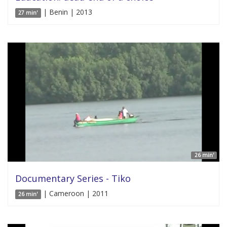
| Benin | 2013
27 min'
26 min'
Documentary Series - Tiko
| Cameroon | 2011
26 min'