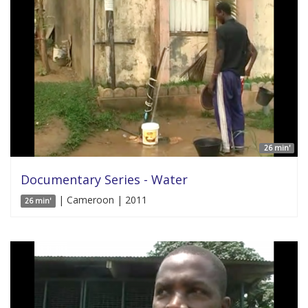
26 min'
Documentary Series - Water
| Cameroon | 2011
26 min'