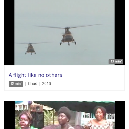
13 min'
A flight like no others
| Chad | 2013
13 min'