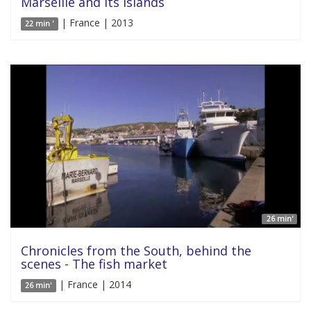
Marseille and its islands
| France | 2013
22 min '
26 min'
Chronicles from the South, behind the
scenes - The fish market
| France | 2014
26 min'