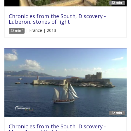
22 min '
Chronicles from the South, Discovery -
Luberon, stones of light
| France | 2013
22 min '
22 min '
Chronicles from the South, Discovery -