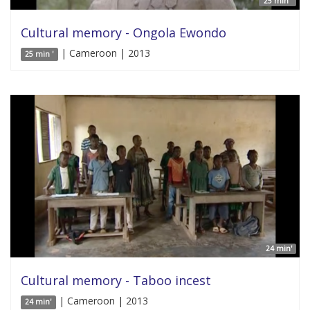
25 min '
Cultural memory - Ongola Ewondo
| Cameroon | 2013
25 min '
24 min'
Cultural memory - Taboo incest
| Cameroon | 2013
24 min'