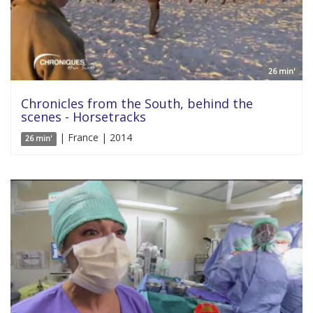
26 min'
Chronicles from the South, behind the
scenes - Horsetracks
| France | 2014
26 min'