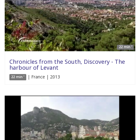
22 min '
Chronicles from the South, Discovery - The
harbour of Levant
| France | 2013
22 min '