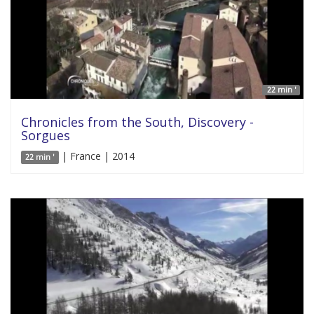
22 min '
Chronicles from the South, Discovery -
Sorgues
| France | 2014
22 min '