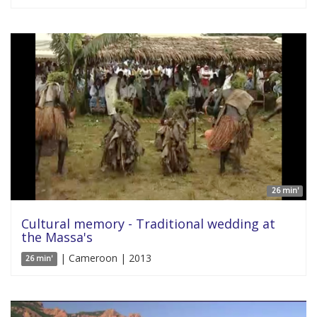
26 min'
Cultural memory - Traditional wedding at
the Massa's
| Cameroon | 2013
26 min'