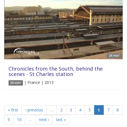
26 min'
Chronicles from the South, behind the
scenes - St Charles station
| France | 2013
26 min'
« first
‹ previous
…
2
3
4
5
6
7
8
9
10
…
next ›
last »