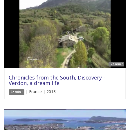
22 min '
Chronicles from the South, Discovery -
Verdon, a dream life
| France | 2013
22 min '