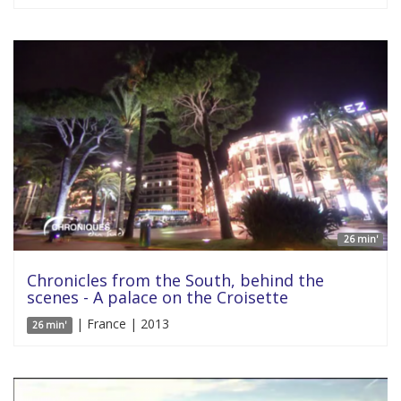
26 min'
Chronicles from the South, behind the
scenes - A palace on the Croisette
| France | 2013
26 min'