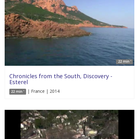
22 min '
Chronicles from the South, Discovery -
Esterel
| France | 2014
22 min '