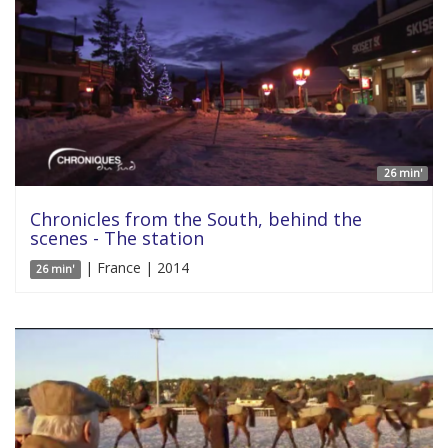
26 min'
Chronicles from the South, behind the
scenes - The station
| France | 2014
26 min'