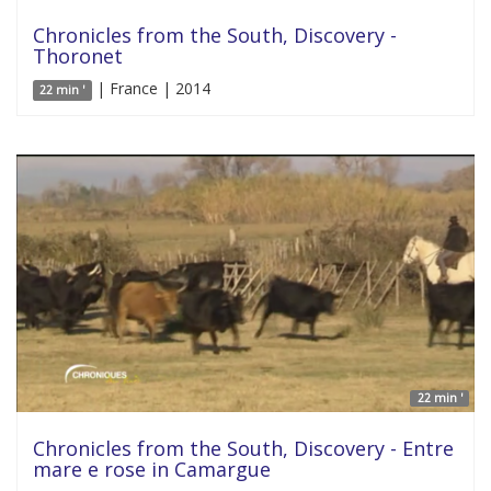
Chronicles from the South, Discovery -
Thoronet
| France | 2014
22 min '
22 min '
Chronicles from the South, Discovery - Entre
mare e rose in Camargue