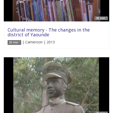
25 min '
Cultural memory - The changes in the
district of Yaounde
| Cameroon | 2013
25 min '