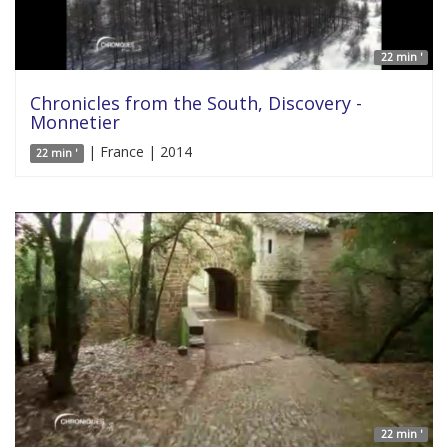
22 min '
Chronicles from the South, Discovery -
Monnetier
| France | 2014
22 min '
22 min '