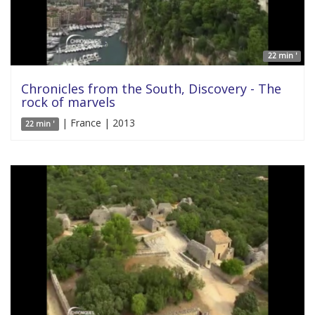
22 min '
Chronicles from the South, Discovery - The
rock of marvels
| France | 2013
22 min '