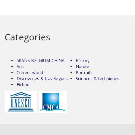
Categories
50ANS BELGIUM-CHINA
History
Arts
Nature
Current world
Portraits
Discoveries & travelogues
Sciences & techniques
Fiction