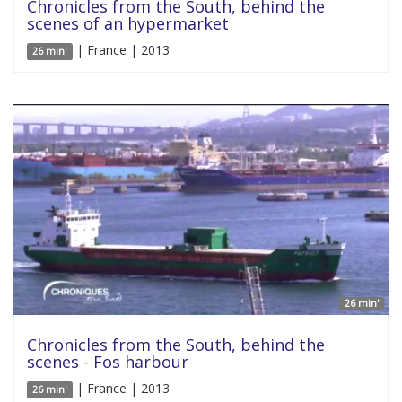
Chronicles from the South, behind the
scenes of an hypermarket
| France | 2013
26 min'
26 min'
Chronicles from the South, behind the
scenes - Fos harbour
| France | 2013
26 min'