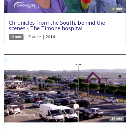
26 min'
Chronicles from the South, behind the
scenes - The Timone hospital
| France | 2014
26 min'
26 min'