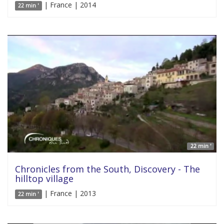
| France | 2014
22 min '
22 min '
Chronicles from the South, Discovery - The
hilltop village
| France | 2013
22 min '