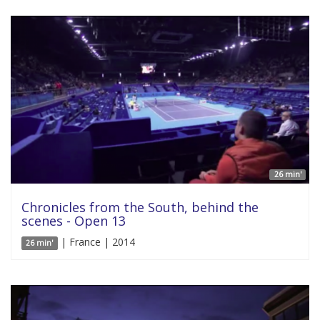
26 min'
Chronicles from the South, behind the
scenes - Open 13
| France | 2014
26 min'