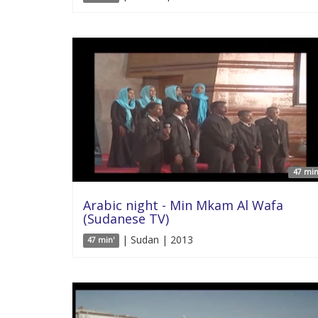
47 min
Arabic night - Min Mkam Al Wafa
(Sudanese TV)
| Sudan | 2013
47 min'