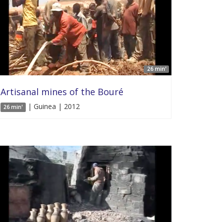
26 min'
Artisanal mines of the Bouré
| Guinea | 2012
26 min'