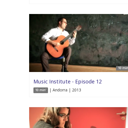
10 min
Music Institute - Episode 12
| Andorra | 2013
10 min'