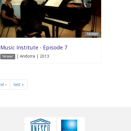
14 min'
Music Institute - Episode 7
| Andorra | 2013
14 min'
xt ›
last »