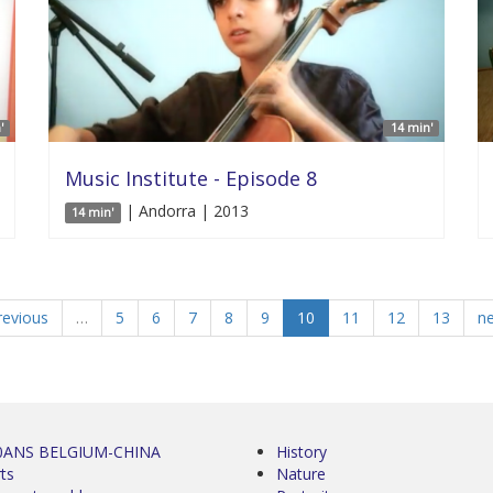
'
14 min'
Music Institute - Episode 8
| Andorra | 2013
14 min'
revious
…
5
6
7
8
9
10
11
12
13
ne
0ANS BELGIUM-CHINA
History
ts
Nature