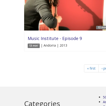
13 min
Music Institute - Episode 9
| Andorra | 2013
13 min'
« first
‹ p
5
Categories
Ar