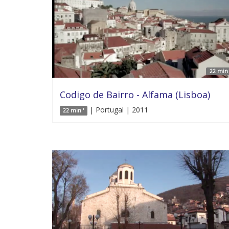
22 min 
Codigo de Bairro - Alfama (Lisboa)
| Portugal | 2011
22 min '