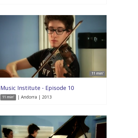
11 min'
Music Institute - Episode 10
| Andorra | 2013
11 min'