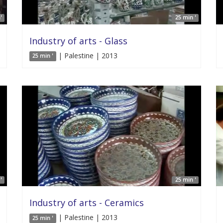
'
25 min '
Industry of arts - Glass
| Palestine | 2013
25 min '
'
25 min '
Industry of arts - Ceramics
| Palestine | 2013
25 min '