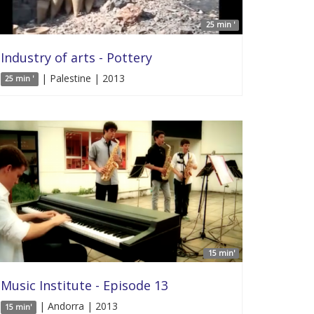
25 min '
Industry of arts - Pottery
| Palestine | 2013
25 min '
15 min'
Music Institute - Episode 13
| Andorra | 2013
15 min'