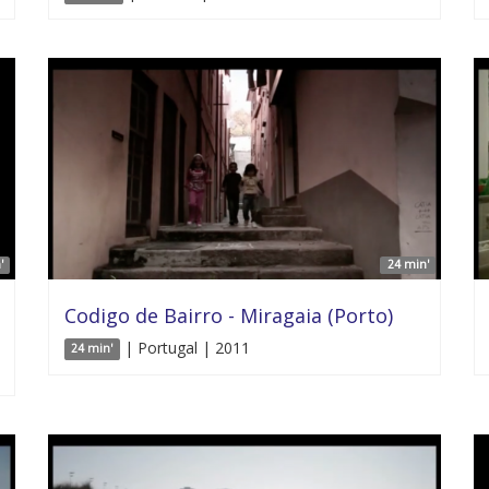
'
24 min'
Codigo de Bairro - Miragaia (Porto)
| Portugal | 2011
24 min'