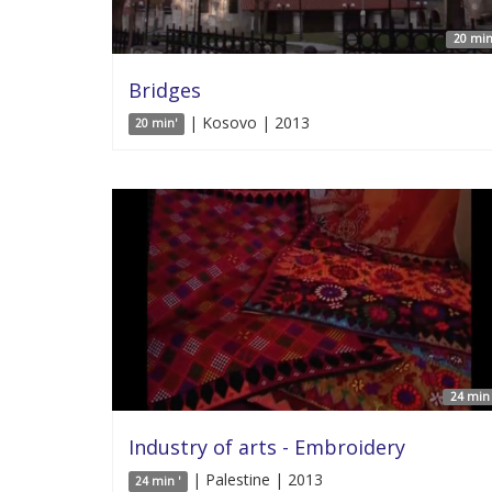
20 min
Bridges
| Kosovo | 2013
20 min'
24 min 
Industry of arts - Embroidery
| Palestine | 2013
24 min '