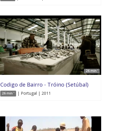
26 min '
Codigo de Bairro - Tróino (Setúbal)
| Portugal | 2011
26 min '