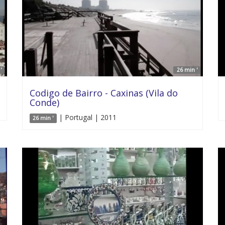
'
26 min '
Codigo de Bairro - Caxinas (Vila do
Conde)
| Portugal | 2011
26 min '