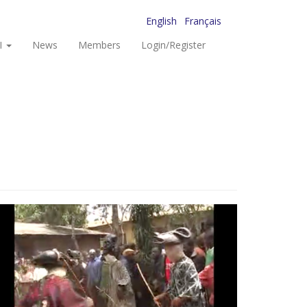
English
Français
I
News
Members
Login/Register