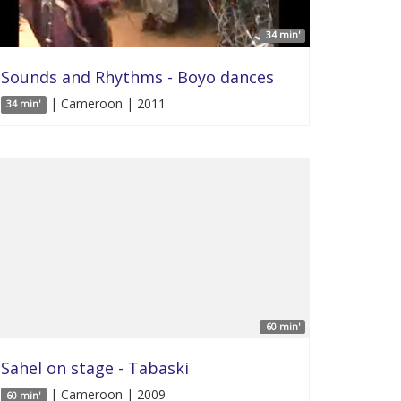
34 min'
Sounds and Rhythms - Boyo dances
| Cameroon | 2011
34 min'
60 min'
Sahel on stage - Tabaski
| Cameroon | 2009
60 min'