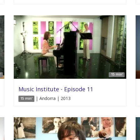
'
15 min'
Music Institute - Episode 11
| Andorra | 2013
15 min'