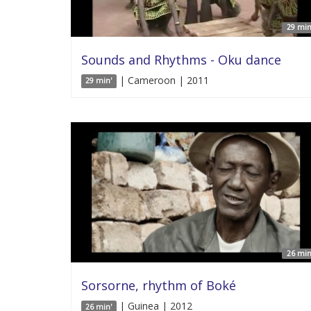
29 min
Sounds and Rhythms - Oku dance
| Cameroon | 2011
29 min'
26 min
Sorsorne, rhythm of Boké
| Guinea | 2012
26 min'