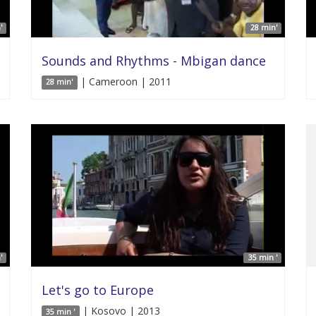
'
28 min'
Sounds and Rhythms - Mbigan dance
| Cameroon | 2011
28 min'
'
35 min '
Let's go to Europe
| Kosovo | 2013
35 min '