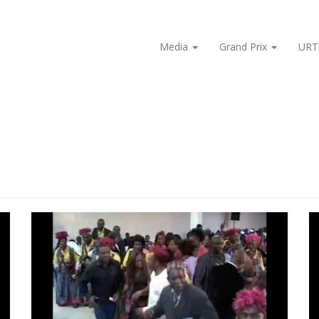
Media
Grand Prix
URT