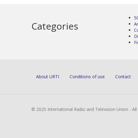
5
Categories
Ar
C
D
Fi
About URTI
Conditions of use
Contact
© 2025 International Radio and Television Union - Al