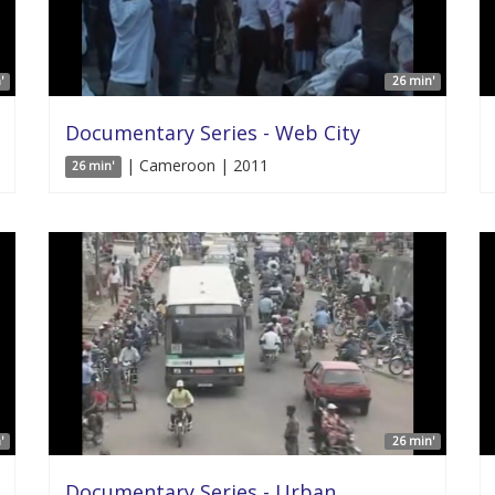
'
26 min'
Documentary Series - Web City
| Cameroon | 2011
26 min'
'
26 min'
Documentary Series - Urban