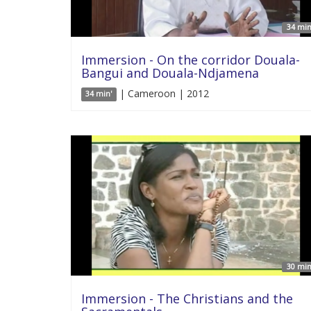
34 min
Immersion - On the corridor Douala-
Bangui and Douala-Ndjamena
| Cameroon | 2012
34 min'
30 min
Immersion - The Christians and the