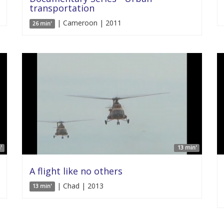
transportation
| Cameroon | 2011
26 min'
'
13 min'
A flight like no others
| Chad | 2013
13 min'