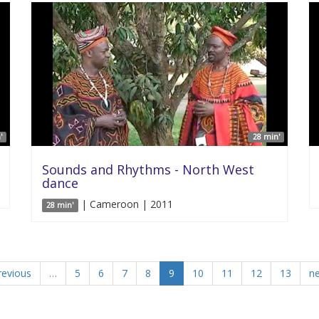
'
28 min'
Sounds and Rhythms - North West
dance
| Cameroon | 2011
28 min'
revious
…
5
6
7
8
9
10
11
12
13
ne