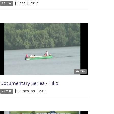
| Chad | 2012
26 min'
26 min'
Documentary Series - Tiko
| Cameroon | 2011
26 min'