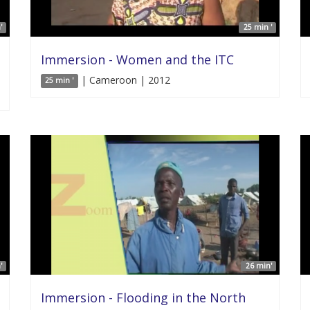
'
25 min '
Immersion - Women and the ITC
| Cameroon | 2012
25 min '
'
26 min'
Immersion - Flooding in the North