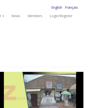
English
Français
I
News
Members
Login/Register