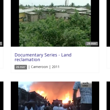
'
26 min'
Documentary Series - Land
reclamation
| Cameroon | 2011
26 min'