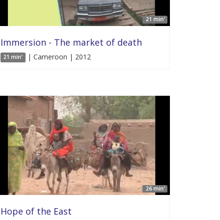
21 min'
Immersion - The market of death
| Cameroon | 2012
21 min'
26 min'
Hope of the East