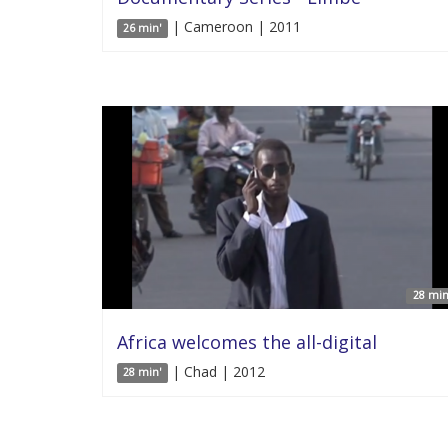
| Cameroon | 2011
26 min'
28 min
Africa welcomes the all-digital
| Chad | 2012
28 min'