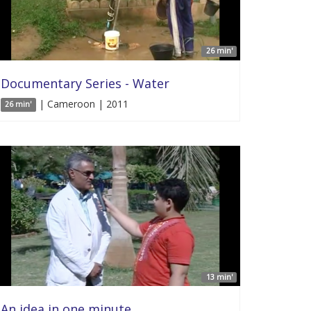
26 min'
Documentary Series - Water
| Cameroon | 2011
26 min'
13 min'
An idea in one minute