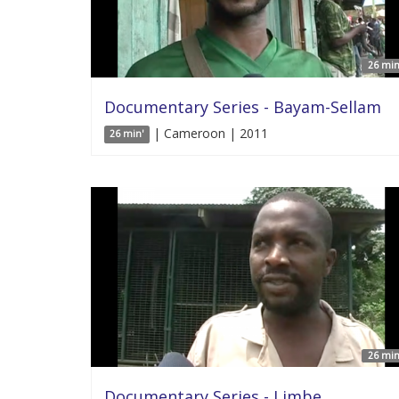
26 min
Documentary Series - Bayam-Sellam
| Cameroon | 2011
26 min'
26 min
Documentary Series - Limbe