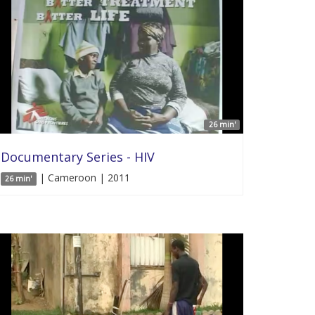
26 min'
Documentary Series - HIV
| Cameroon | 2011
26 min'