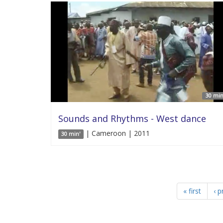
30 min
Sounds and Rhythms - West dance
| Cameroon | 2011
30 min'
« first
‹ p