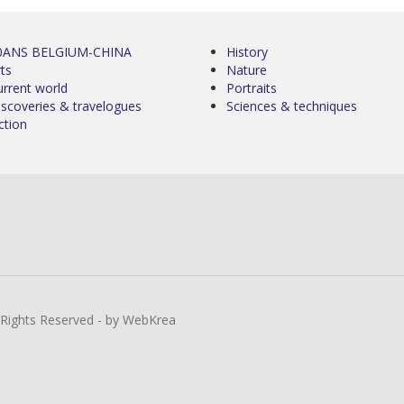
0ANS BELGIUM-CHINA
History
ts
Nature
urrent world
Portraits
iscoveries & travelogues
Sciences & techniques
ction
l Rights Reserved - by WebKrea