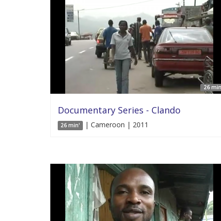
26 min
Documentary Series - Clando
| Cameroon | 2011
26 min'