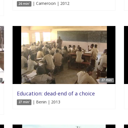
| Cameroon | 2012
26 min'
'
27 min'
Education: dead-end of a choice
| Benin | 2013
27 min'