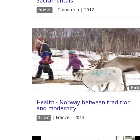
Sacramentals
| Cameroon | 2012
30 min'
9 min
Health - Norway between tradition
and modernity
| France | 2013
9 min'