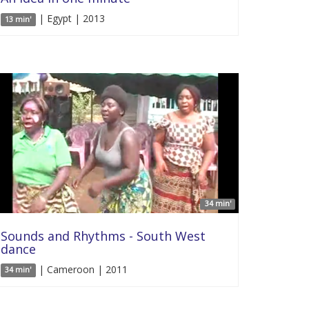
| Egypt | 2013
13 min'
34 min'
Sounds and Rhythms - South West
dance
| Cameroon | 2011
34 min'