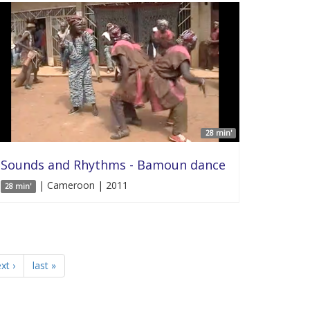
28 min'
Sounds and Rhythms - Bamoun dance
| Cameroon | 2011
28 min'
xt ›
last »