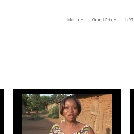
Media
Grand Prix
URT