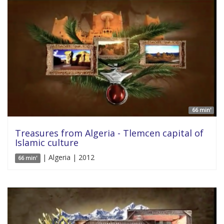
66 min'
Treasures from Algeria - Tlemcen capital of
Islamic culture
| Algeria | 2012
66 min'