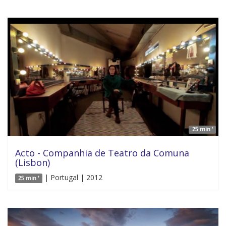
25 min '
Acto - Companhia de Teatro da Comuna
(Lisbon)
| Portugal | 2012
25 min '