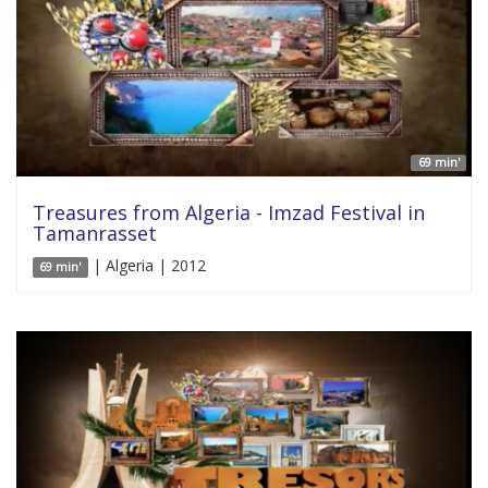
69 min'
Treasures from Algeria - Imzad Festival in
Tamanrasset
| Algeria | 2012
69 min'