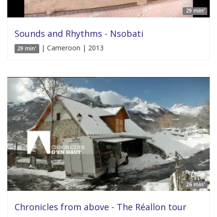
29 min'
Sounds and Rhythms - Nsobati
| Cameroon | 2013
29 min'
26 min'
Chronicles from above - The Réallon tour