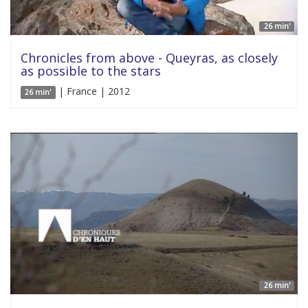
26 min'
Chronicles from above - Queyras, as closely
as possible to the stars
| France | 2012
26 min'
26 min'