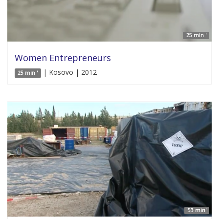
25 min '
Women Entrepreneurs
| Kosovo | 2012
25 min '
53 min'