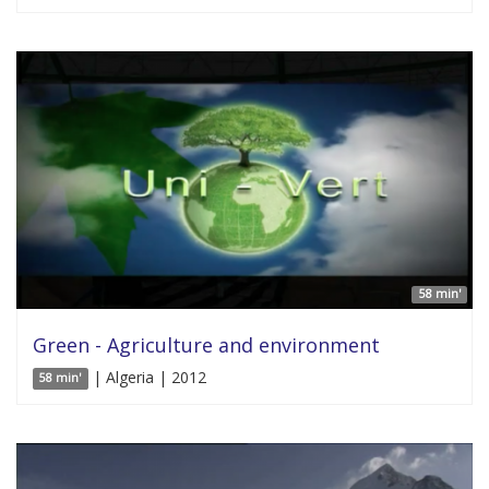
58 min'
Green - Agriculture and environment
| Algeria | 2012
58 min'