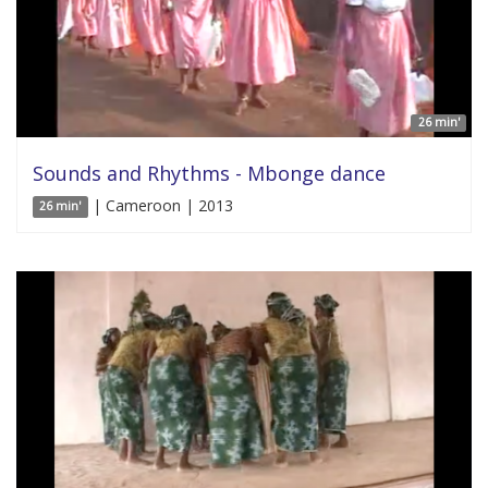
26 min'
Sounds and Rhythms - Mbonge dance
| Cameroon | 2013
26 min'