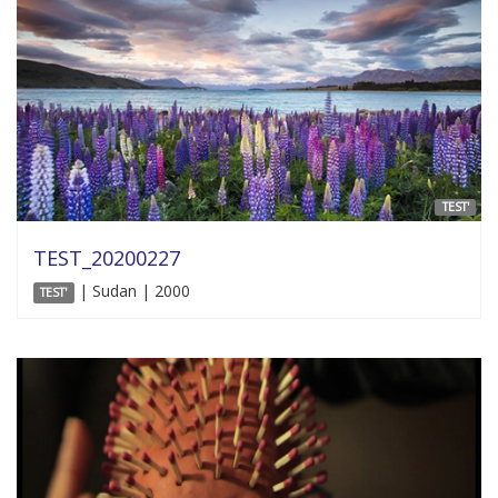
TEST'
TEST_20200227
| Sudan | 2000
TEST'