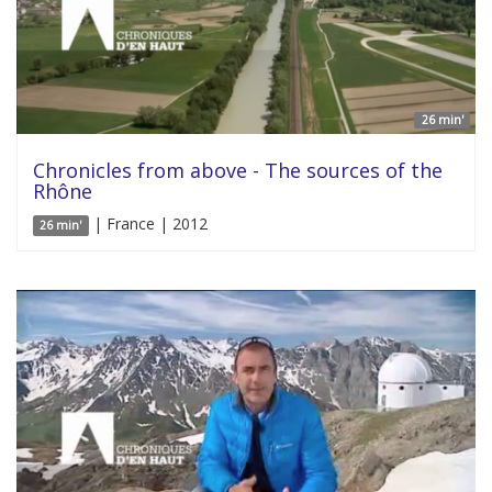
26 min'
Chronicles from above - The sources of the
Rhône
| France | 2012
26 min'