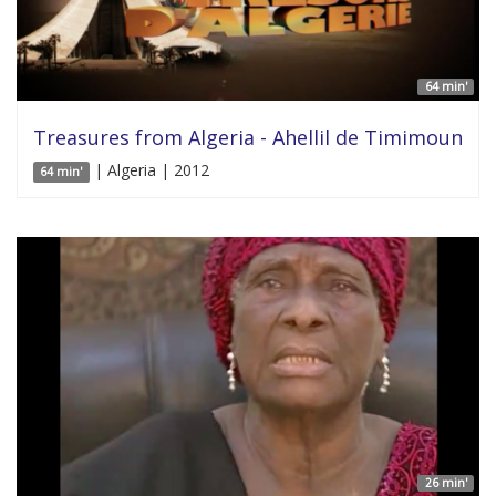
64 min'
Treasures from Algeria - Ahellil de Timimoun
| Algeria | 2012
64 min'
26 min'