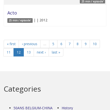
25 min / episode'
Acto
| | 2012
25 min / episode'
« first
‹ previous
…
5
6
7
8
9
10
11
12
13
next ›
last »
Categories
50ANS BELGIUM-CHINA
History