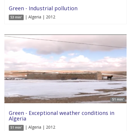
Green - Industrial pollution
| Algeria | 2012
53 min'
51 min'
Green - Exceptional weather conditions in
Algeria
| Algeria | 2012
51 min'