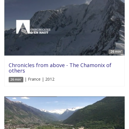
26 min'
Chronicles from above - The Chamonix of
others
| France | 2012
26 min'