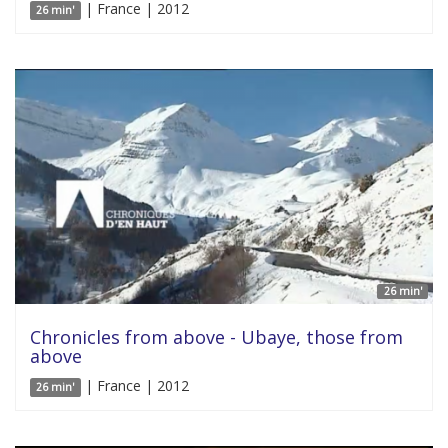
| France | 2012
26 min'
26 min'
Chronicles from above - Ubaye, those from
above
| France | 2012
26 min'