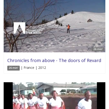
26 min'
Chronicles from above - The doors of Revard
| France | 2012
26 min'