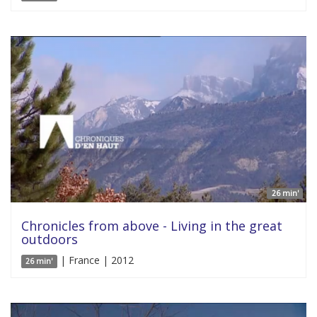
26 min'
Chronicles from above - Living in the great
outdoors
| France | 2012
26 min'