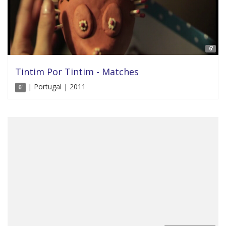
6'
Tintim Por Tintim - Matches
| Portugal | 2011
6'