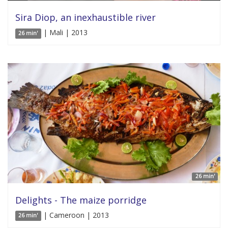
Sira Diop, an inexhaustible river
| Mali | 2013
26 min'
26 min'
Delights - The maize porridge
| Cameroon | 2013
26 min'