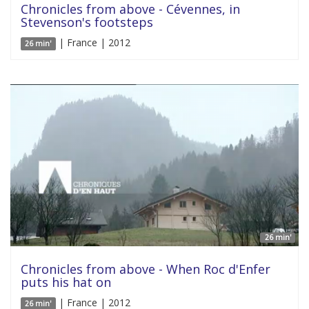
Chronicles from above - Cévennes, in
Stevenson's footsteps
| France | 2012
26 min'
26 min'
Chronicles from above - When Roc d'Enfer
puts his hat on
| France | 2012
26 min'