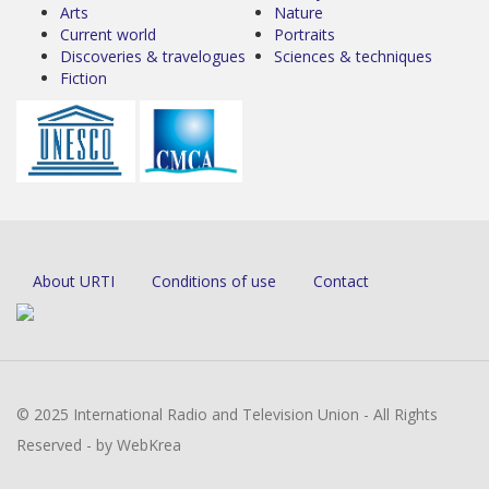
Arts
Nature
Current world
Portraits
Discoveries & travelogues
Sciences & techniques
Fiction
About URTI
Conditions of use
Contact
© 2025 International Radio and Television Union - All Rights
Reserved - by WebKrea