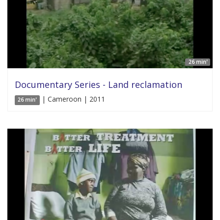
26 min'
Documentary Series - Land reclamation
| Cameroon | 2011
26 min'