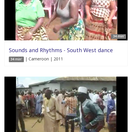
34 min'
Sounds and Rhythms - South West dance
| Cameroon | 2011
34 min'