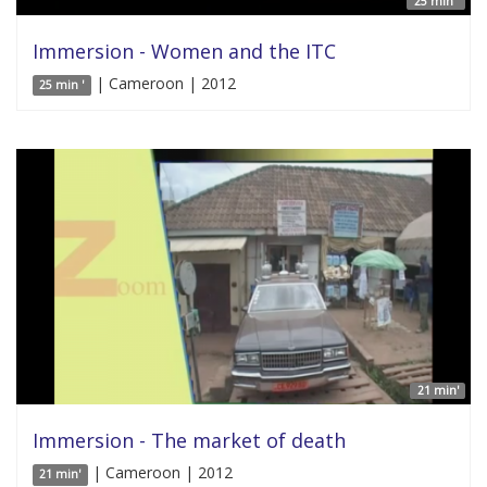
25 min '
Immersion - Women and the ITC
| Cameroon | 2012
25 min '
21 min'
Immersion - The market of death
| Cameroon | 2012
21 min'