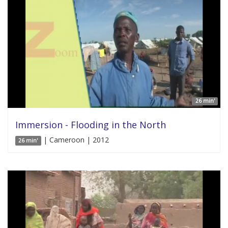
26 min'
Immersion - Flooding in the North
| Cameroon | 2012
26 min'