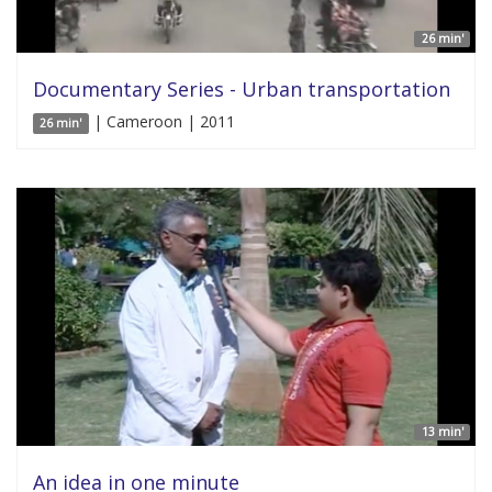
26 min'
Documentary Series - Urban transportation
| Cameroon | 2011
26 min'
13 min'
An idea in one minute