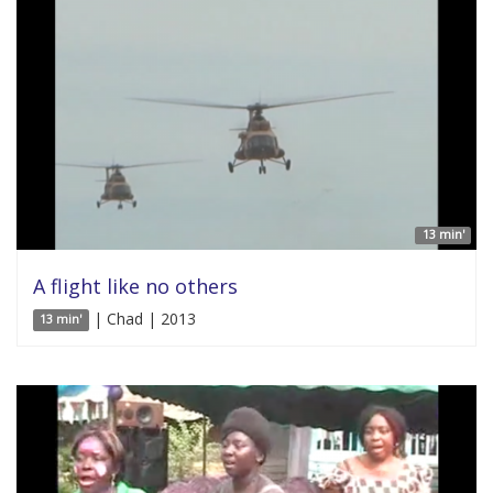
13 min'
A flight like no others
| Chad | 2013
13 min'