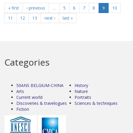
« first
‹ previous
…
5
6
7
8
9
10
11
12
13
next ›
last »
Categories
50ANS BELGIUM-CHINA
History
Arts
Nature
Current world
Portraits
Discoveries & travelogues
Sciences & techniques
Fiction