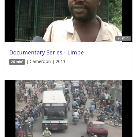
26 min'
Documentary Series - Limbe
| Cameroon | 2011
26 min'