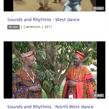
30 min'
Sounds and Rhythms - West dance
| Cameroon | 2011
30 min'
28 min'
Sounds and Rhythms - North West dance