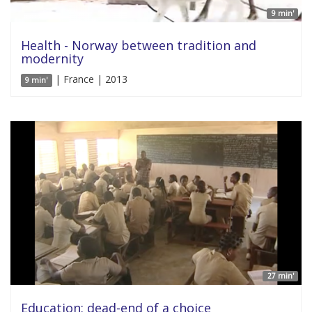
9 min'
Health - Norway between tradition and
modernity
| France | 2013
9 min'
27 min'
Education: dead-end of a choice