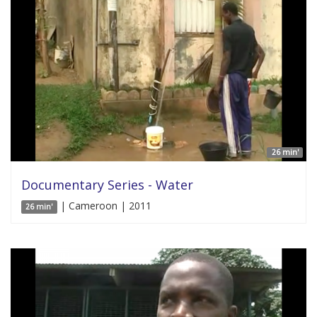
26 min'
Documentary Series - Water
| Cameroon | 2011
26 min'