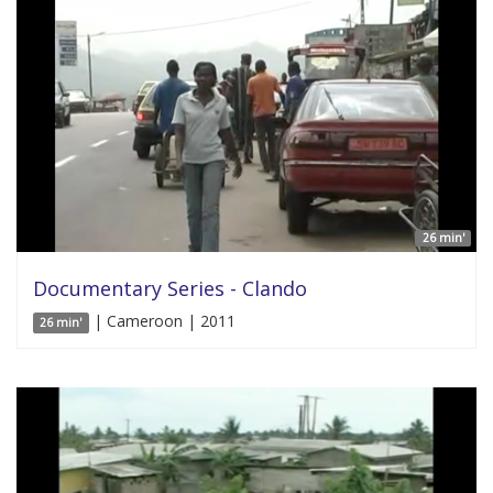
26 min'
Documentary Series - Clando
| Cameroon | 2011
26 min'