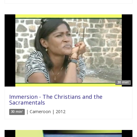
30 min'
Immersion - The Christians and the
Sacramentals
| Cameroon | 2012
30 min'