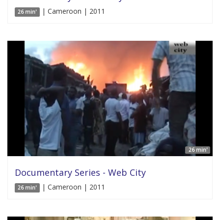
| Cameroon | 2011
26 min'
26 min'
Documentary Series - Web City
| Cameroon | 2011
26 min'