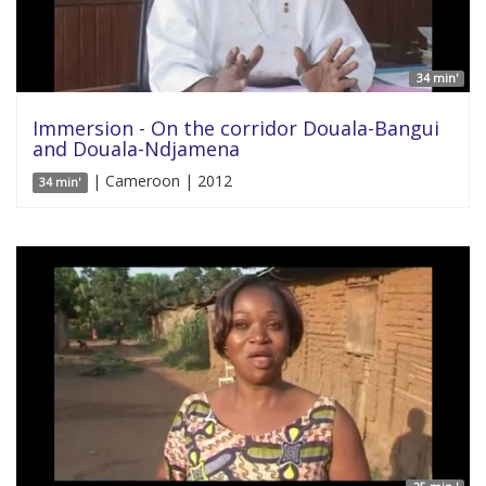
34 min'
Immersion - On the corridor Douala-Bangui
and Douala-Ndjamena
| Cameroon | 2012
34 min'