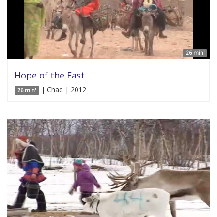
26 min'
Hope of the East
| Chad | 2012
26 min'