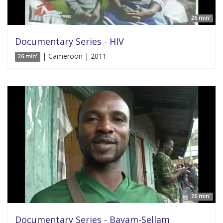
26 min'
Documentary Series - HIV
| Cameroon | 2011
26 min'
26 min'
Documentary Series - Bayam-Sellam