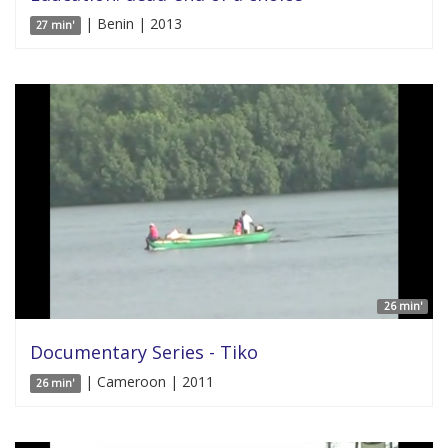
| Benin | 2013
27 min'
26 min'
Documentary Series - Tiko
| Cameroon | 2011
26 min'