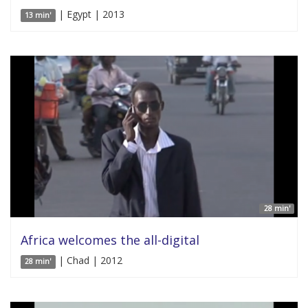
| Egypt | 2013
13 min'
28 min'
Africa welcomes the all-digital
| Chad | 2012
28 min'