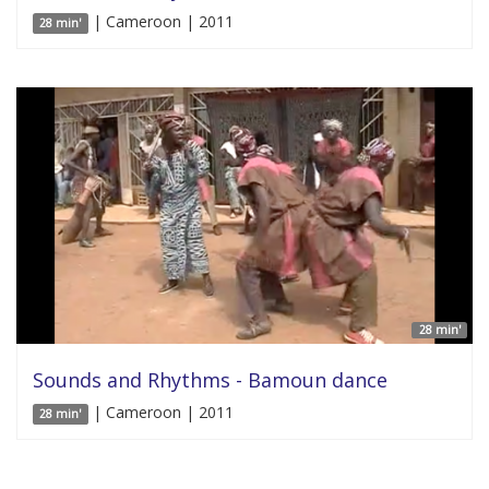
| Cameroon | 2011
28 min'
28 min'
Sounds and Rhythms - Bamoun dance
| Cameroon | 2011
28 min'