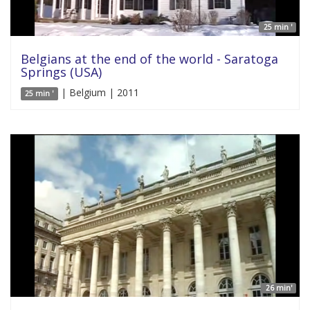
25 min '
Belgians at the end of the world - Saratoga
Springs (USA)
| Belgium | 2011
25 min '
26 min'