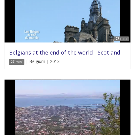
27 min'
Belgians at the end of the world - Scotland
| Belgium | 2013
27 min'