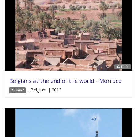
25 min '
Belgians at the end of the world - Morroco
| Belgium | 2013
25 min '