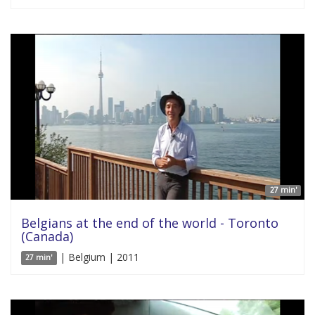
27 min'
Belgians at the end of the world - Toronto
(Canada)
| Belgium | 2011
27 min'