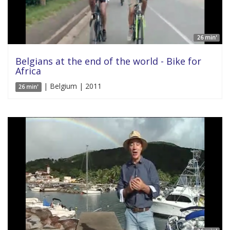
26 min'
Belgians at the end of the world - Bike for
Africa
| Belgium | 2011
26 min'