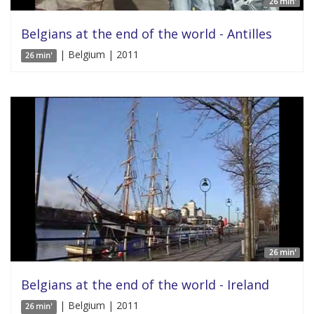
26 min'
Belgians at the end of the world - Antilles
| Belgium | 2011
26 min'
26 min'
Belgians at the end of the world - Ireland
| Belgium | 2011
26 min'