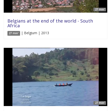
27 min'
Belgians at the end of the world - South
Africa
| Belgium | 2013
27 min'
27 min'