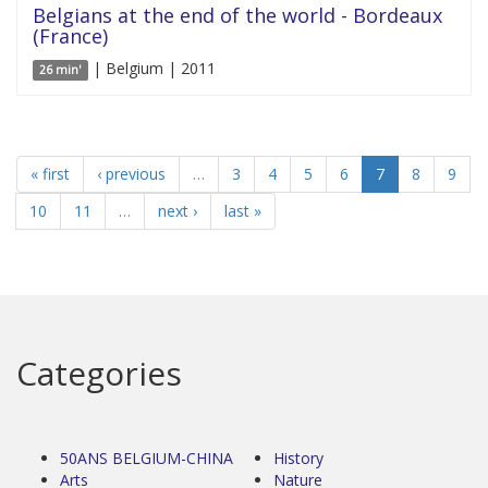
Belgians at the end of the world - Bordeaux
(France)
| Belgium | 2011
26 min'
« first
‹ previous
…
3
4
5
6
7
8
9
10
11
…
next ›
last »
Categories
50ANS BELGIUM-CHINA
History
Arts
Nature