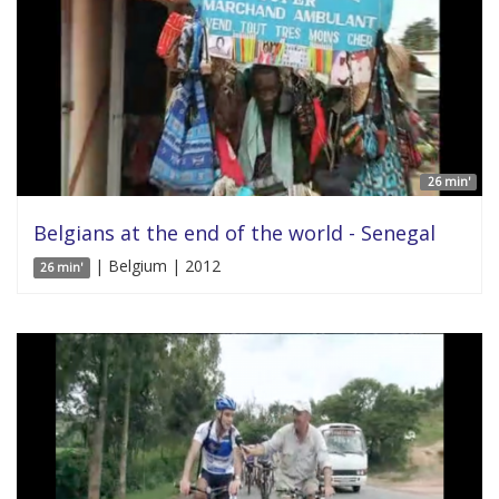
26 min'
Belgians at the end of the world - Senegal
| Belgium | 2012
26 min'