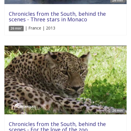
26 min'
Chronicles from the South, behind the
scenes - Three stars in Monaco
| France | 2013
26 min'
26 min'
Chronicles from the South, behind the
scenes - For the love of the zoo