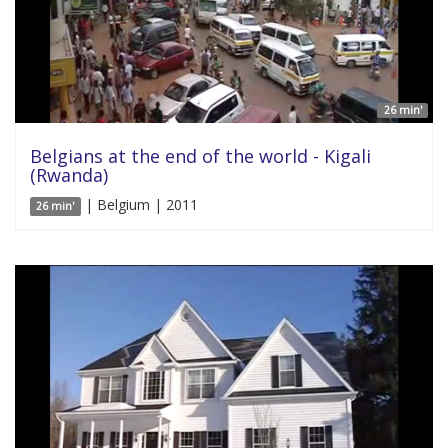
26 min'
Belgians at the end of the world - Kigali
(Rwanda)
| Belgium | 2011
26 min'