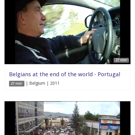
27 min'
Belgians at the end of the world - Portugal
| Belgium | 2011
27 min'