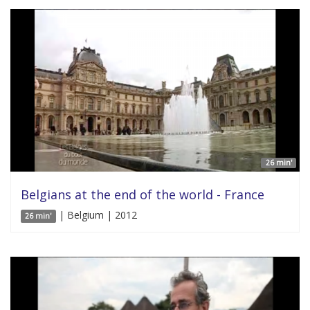
26 min'
Belgians at the end of the world - France
| Belgium | 2012
26 min'