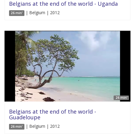
Belgians at the end of the world - Uganda
| Belgium | 2012
26 min'
26 min'
Belgians at the end of the world -
Guadeloupe
| Belgium | 2012
26 min'