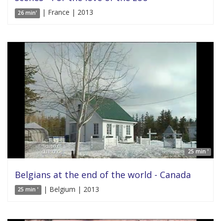
| France | 2013
26 min'
25 min '
Belgians at the end of the world - Canada
| Belgium | 2013
25 min '