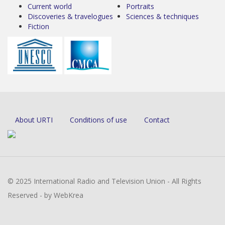
Current world
Portraits
Discoveries & travelogues
Sciences & techniques
Fiction
About URTI
Conditions of use
Contact
© 2025 International Radio and Television Union - All Rights
Reserved - by WebKrea