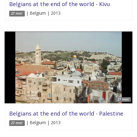
Belgians at the end of the world - Kivu
| Belgium | 2013
27 min'
27 min'
Belgians at the end of the world - Palestine
| Belgium | 2013
27 min'