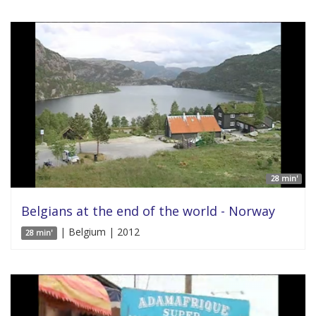
28 min'
Belgians at the end of the world - Norway
| Belgium | 2012
28 min'