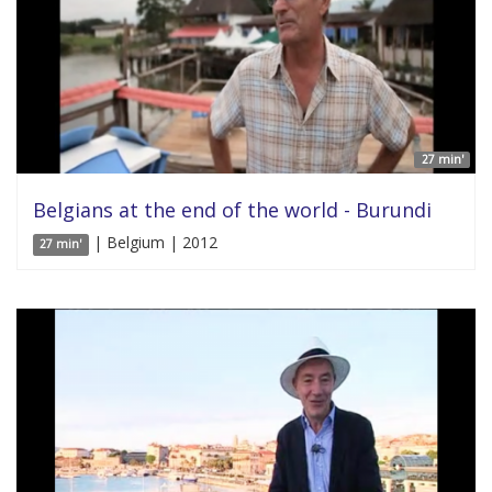
27 min'
Belgians at the end of the world - Burundi
| Belgium | 2012
27 min'