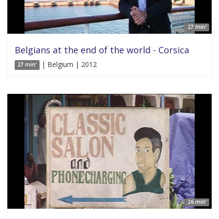
27 min'
Belgians at the end of the world - Corsica
| Belgium | 2012
27 min'
26 min'