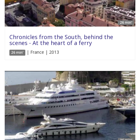
26 min'
Chronicles from the South, behind the
scenes - At the heart of a ferry
| France | 2013
26 min'