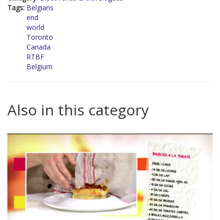
Tags:
Belgians
end
world
Toronto
Canada
RTBF
Belgium
Also in this category