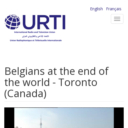
Skip
English
Français
to
Toggl
main
navig
content
Belgians at the end of
the world - Toronto
(Canada)