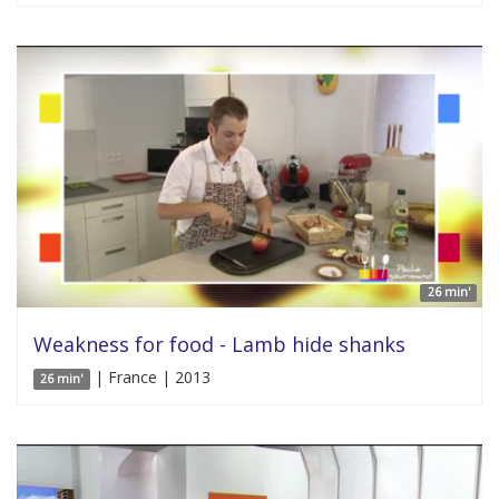
26 min'
Weakness for food - Lamb hide shanks
| France | 2013
26 min'