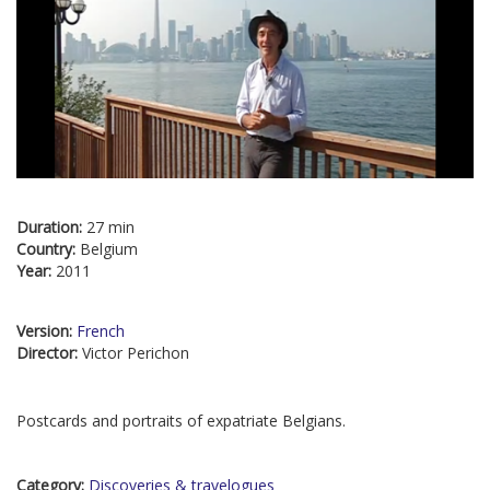
Duration:
27 min
Country:
Belgium
Year:
2011
Version:
French
Director:
Victor Perichon
Postcards and portraits of expatriate Belgians.
Category:
Discoveries & travelogues