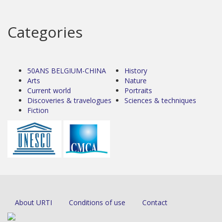
Categories
50ANS BELGIUM-CHINA
History
Arts
Nature
Current world
Portraits
Discoveries & travelogues
Sciences & techniques
Fiction
About URTI
Conditions of use
Contact