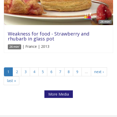
26 min'
Weakness for food - Strawberry and
rhubarb in glass pot
| France | 2013
26 min'
1
2
3
4
5
6
7
8
9
…
next ›
last »
More Media