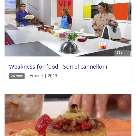
26 min'
Weakness for food - Sorrel cannelloni
| France | 2013
26 min'