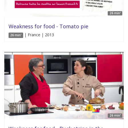
26 min'
Weakness for food - Tomato pie
| France | 2013
26 min'
26 min'