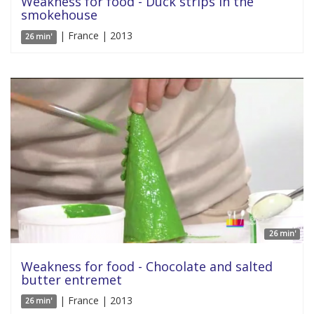
Weakness for food - Duck strips in the
smokehouse
| France | 2013
26 min'
26 min'
Weakness for food - Chocolate and salted
butter entremet
| France | 2013
26 min'