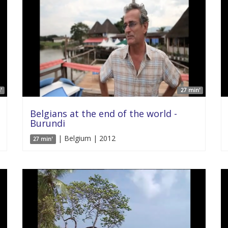
'
27 min'
Belgians at the end of the world -
Burundi
| Belgium | 2012
27 min'