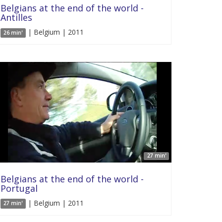
Belgians at the end of the world -
Antilles
| Belgium | 2011
26 min'
27 min'
Belgians at the end of the world -
Portugal
| Belgium | 2011
27 min'