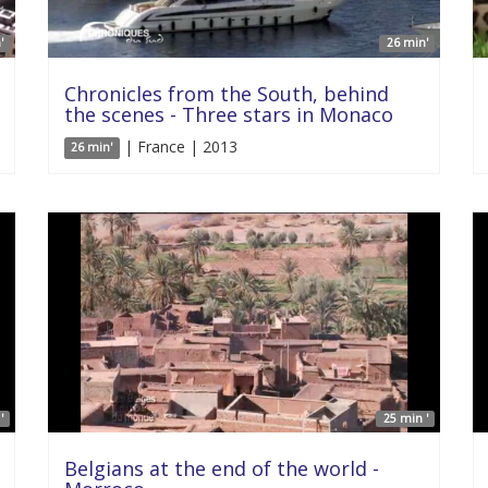
'
26 min'
Chronicles from the South, behind
the scenes - Three stars in Monaco
| France | 2013
26 min'
'
25 min '
Belgians at the end of the world -