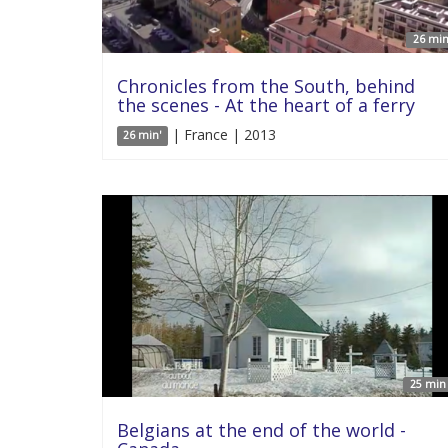
26 min
Chronicles from the South, behind
the scenes - At the heart of a ferry
| France | 2013
26 min'
25 min 
Belgians at the end of the world -