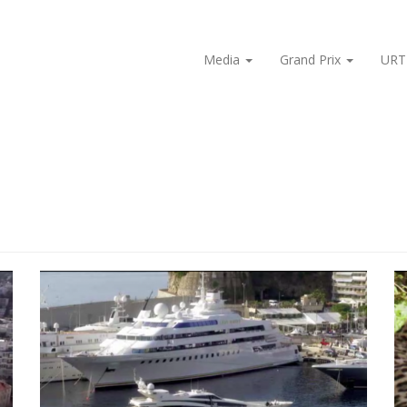
Media
Grand Prix
URT