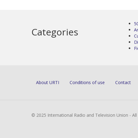
5
Categories
Ar
C
D
Fi
About URTI
Conditions of use
Contact
© 2025 International Radio and Television Union - Al