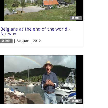
28 min'
Belgians at the end of the world -
Norway
| Belgium | 2012
28 min'
26 min'