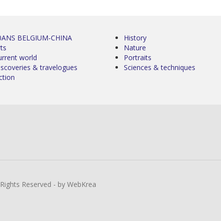
0ANS BELGIUM-CHINA
History
ts
Nature
urrent world
Portraits
iscoveries & travelogues
Sciences & techniques
ction
l Rights Reserved - by WebKrea