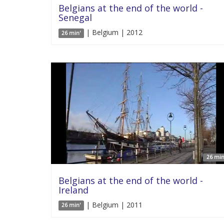
Belgians at the end of the world -
Senegal
| Belgium | 2012
26 min'
26 min
Belgians at the end of the world -
Ireland
| Belgium | 2011
26 min'