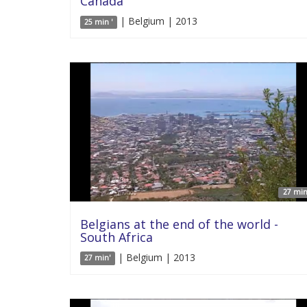
Canada
| Belgium | 2013
25 min '
27 min
Belgians at the end of the world -
South Africa
| Belgium | 2013
27 min'