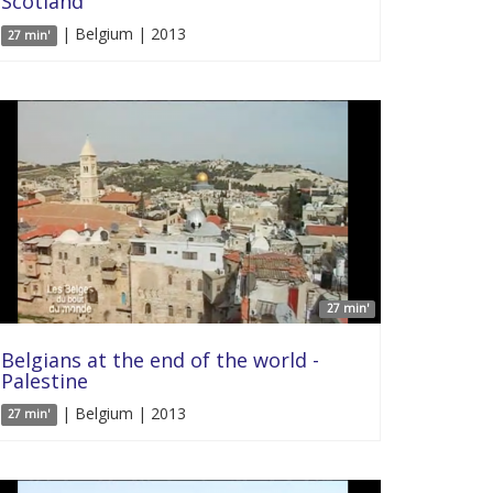
Scotland
| Belgium | 2013
27 min'
27 min'
Belgians at the end of the world -
Palestine
| Belgium | 2013
27 min'