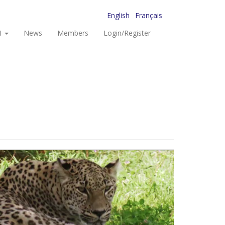
English
Français
I
News
Members
Login/Register