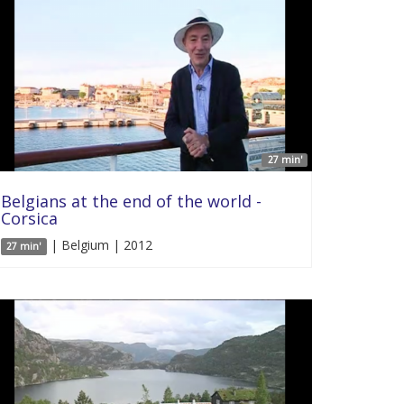
27 min'
Belgians at the end of the world -
Corsica
| Belgium | 2012
27 min'