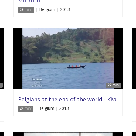
Morroco
| Belgium | 2013
25 min '
'
27 min'
Belgians at the end of the world - Kivu
| Belgium | 2013
27 min'