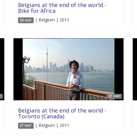
Belgians at the end of the world -
Bike for Africa
| Belgium | 2011
26 min'
'
27 min'
Belgians at the end of the world -
Toronto (Canada)
| Belgium | 2011
27 min'