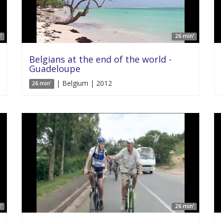
'
26 min'
Belgians at the end of the world -
Guadeloupe
| Belgium | 2012
26 min'
'
26 min'