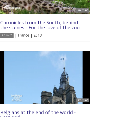
26 min'
Chronicles from the South, behind
the scenes - For the love of the zoo
| France | 2013
26 min'
27 min'
Belgians at the end of the world -