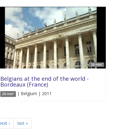
26 min'
Belgians at the end of the world -
Bordeaux (France)
| Belgium | 2011
26 min'
next ›
last »