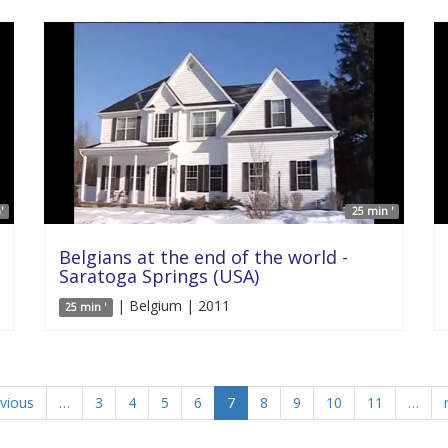
'
25 min '
Belgians at the end of the world -
Saratoga Springs (USA)
| Belgium | 2011
25 min '
evious
…
3
4
5
6
7
8
9
10
11
…