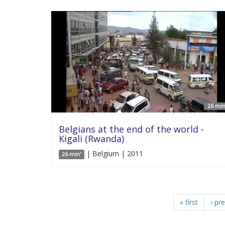
26 min
Belgians at the end of the world -
Kigali (Rwanda)
| Belgium | 2011
26 min'
« first
‹ pr