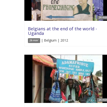
26 min
Belgians at the end of the world -
Uganda
| Belgium | 2012
26 min'
26 min