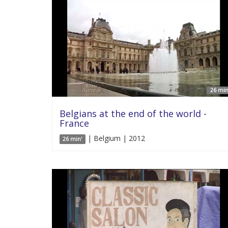
26 min
Belgians at the end of the world -
France
| Belgium | 2012
26 min'