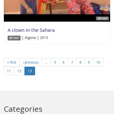
28 min'
A clown in the Sahara
| Algeria | 2013
28 min'
« first
‹ previous
…
5
6
7
8
9
10
11
12
13
Categories