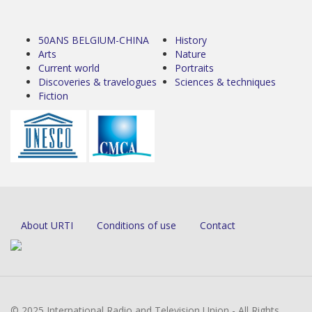
50ANS BELGIUM-CHINA
History
Arts
Nature
Current world
Portraits
Discoveries & travelogues
Sciences & techniques
Fiction
About URTI
Conditions of use
Contact
© 2025 International Radio and Television Union - All Rights