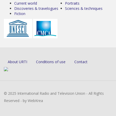
Current world
Portraits
Discoveries & travelogues
Sciences & techniques
Fiction
About URTI
Conditions of use
Contact
© 2025 International Radio and Television Union - All Rights
Reserved - by WebKrea