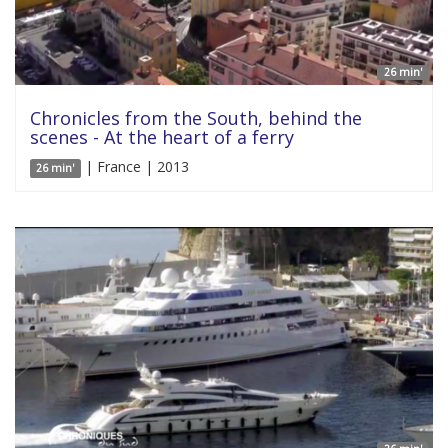
26 min'
Chronicles from the South, behind the
scenes - At the heart of a ferry
| France | 2013
26 min'