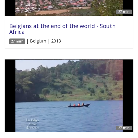
27 min'
Belgians at the end of the world - South
Africa
| Belgium | 2013
27 min'
27 min'