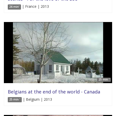
| France | 2013
26 min'
25 min '
Belgians at the end of the world - Canada
| Belgium | 2013
25 min '