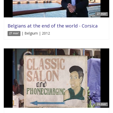
27 min'
Belgians at the end of the world - Corsica
| Belgium | 2012
27 min'
26 min'