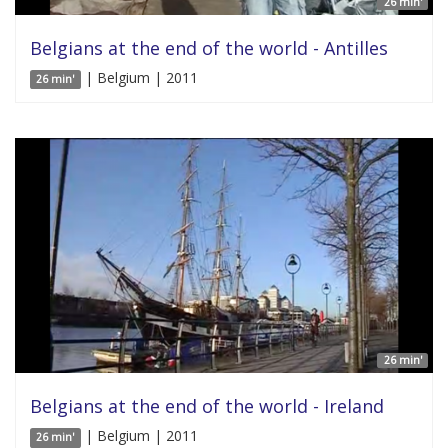
26 min'
Belgians at the end of the world - Antilles
| Belgium | 2011
26 min'
26 min'
Belgians at the end of the world - Ireland
| Belgium | 2011
26 min'