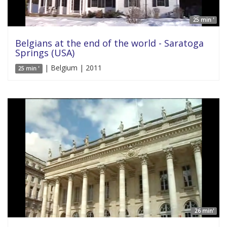
25 min '
Belgians at the end of the world - Saratoga
Springs (USA)
| Belgium | 2011
25 min '
26 min'