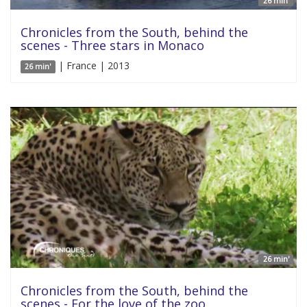
26 min'
Chronicles from the South, behind the
scenes - Three stars in Monaco
| France | 2013
26 min'
26 min'
Chronicles from the South, behind the
scenes - For the love of the zoo