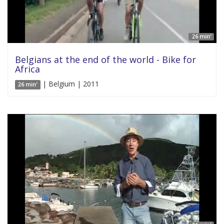
26 min'
Belgians at the end of the world - Bike for
Africa
| Belgium | 2011
26 min'