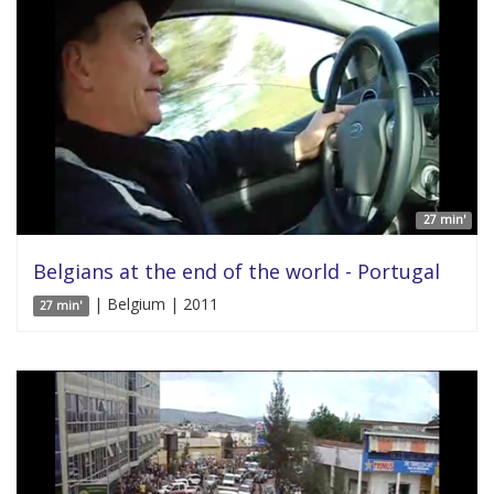
27 min'
Belgians at the end of the world - Portugal
| Belgium | 2011
27 min'