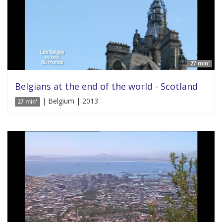
27 min'
Belgians at the end of the world - Scotland
| Belgium | 2013
27 min'