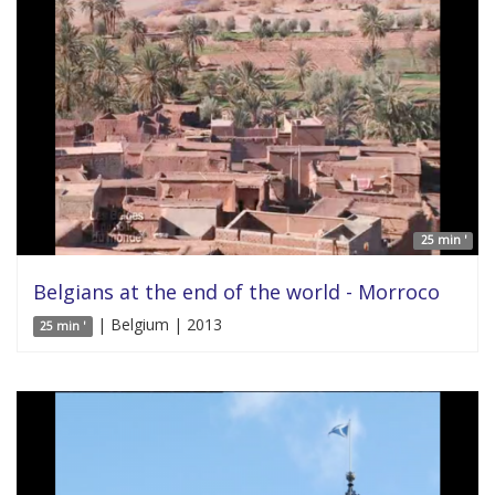
25 min '
Belgians at the end of the world - Morroco
| Belgium | 2013
25 min '