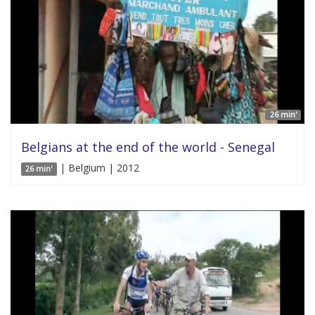
26 min'
Belgians at the end of the world - Senegal
| Belgium | 2012
26 min'