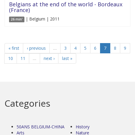
Belgians at the end of the world - Bordeaux
(France)
| Belgium | 2011
26 min'
« first
‹ previous
…
3
4
5
6
7
8
9
10
11
…
next ›
last »
Categories
50ANS BELGIUM-CHINA
History
Arts
Nature