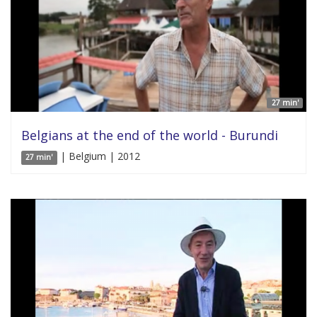
27 min'
Belgians at the end of the world - Burundi
| Belgium | 2012
27 min'