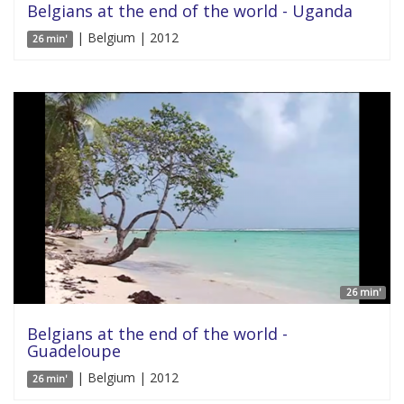
Belgians at the end of the world - Uganda
| Belgium | 2012
26 min'
26 min'
Belgians at the end of the world -
Guadeloupe
| Belgium | 2012
26 min'