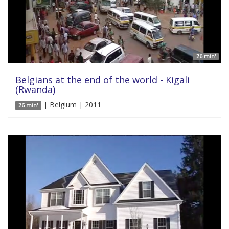
26 min'
Belgians at the end of the world - Kigali
(Rwanda)
| Belgium | 2011
26 min'