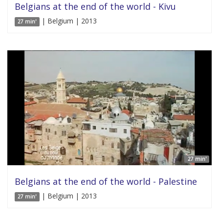
Belgians at the end of the world - Kivu
| Belgium | 2013
27 min'
27 min'
Belgians at the end of the world - Palestine
| Belgium | 2013
27 min'