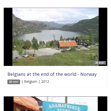
28 min'
Belgians at the end of the world - Norway
| Belgium | 2012
28 min'