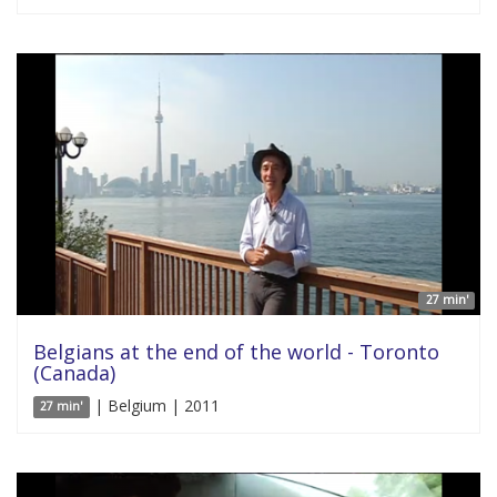
27 min'
Belgians at the end of the world - Toronto
(Canada)
| Belgium | 2011
27 min'