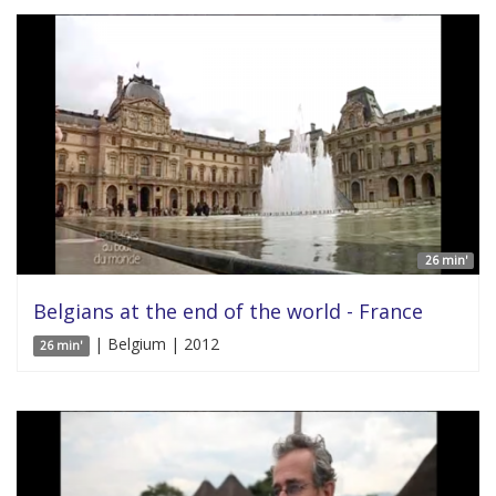
26 min'
Belgians at the end of the world - France
| Belgium | 2012
26 min'