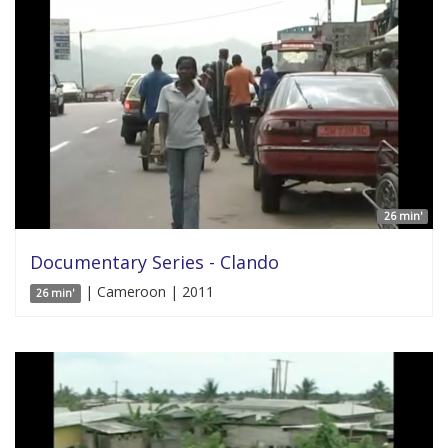
26 min'
Documentary Series - Clando
| Cameroon | 2011
26 min'