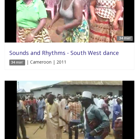
34 min'
Sounds and Rhythms - South West dance
| Cameroon | 2011
34 min'