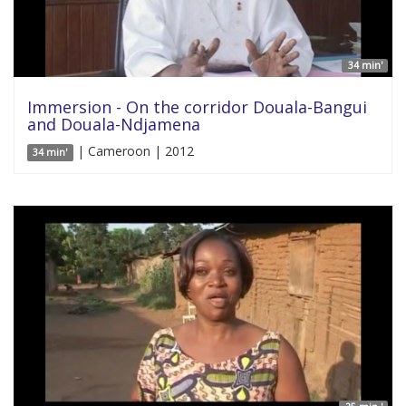
34 min'
Immersion - On the corridor Douala-Bangui
and Douala-Ndjamena
| Cameroon | 2012
34 min'