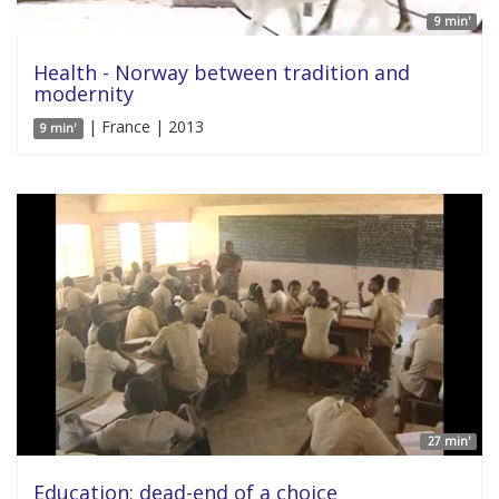
9 min'
Health - Norway between tradition and
modernity
| France | 2013
9 min'
27 min'
Education: dead-end of a choice