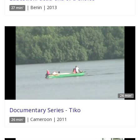
| Benin | 2013
27 min'
26 min'
Documentary Series - Tiko
| Cameroon | 2011
26 min'