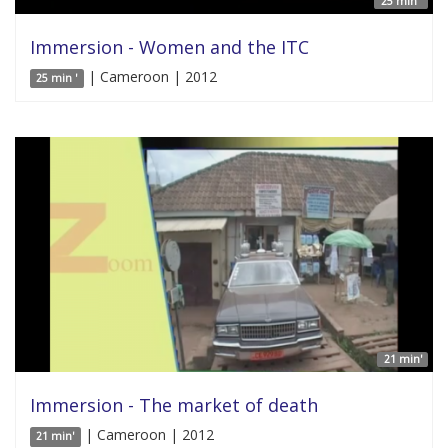
25 min '
Immersion - Women and the ITC
| Cameroon | 2012
25 min '
21 min'
Immersion - The market of death
| Cameroon | 2012
21 min'