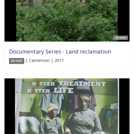
26 min'
Documentary Series - Land reclamation
| Cameroon | 2011
26 min'