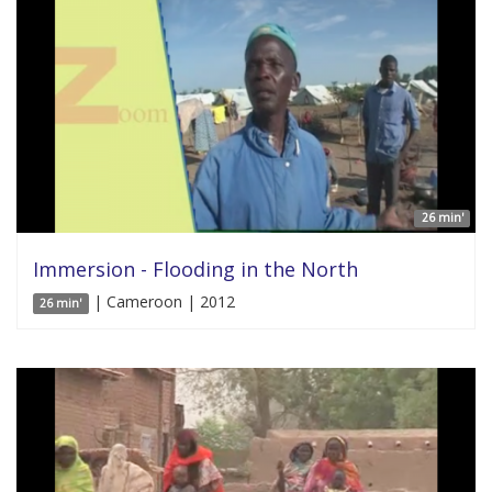
26 min'
Immersion - Flooding in the North
| Cameroon | 2012
26 min'