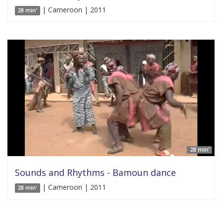
| Cameroon | 2011
28 min'
28 min'
Sounds and Rhythms - Bamoun dance
| Cameroon | 2011
28 min'