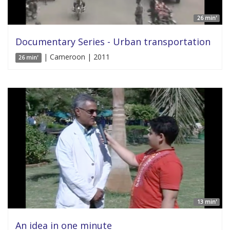
26 min'
Documentary Series - Urban transportation
| Cameroon | 2011
26 min'
13 min'
An idea in one minute