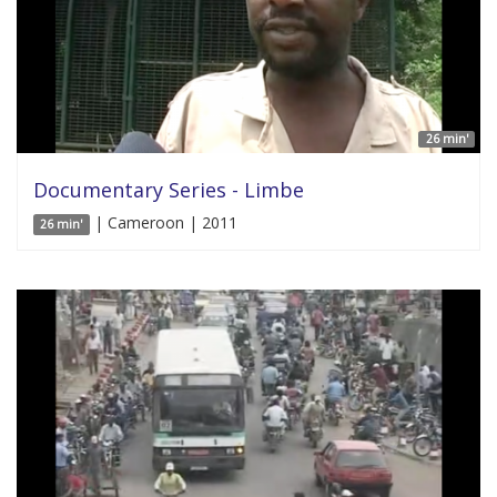
26 min'
Documentary Series - Limbe
| Cameroon | 2011
26 min'