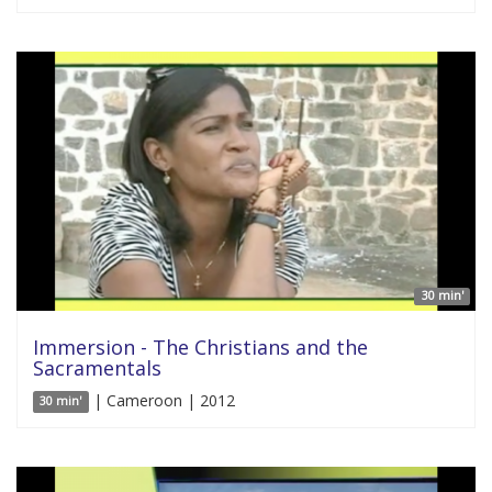
30 min'
Immersion - The Christians and the
Sacramentals
| Cameroon | 2012
30 min'