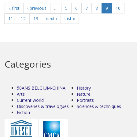
« first
‹ previous
…
5
6
7
8
9
10
11
12
13
next ›
last »
Categories
50ANS BELGIUM-CHINA
History
Arts
Nature
Current world
Portraits
Discoveries & travelogues
Sciences & techniques
Fiction