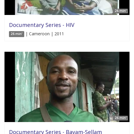
26 min'
Documentary Series - HIV
| Cameroon | 2011
26 min'
26 min'
Documentary Series - Bayam-Sellam