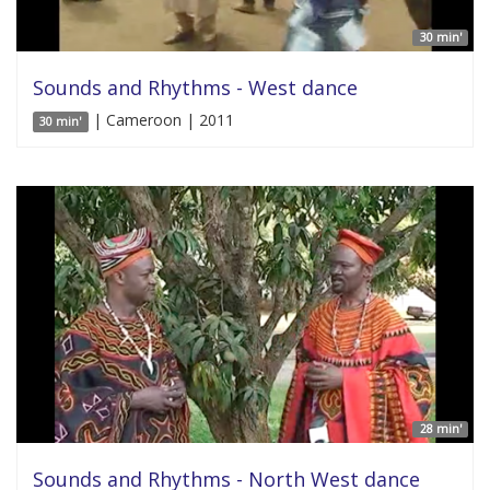
30 min'
Sounds and Rhythms - West dance
| Cameroon | 2011
30 min'
28 min'
Sounds and Rhythms - North West dance