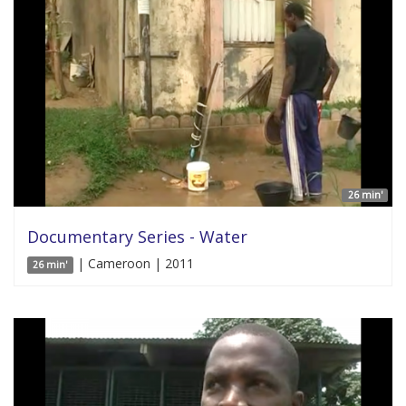
26 min'
Documentary Series - Water
| Cameroon | 2011
26 min'