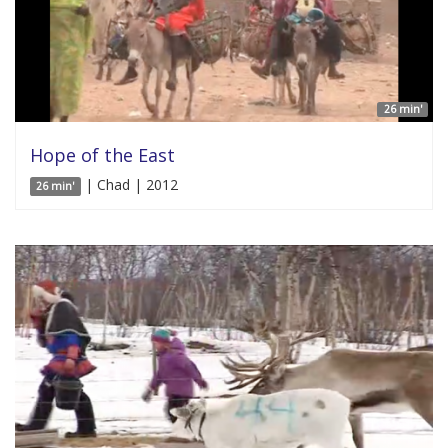
26 min'
Hope of the East
| Chad | 2012
26 min'