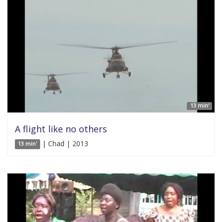
13 min'
A flight like no others
| Chad | 2013
13 min'