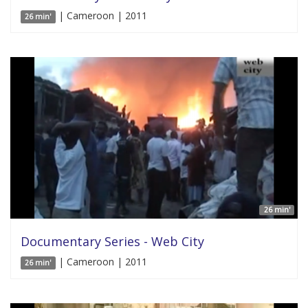
| Cameroon | 2011
26 min'
26 min'
Documentary Series - Web City
| Cameroon | 2011
26 min'