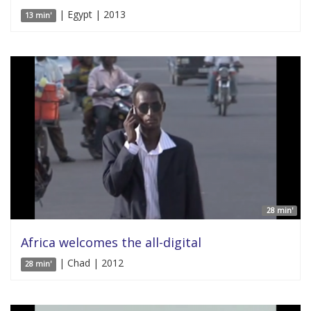
| Egypt | 2013
13 min'
28 min'
Africa welcomes the all-digital
| Chad | 2012
28 min'