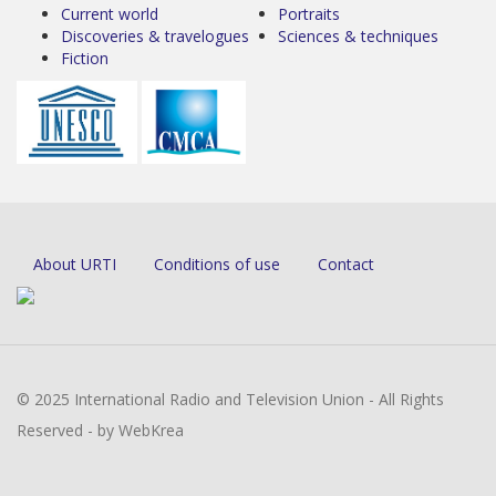
Current world
Portraits
Discoveries & travelogues
Sciences & techniques
Fiction
About URTI
Conditions of use
Contact
© 2025 International Radio and Television Union - All Rights
Reserved - by WebKrea