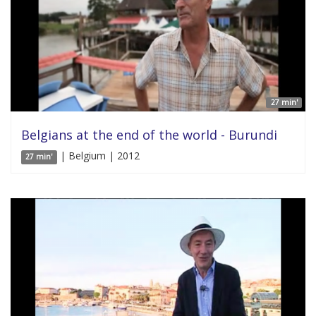
27 min'
Belgians at the end of the world - Burundi
| Belgium | 2012
27 min'