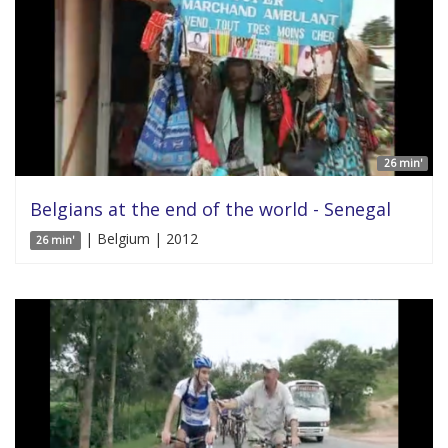
26 min'
Belgians at the end of the world - Senegal
| Belgium | 2012
26 min'