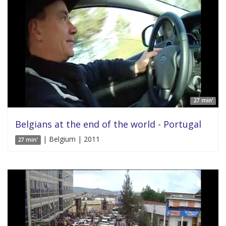
27 min'
Belgians at the end of the world - Portugal
| Belgium | 2011
27 min'