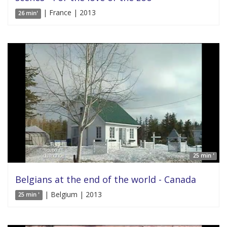
| France | 2013
26 min'
25 min '
Belgians at the end of the world - Canada
| Belgium | 2013
25 min '