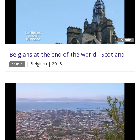
27 min'
Belgians at the end of the world - Scotland
| Belgium | 2013
27 min'