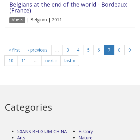
Belgians at the end of the world - Bordeaux
(France)
| Belgium | 2011
26 min'
« first
‹ previous
…
3
4
5
6
7
8
9
10
11
…
next ›
last »
Categories
50ANS BELGIUM-CHINA
History
Arts
Nature