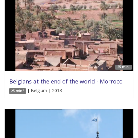
25 min '
Belgians at the end of the world - Morroco
| Belgium | 2013
25 min '