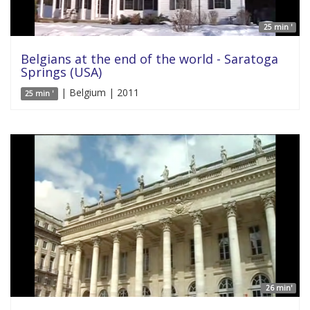
25 min '
Belgians at the end of the world - Saratoga
Springs (USA)
| Belgium | 2011
25 min '
26 min'