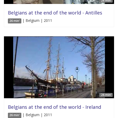
26 min'
Belgians at the end of the world - Antilles
| Belgium | 2011
26 min'
26 min'
Belgians at the end of the world - Ireland
| Belgium | 2011
26 min'