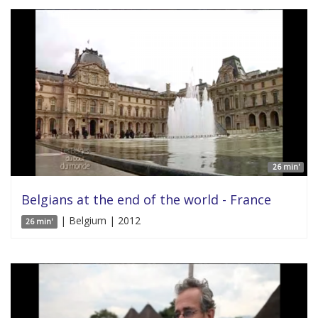
26 min'
Belgians at the end of the world - France
| Belgium | 2012
26 min'