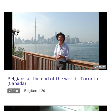
27 min'
Belgians at the end of the world - Toronto
(Canada)
| Belgium | 2011
27 min'