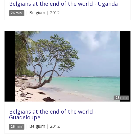
Belgians at the end of the world - Uganda
| Belgium | 2012
26 min'
26 min'
Belgians at the end of the world -
Guadeloupe
| Belgium | 2012
26 min'