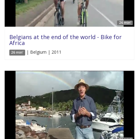
26 min'
Belgians at the end of the world - Bike for
Africa
| Belgium | 2011
26 min'