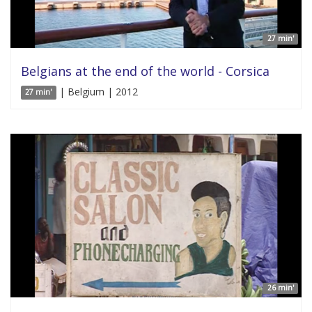
27 min'
Belgians at the end of the world - Corsica
| Belgium | 2012
27 min'
26 min'