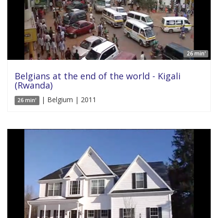
26 min'
Belgians at the end of the world - Kigali
(Rwanda)
| Belgium | 2011
26 min'