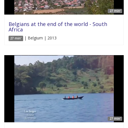
27 min'
Belgians at the end of the world - South
Africa
| Belgium | 2013
27 min'
27 min'