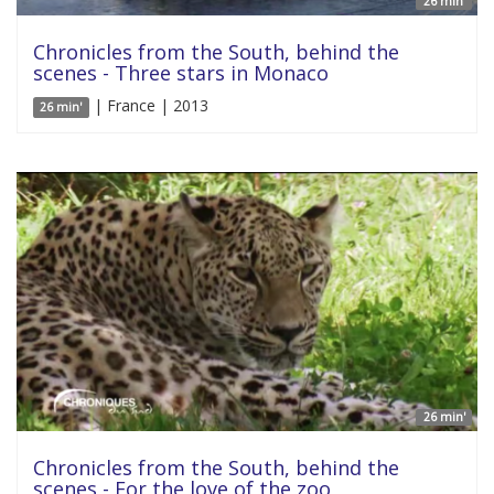
26 min'
Chronicles from the South, behind the
scenes - Three stars in Monaco
| France | 2013
26 min'
26 min'
Chronicles from the South, behind the
scenes - For the love of the zoo