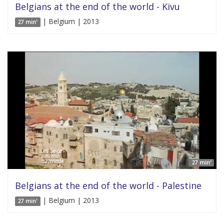
Belgians at the end of the world - Kivu
| Belgium | 2013
27 min'
27 min'
Belgians at the end of the world - Palestine
| Belgium | 2013
27 min'