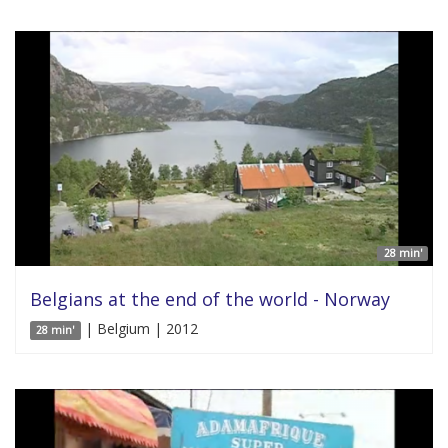
28 min'
Belgians at the end of the world - Norway
| Belgium | 2012
28 min'