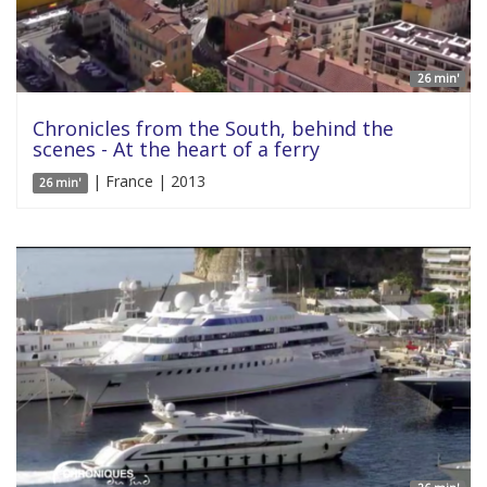
26 min'
Chronicles from the South, behind the
scenes - At the heart of a ferry
| France | 2013
26 min'