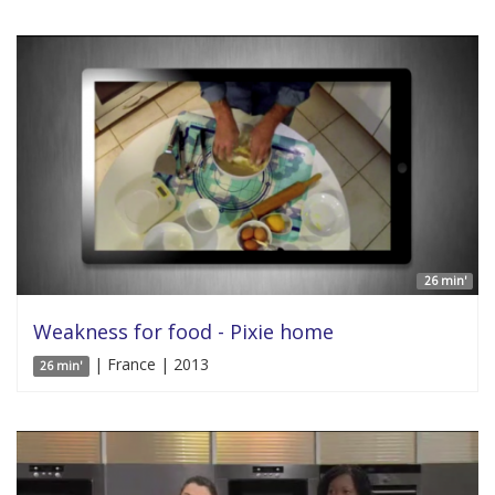
26 min'
Weakness for food - Pixie home
| France | 2013
26 min'