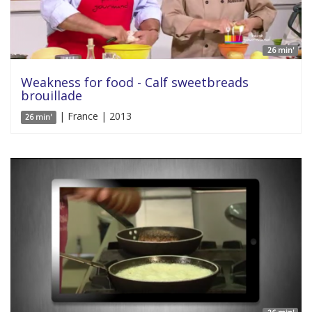
26 min'
Weakness for food - Calf sweetbreads
brouillade
| France | 2013
26 min'