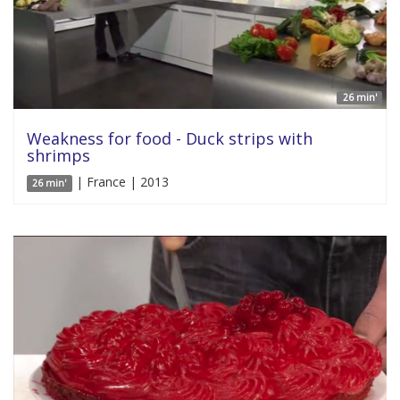
26 min'
Weakness for food - Duck strips with
shrimps
| France | 2013
26 min'