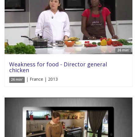
26 min'
Weakness for food - Director general
chicken
| France | 2013
26 min'