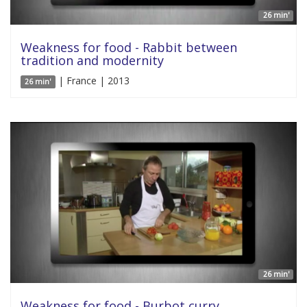
26 min'
Weakness for food - Rabbit between
tradition and modernity
| France | 2013
26 min'
26 min'
Weakness for food - Burbot curry