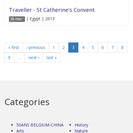
Traveller - St Catherine's Convent
| Egypt | 2013
25 min '
« first
‹ previous
1
2
3
4
5
6
7
8
9
…
next ›
last »
Categories
50ANS BELGIUM-CHINA
History
Arts
Nature