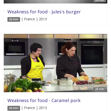
26 min'
Weakness for food - Jules's burger
| France | 2013
26 min'
26 min'
Weakness for food - Caramel pork
| France | 2013
26 min'