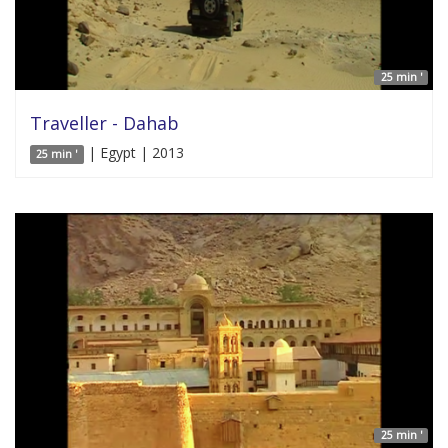
25 min '
Traveller - Dahab
| Egypt | 2013
25 min '
25 min '