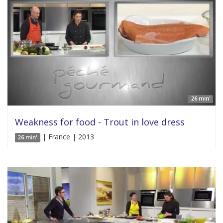
26 min'
Weakness for food - Trout in love dress
| France | 2013
26 min'