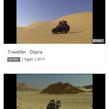
25 min '
Traveller - Dijara
| Egypt | 2013
25 min '