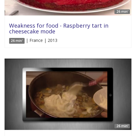
26 min'
Weakness for food - Raspberry tart in
cheesecake mode
| France | 2013
26 min'
26 min'