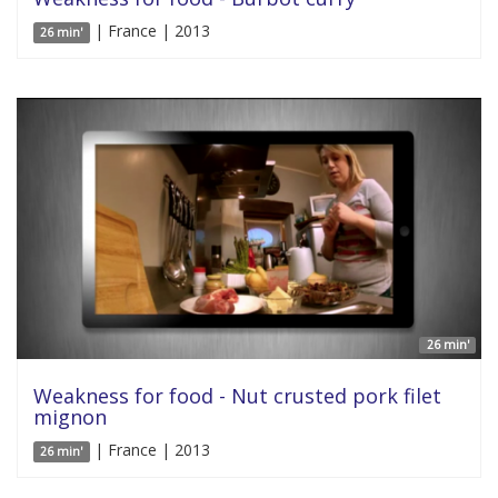
| France | 2013
26 min'
26 min'
Weakness for food - Nut crusted pork filet
mignon
| France | 2013
26 min'