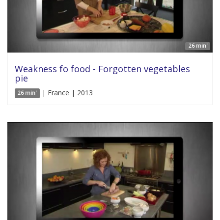
26 min'
Weakness fo food - Forgotten vegetables
pie
| France | 2013
26 min'