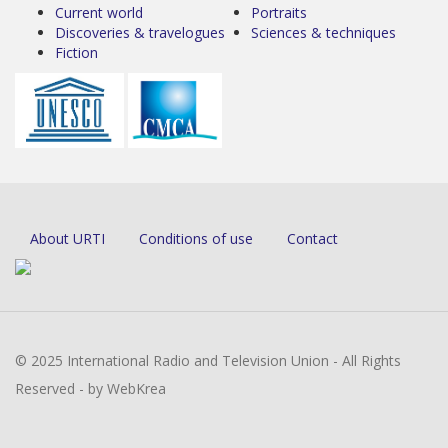
Current world
Portraits
Discoveries & travelogues
Sciences & techniques
Fiction
About URTI
Conditions of use
Contact
© 2025 International Radio and Television Union - All Rights
Reserved - by WebKrea