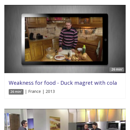
26 min'
Weakness for food - Duck magret with cola
| France | 2013
26 min'