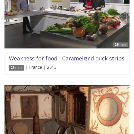
26 min'
Weakness for food - Caramelized duck strips
| France | 2013
26 min'