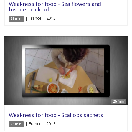
Weakness for food - Sea flowers and
bisquette cloud
| France | 2013
26 min'
26 min'
Weakness for food - Scallops sachets
| France | 2013
26 min'