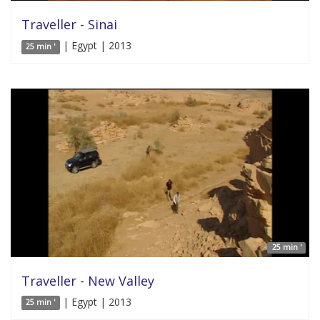
Traveller - Sinai
| Egypt | 2013
25 min '
25 min '
Traveller - New Valley
| Egypt | 2013
25 min '