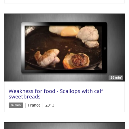
26 min'
Weakness for food - Scallops with calf
sweetbreads
| France | 2013
26 min'