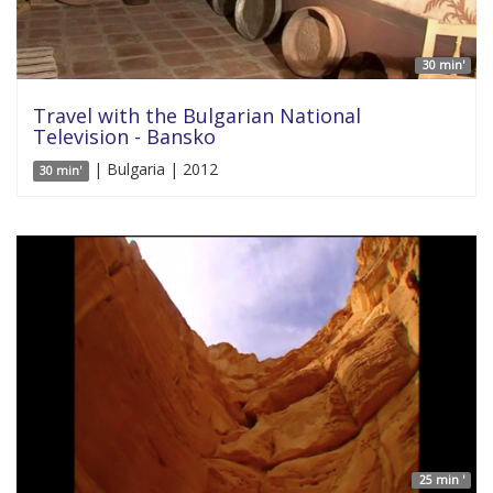
30 min'
Travel with the Bulgarian National
Television - Bansko
| Bulgaria | 2012
30 min'
25 min '