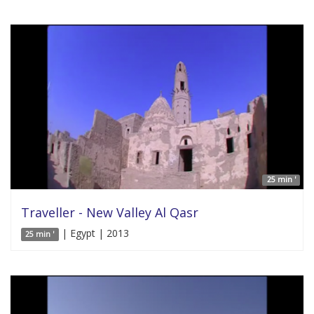
25 min '
Traveller - New Valley Al Qasr
| Egypt | 2013
25 min '