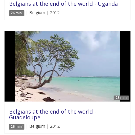
Belgians at the end of the world - Uganda
| Belgium | 2012
26 min'
26 min'
Belgians at the end of the world -
Guadeloupe
| Belgium | 2012
26 min'