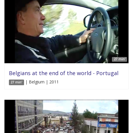
27 min'
Belgians at the end of the world - Portugal
| Belgium | 2011
27 min'