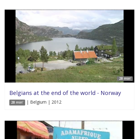
28 min'
Belgians at the end of the world - Norway
| Belgium | 2012
28 min'