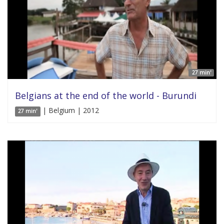
27 min'
Belgians at the end of the world - Burundi
| Belgium | 2012
27 min'