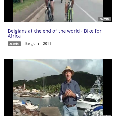
26 min'
Belgians at the end of the world - Bike for
Africa
| Belgium | 2011
26 min'