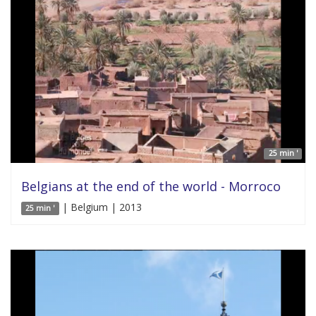
25 min '
Belgians at the end of the world - Morroco
| Belgium | 2013
25 min '