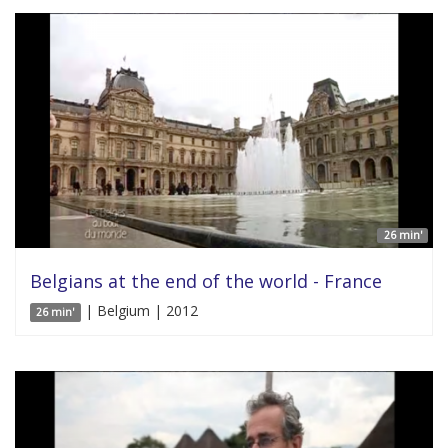
26 min'
Belgians at the end of the world - France
| Belgium | 2012
26 min'