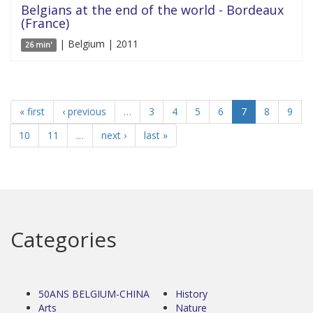
Belgians at the end of the world - Bordeaux
(France)
| Belgium | 2011
26 min'
« first
‹ previous
…
3
4
5
6
7
8
9
10
11
…
next ›
last »
Categories
50ANS BELGIUM-CHINA
History
Arts
Nature