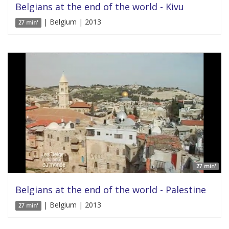
Belgians at the end of the world - Kivu
| Belgium | 2013
27 min'
27 min'
Belgians at the end of the world - Palestine
| Belgium | 2013
27 min'