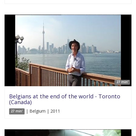
27 min'
Belgians at the end of the world - Toronto
(Canada)
| Belgium | 2011
27 min'