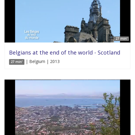
27 min'
Belgians at the end of the world - Scotland
| Belgium | 2013
27 min'