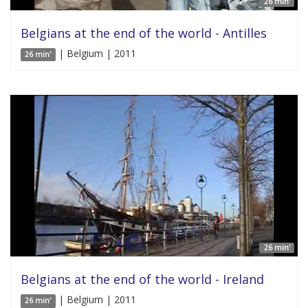
26 min'
Belgians at the end of the world - Antilles
| Belgium | 2011
26 min'
26 min'
Belgians at the end of the world - Ireland
| Belgium | 2011
26 min'