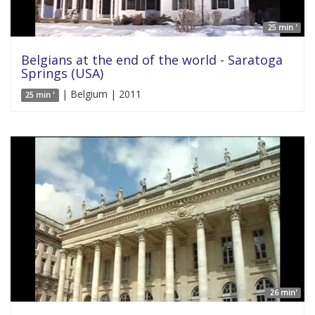
25 min '
Belgians at the end of the world - Saratoga
Springs (USA)
| Belgium | 2011
25 min '
26 min'