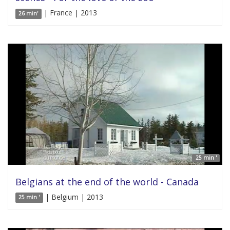
| France | 2013
26 min'
25 min '
Belgians at the end of the world - Canada
| Belgium | 2013
25 min '