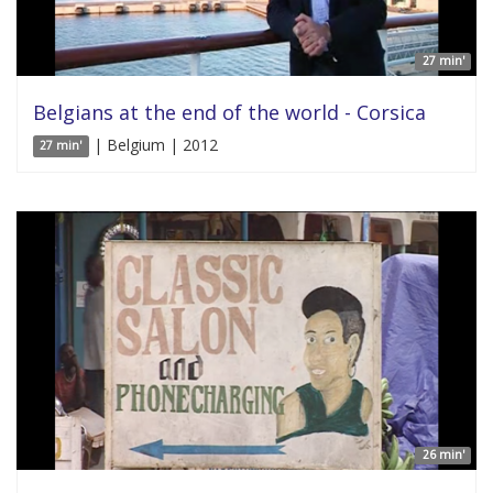
27 min'
Belgians at the end of the world - Corsica
| Belgium | 2012
27 min'
26 min'