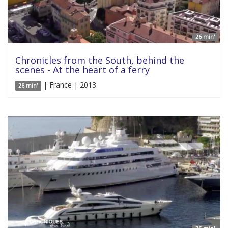
26 min'
Chronicles from the South, behind the
scenes - At the heart of a ferry
| France | 2013
26 min'