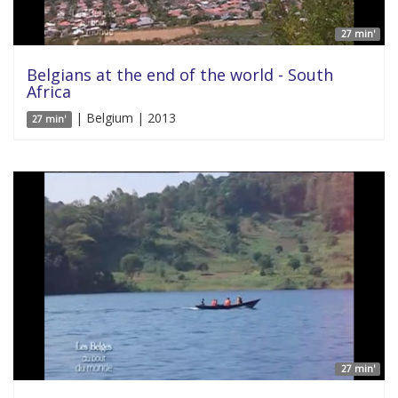
27 min'
Belgians at the end of the world - South
Africa
| Belgium | 2013
27 min'
27 min'