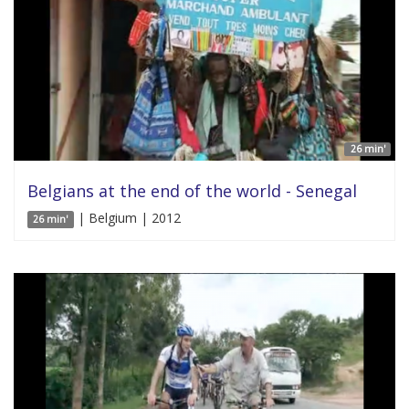
26 min'
Belgians at the end of the world - Senegal
| Belgium | 2012
26 min'