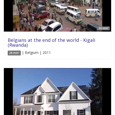
26 min'
Belgians at the end of the world - Kigali
(Rwanda)
| Belgium | 2011
26 min'