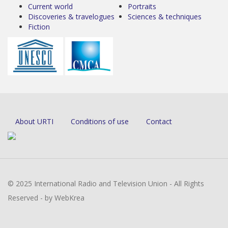
Current world
Portraits
Discoveries & travelogues
Sciences & techniques
Fiction
About URTI
Conditions of use
Contact
© 2025 International Radio and Television Union - All Rights
Reserved - by WebKrea