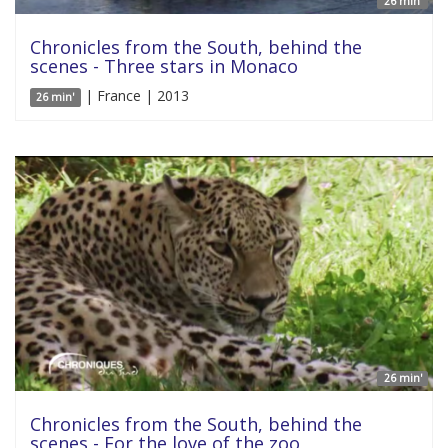
26 min'
Chronicles from the South, behind the
scenes - Three stars in Monaco
| France | 2013
26 min'
26 min'
Chronicles from the South, behind the
scenes - For the love of the zoo