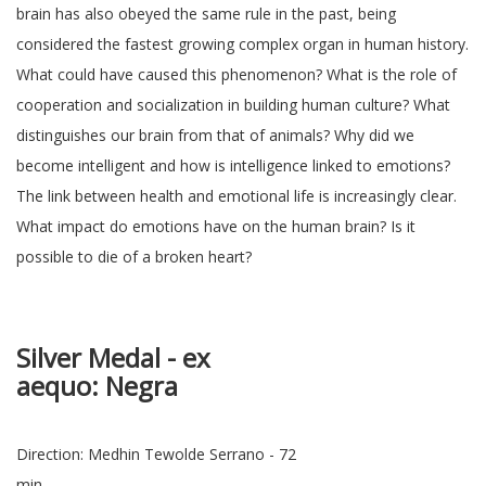
brain has also obeyed the same rule in the past, being
considered the fastest growing complex organ in human history.
What could have caused this phenomenon? What is the role of
cooperation and socialization in building human culture? What
distinguishes our brain from that of animals? Why did we
become intelligent and how is intelligence linked to emotions?
The link between health and emotional life is increasingly clear.
What impact do emotions have on the human brain? Is it
possible to die of a broken heart?
Silver Medal
-
ex
aequo
: N
Direction: Medhin Tewolde Serrano - 72
min.