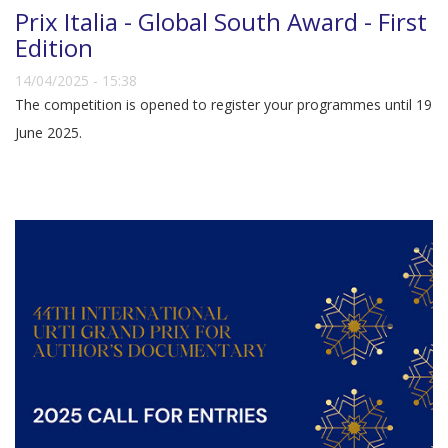
Prix Italia - Global South Award - First
Edition
14/04/2025 - 15:38
The competition is opened to register your programmes until 19
June 2025.