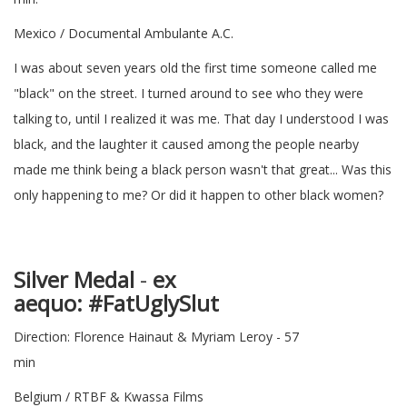
Mexico / Documental Ambulante A.C.
I was about seven years old the first time someone called me
"black" on the street. I turned around to see who they were
talking to, until I realized it was me. That day I understood I was
black, and the laughter it caused among the people nearby
made me think being a black person wasn't that great... Was this
only happening to me? Or did it happen to other black women?
Silver Medal
-
ex
aequo
: #Fat
Direction: Florence Hainaut & Myriam Leroy - 57
min
Belgium / RTBF & Kwassa Films