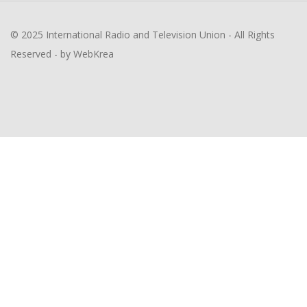
© 2025 International Radio and Television Union - All Rights
Reserved - by WebKrea