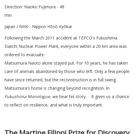
Direction: Naoko Fujimura - 49
min
Japan / NHK - Nippon Hōsō Kyōkai
Following the March 2011 accident at TEPCO's Fukushima
Daiichi Nuclear Power Plant, everyone within a 20 km area was
ordered to evacuate.
Matsumura Naoto alone stayed put. For 10 years, he has taken
care of animals abandoned by those who left. Only a few people
have since returned, but the reconstruction is in full swing.
Matsumura's home is changing beyond recognition. In
Fukushima Monologue
, we hear his story. It gives us a chance
to reflect on resilience, and what is truly important.
The Martine Filippi Prize for Discovery