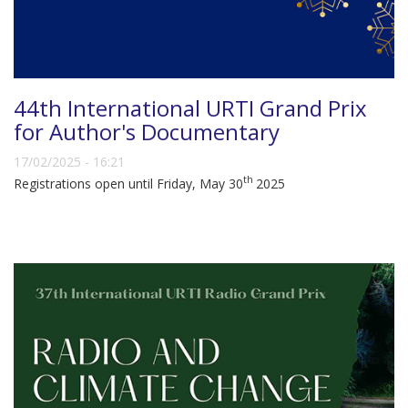
44th International URTI Grand Prix
for Author's Documentary
17/02/2025 - 16:21
th
Registrations open until Friday, May 30
2025