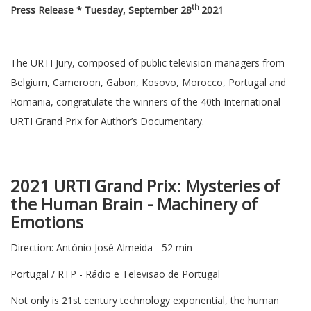
th
Press Release * Tuesday, September 28
2021
The URTI Jury, composed of public television managers from
Belgium, Cameroon, Gabon, Kosovo, Morocco, Portugal and
Romania, congratulate the winners of the 40th International
URTI Grand Prix for Author’s Documentary.
2021 URTI Grand Prix: Mysteries of
the Human Brain - Machinery of
Emotions
Direction: António José Almeida - 52 min
Portugal / RTP - Rádio e Televisão de Portugal
Not only is 21st century technology exponential, the human