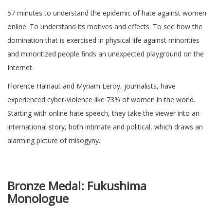
57 minutes to understand the epidemic of hate against women
online. To understand its motives and effects. To see how the
domination that is exercised in physical life against minorities
and minoritized people finds an unexpected playground on the
Internet.
Florence Hainaut and Myriam Leroy, journalists, have
experienced cyber-violence like 73% of women in the world.
Starting with online hate speech, they take the viewer into an
international story, both intimate and political, which draws an
alarming picture of misogyny.
Bronze Medal:
Fukushima
Monologu