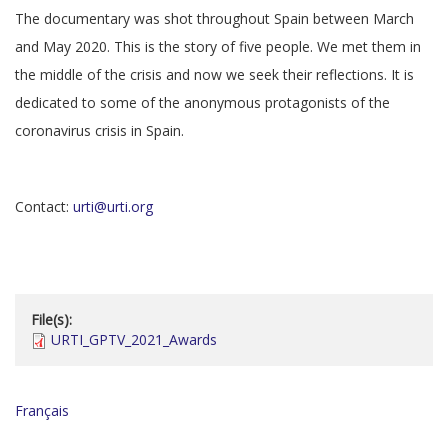
The documentary was shot throughout Spain between March
and May 2020. This is the story of five people. We met them in
the middle of the crisis and now we seek their reflections. It is
dedicated to some of the anonymous protagonists of the
coronavirus crisis in Spain.
Contact:
urti@urti.org
File(s):
URTI_GPTV_2021_Awards
Français