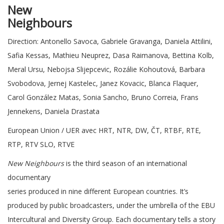
New
Neighbo
Direction: Antonello Savoca, Gabriele Gravanga, Daniela Attilini,
Safia Kessas, Mathieu Neuprez, Dasa Raimanova, Bettina Kolb,
Meral Ursu, Nebojsa Slijepcevic, Rozálie Kohoutová, Barbara
Svobodova, Jernej Kastelec, Janez Kovacic, Blanca Flaquer,
Carol González Matas, Sonia Sancho, Bruno Correia, Frans
Jennekens, Daniela Drastata
European Union / UER avec HRT, NTR, DW, ČT, RTBF, RTE,
RTP, RTV SLO, RTVE
New Neighbours
is the third season of an international
documentary
series produced in nine different European countries. It’s
produced by public broadcasters, under the umbrella of the EBU
Intercultural and Diversity Group. Each documentary tells a story