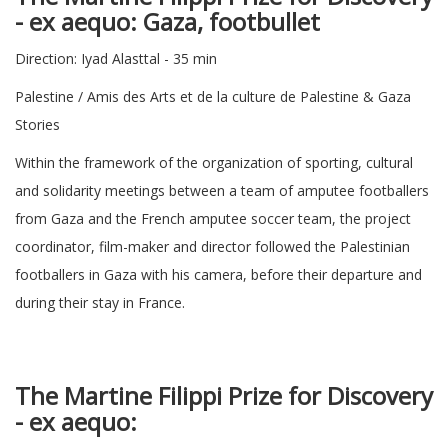
-
ex aequo: Gaza, footbullet
Direction: Iyad Alasttal - 35 min
Palestine / Amis des Arts et de la culture de Palestine & Gaza
Stories
Within the framework of the organization of sporting, cultural
and solidarity meetings between a team of amputee footballers
from Gaza and the French amputee soccer team, the project
coordinator, film-maker and director followed the Palestinian
footballers in Gaza with his camera, before their departure and
during their stay in France.
The Martine Filippi Prize for Discovery
-
ex aequo: