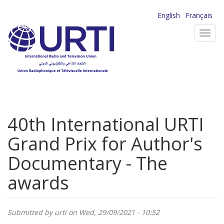
Skip
English
Français
to
Toggl
main
navig
content
40th International URTI
Grand Prix for Author's
Documentary - The
awards
Submitted by
urti
on Wed, 29/09/2021 - 10:52