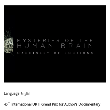
Language
English
th
40
International URTI Grand Prix for Author’s Documentary