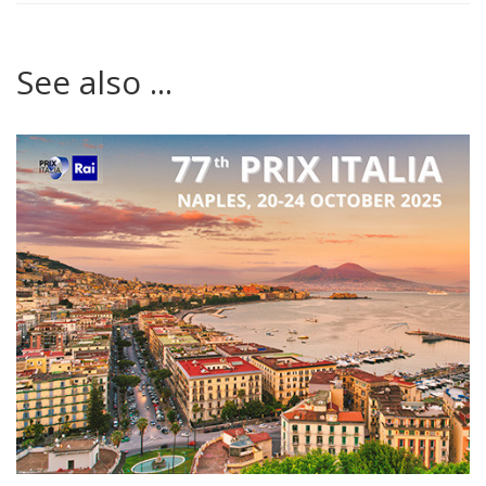
See also ...