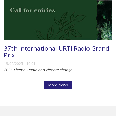
37th International URTI Radio Grand
Prix
13/02/2025 - 10:01
2025 Theme: Radio and climate change
More News