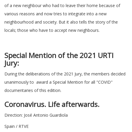
of a new neighbour who had to leave their home because of
various reasons and now tries to integrate into a new
neighbourhood and society. But it also tells the story of the
locals; those who have to accept new neighbours.
Special Mention of the 2021 URTI
Jury:
During the deliberations of the 2021 Jury, the members decided
unanimously to award a Special Mention for all "COVID"
documentaries of this edition.
Coronavirus. Life afterwards.
Direction: José Antonio Guardiola
Spain / RTVE