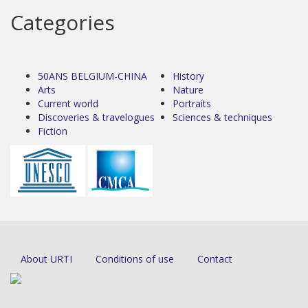
Categories
50ANS BELGIUM-CHINA
History
Arts
Nature
Current world
Portraits
Discoveries & travelogues
Sciences & techniques
Fiction
About URTI
Conditions of use
Contact