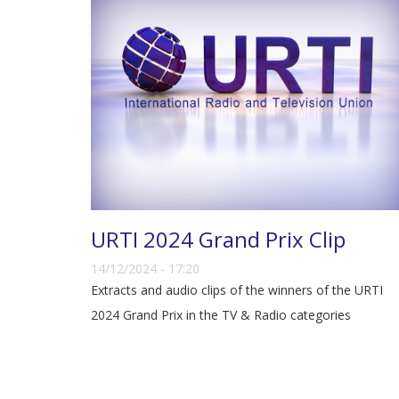
URTI 2024 Grand Prix Clip
14/12/2024 - 17:20
Extracts and audio clips of the winners of the URTI
2024 Grand Prix in the TV & Radio categories