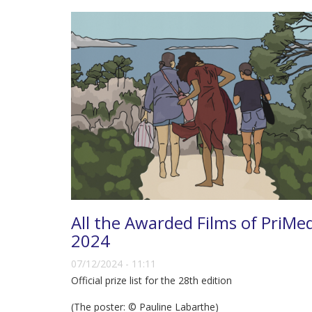
All the Awarded Films of PriMe
2024
07/12/2024 - 11:11
Official prize list for the 28th edition
(The poster: © Pauline Labarthe)