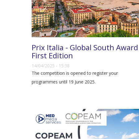
Prix Italia - Global South Award
First Edition
14/04/2025 - 15:38
The competition is opened to register your
programmes until 19 June 2025.