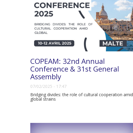
COPEAM: 32nd Annual
Conference & 31st General
Assembly
07/02/2025 - 17:47
Bridging divides: the role of cultural cooperation amid
global strains