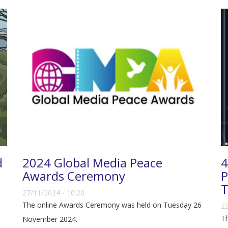
d
2024 Global Media Peace
4
Awards Ceremony
P
T
27/11/2024 - 10:20
The online Awards Ceremony was held on Tuesday 26
22
Th
November 2024.