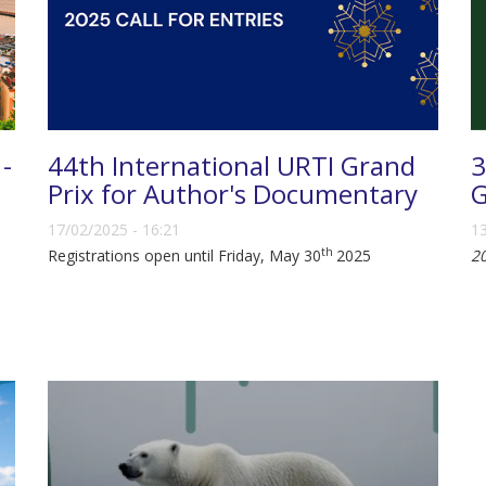
 -
44th International URTI Grand
3
Prix for Author's Documentary
G
17/02/2025 - 16:21
13
th
Registrations open until Friday, May 30
2025
2