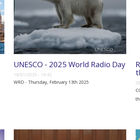
UNESCO - 2025 World Radio Day
R
t
18/01/2025 - 19:42
WRD - Thursday, February 13th 2025
08
CO
th