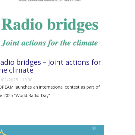
adio bridges – Joint actions for
he climate
/01/2025 - 19:30
PEAM launches an international contest as part of
e 2025 “World Radio Day”