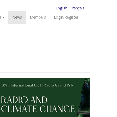
English
Français
I
News
Members
Login/Register