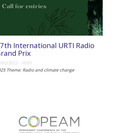
7th International URTI Radio
rand Prix
/02/2025 - 10:01
025 Theme: Radio and climate change