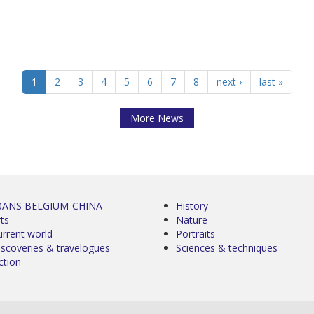
1
2
3
4
5
6
7
8
next ›
last »
More News
0ANS BELGIUM-CHINA
History
ts
Nature
urrent world
Portraits
iscoveries & travelogues
Sciences & techniques
ction