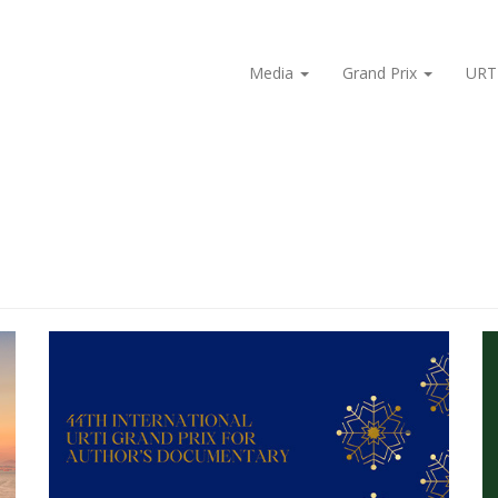
Media
Grand Prix
URT