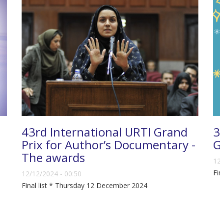
43rd International URTI Grand
3
Prix for Author’s Documentary -
G
The awards
12
Fi
12/12/2024 - 00:50
Final list * Thursday 12 December 2024