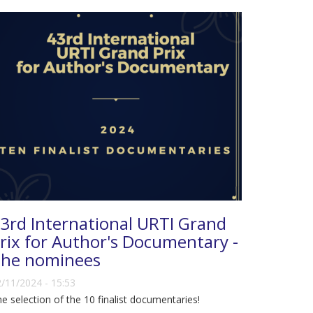
3rd International URTI Grand
rix for Author's Documentary -
he nominees
/11/2024 - 15:53
e selection of the 10 finalist documentaries!