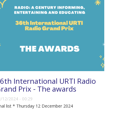
6th International URTI Radio
rand Prix - The awards
/12/2024 - 00:29
nal list * Thursday 12 December 2024