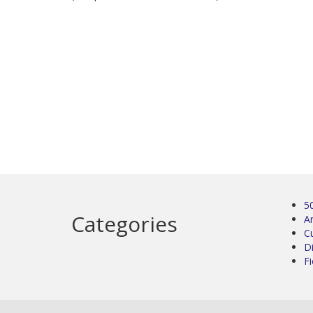
5
Categories
Ar
C
D
Fi