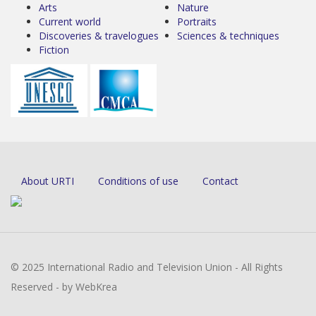
Arts
Nature
Current world
Portraits
Discoveries & travelogues
Sciences & techniques
Fiction
About URTI
Conditions of use
Contact
© 2025 International Radio and Television Union - All Rights
Reserved - by WebKrea