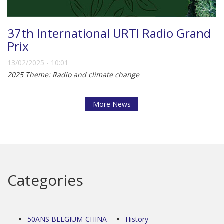
37th International URTI Radio Grand
Prix
13/02/2025 - 10:01
2025 Theme: Radio and climate change
More News
Categories
50ANS BELGIUM-CHINA
History