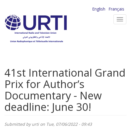
Skip
English
Français
to
Toggl
main
navig
content
41st International Grand
Prix for Author’s
Documentary - New
deadline: June 30!
Submitted by
urti
on Tue, 07/06/2022 - 09:43