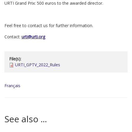
URTI Grand Prix: 500 euros to the awarded director.
Feel free to contact us for further information.
Contact:
urti@urti.org
File(s):
URTI_GPTV_2022_Rules
Français
See also ...