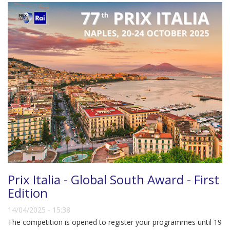
Prix Italia - Global South Award - First
Edition
14/04/2025 - 15:38
The competition is opened to register your programmes until 19