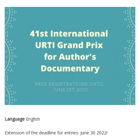
Language
English
Extension of the deadline for entries: June 30 2022!