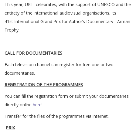
This year, URTI celebrates, with the support of UNESCO and the
entirety of the international audiovisual organisations, its
41st International Grand Prix for Author’s Documentary - Arman
Trophy.
CALL FOR DOCUMENTARIES
Each television channel can register for free one or two
documentaries.
REGISTRATION OF THE PROGRAMMES
You can fill the registration form or submit your documentaries
directly online
here
!
Transfer for the files of the programmes via internet.
PRIX