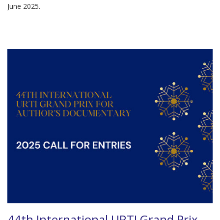
June 2025.
44th International URTI Grand Prix