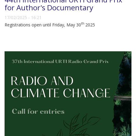
for Author's Documentary
17/02/2025 - 16:21
th
Registrations open until Friday, May 30
2025