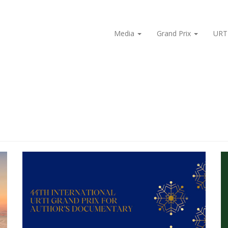
Media
Grand Prix
URT