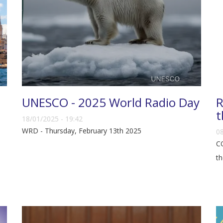
UNESCO - 2025 World Radio Day
R
t
18/01/2025 - 19:42
WRD - Thursday, February 13th 2025
08
CO
th