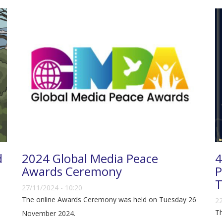
d
2024 Global Media Peace
4
Awards Ceremony
P
T
27/11/2024 - 10:20
The online Awards Ceremony was held on Tuesday 26
22
Th
November 2024.