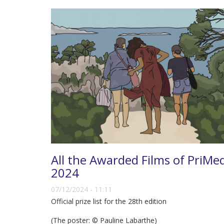
All the Awarded Films of PriMe
2024
07/12/2024 - 11:11
Official prize list for the 28th edition
(The poster: © Pauline Labarthe)