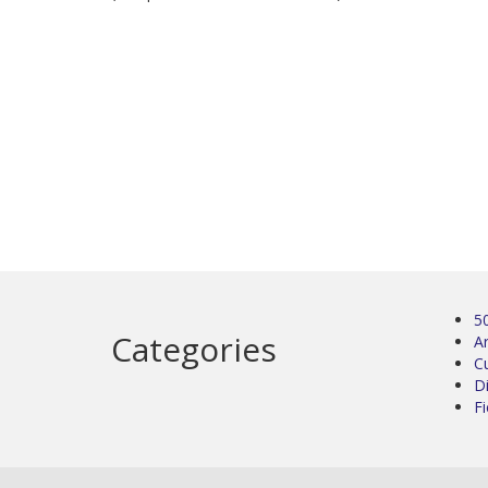
5
Categories
Ar
C
D
Fi