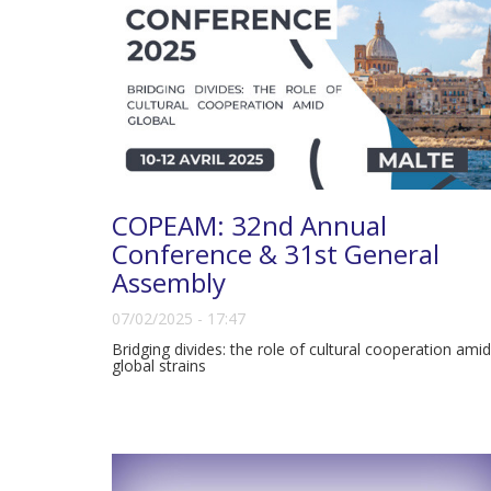
COPEAM: 32nd Annual
Conference & 31st General
Assembly
07/02/2025 - 17:47
Bridging divides: the role of cultural cooperation amid
global strains