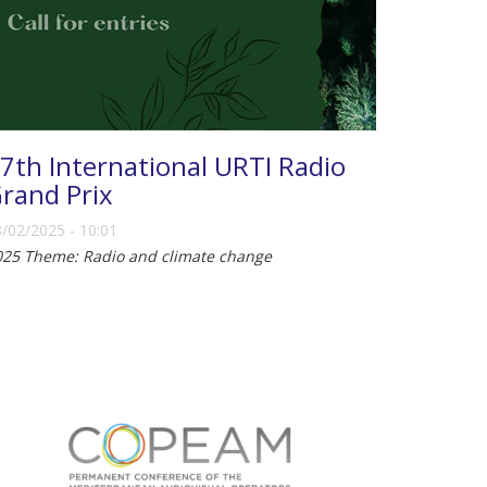
7th International URTI Radio
rand Prix
/02/2025 - 10:01
025 Theme: Radio and climate change