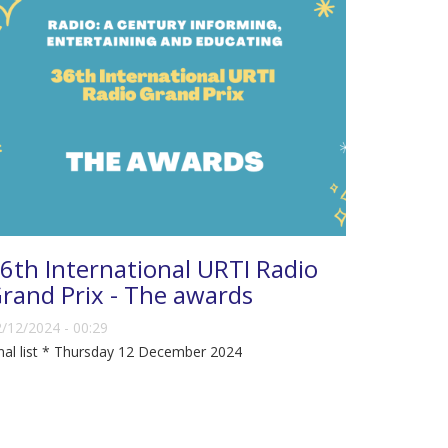
6th International URTI Radio
rand Prix - The awards
/12/2024 - 00:29
nal list * Thursday 12 December 2024