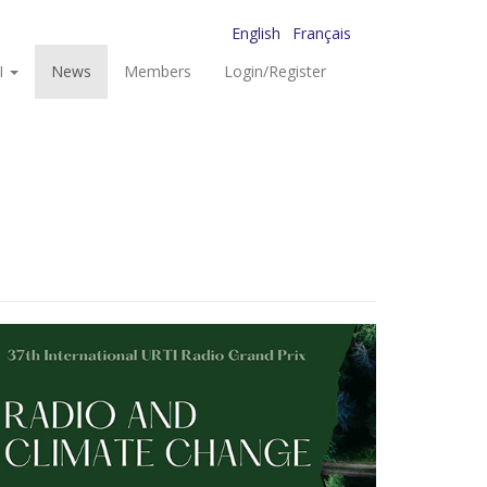
English
Français
I
News
Members
Login/Register