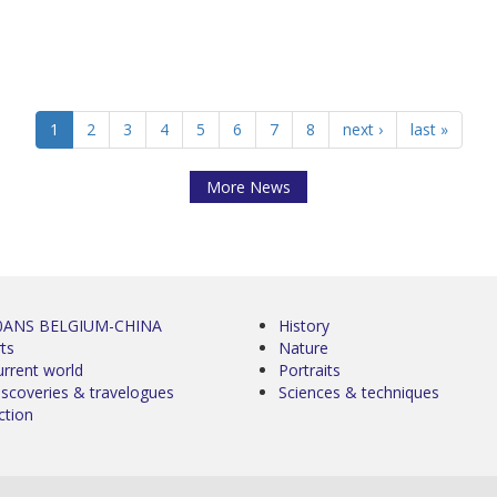
1
2
3
4
5
6
7
8
next ›
last »
More News
0ANS BELGIUM-CHINA
History
ts
Nature
urrent world
Portraits
iscoveries & travelogues
Sciences & techniques
ction