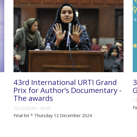
43rd International URTI Grand
3
Prix for Author’s Documentary -
G
The awards
12
Fi
12/12/2024 - 00:50
Final list * Thursday 12 December 2024