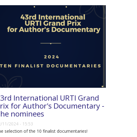
3rd International URTI Grand
rix for Author's Documentary -
he nominees
/11/2024 - 15:53
e selection of the 10 finalist documentaries!