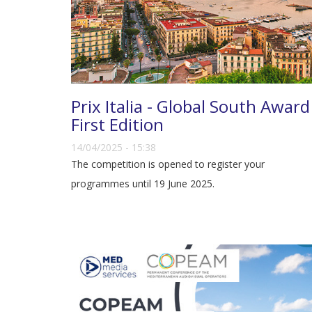
Prix Italia - Global South Award
First Edition
14/04/2025 - 15:38
The competition is opened to register your
programmes until 19 June 2025.