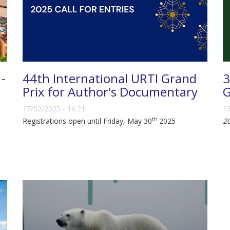
 -
44th International URTI Grand
3
Prix for Author's Documentary
G
17/02/2025 - 16:21
13
th
Registrations open until Friday, May 30
2025
2