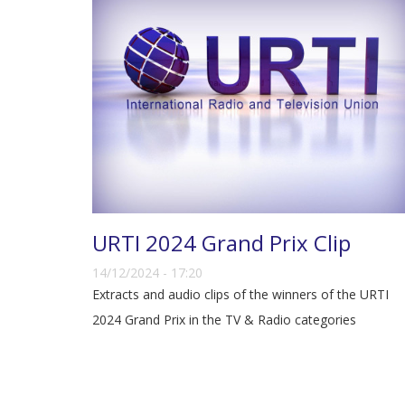
URTI 2024 Grand Prix Clip
14/12/2024 - 17:20
Extracts and audio clips of the winners of the URTI
2024 Grand Prix in the TV & Radio categories