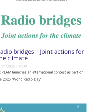
adio bridges – Joint actions for
he climate
/01/2025 - 19:30
PEAM launches an international contest as part of
e 2025 “World Radio Day”