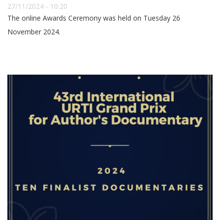
27/11/2024 - 10:20
The online Awards Ceremony was held on Tuesday 26
November 2024.