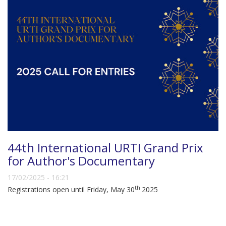
44th International URTI Grand Prix
for Author's Documentary
17/02/2025 - 16:21
th
Registrations open until Friday, May 30
2025