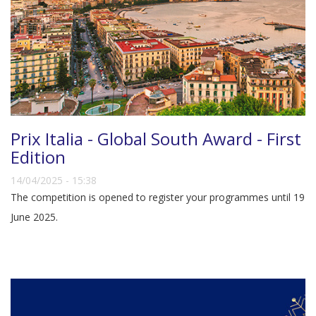
Prix Italia - Global South Award - First
Edition
14/04/2025 - 15:38
The competition is opened to register your programmes until 19
June 2025.