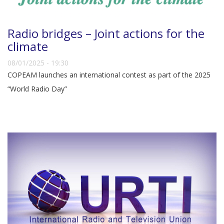
Radio bridges – Joint actions for the
climate
08/01/2025 - 19:30
COPEAM launches an international contest as part of the 2025
“World Radio Day”