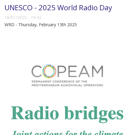
UNESCO - 2025 World Radio Day
18/01/2025 - 19:42
WRD - Thursday, February 13th 2025