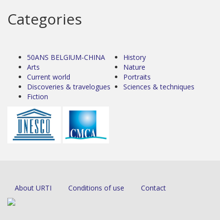
Categories
50ANS BELGIUM-CHINA
History
Arts
Nature
Current world
Portraits
Discoveries & travelogues
Sciences & techniques
Fiction
About URTI
Conditions of use
Contact