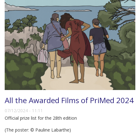
All the Awarded Films of PriMed 2024
07/12/2024 - 11:11
Official prize list for the 28th edition
(The poster: © Pauline Labarthe)