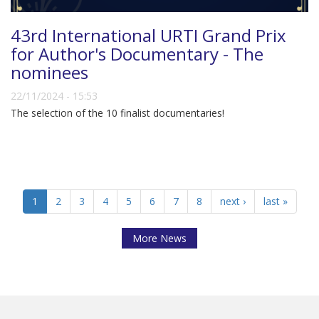
43rd International URTI Grand Prix
for Author's Documentary - The
nominees
22/11/2024 - 15:53
The selection of the 10 finalist documentaries!
1
2
3
4
5
6
7
8
next ›
last »
More News