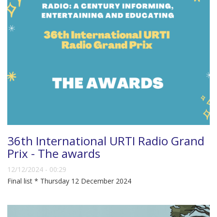
36th International URTI Radio Grand
Prix - The awards
12/12/2024 - 00:29
Final list * Thursday 12 December 2024