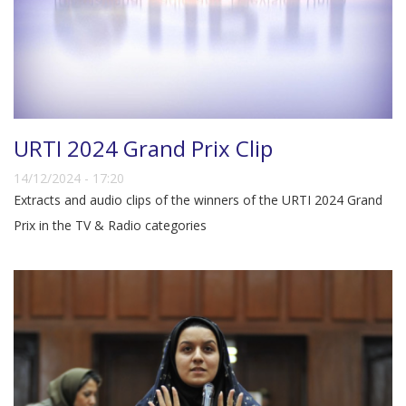
URTI 2024 Grand Prix Clip
14/12/2024 - 17:20
Extracts and audio clips of the winners of the URTI 2024 Grand
Prix in the TV & Radio categories