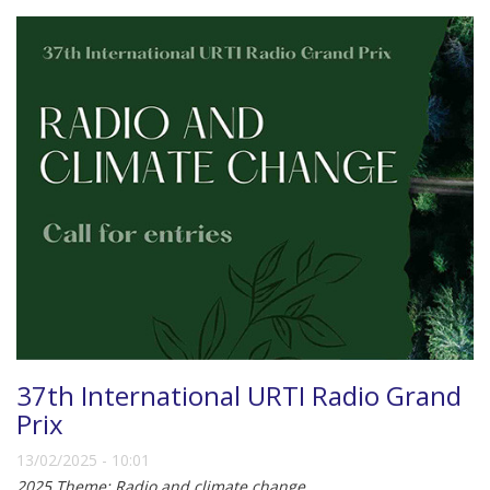
37th International URTI Radio Grand
Prix
13/02/2025 - 10:01
2025 Theme: Radio and climate change