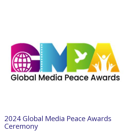
2024 Global Media Peace Awards
Ceremony