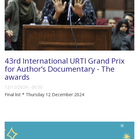
43rd International URTI Grand Prix
for Author’s Documentary - The
awards
12/12/2024 - 00:50
Final list * Thursday 12 December 2024