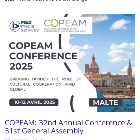
COPEAM: 32nd Annual Conference &
31st General Assembly