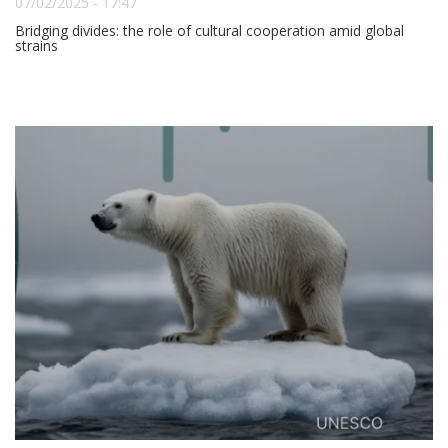
07/02/2025 - 17:47
Bridging divides: the role of cultural cooperation amid global
strains