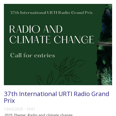
37th International URTI Radio Grand
Prix
13/02/2025 - 10:01
2025 Theme: Radio and climate change