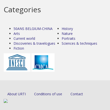
Categories
50ANS BELGIUM-CHINA
History
Arts
Nature
Current world
Portraits
Discoveries & travelogues
Sciences & techniques
Fiction
About URTI
Conditions of use
Contact