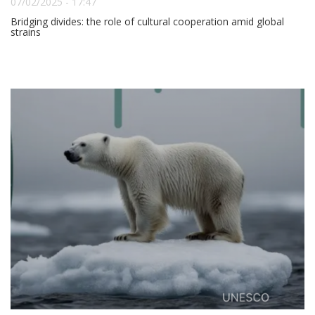
07/02/2025 - 17:47
Bridging divides: the role of cultural cooperation amid global
strains