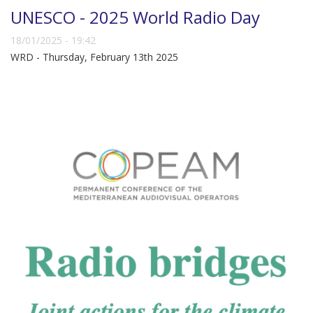
UNESCO - 2025 World Radio Day
18/01/2025 - 19:42
WRD - Thursday, February 13th 2025