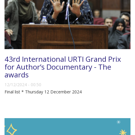
43rd International URTI Grand Prix
for Author’s Documentary - The
awards
12/12/2024 - 00:50
Final list * Thursday 12 December 2024