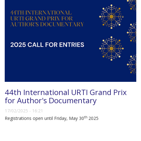
44th International URTI Grand Prix
for Author's Documentary
17/02/2025 - 16:21
th
Registrations open until Friday, May 30
2025