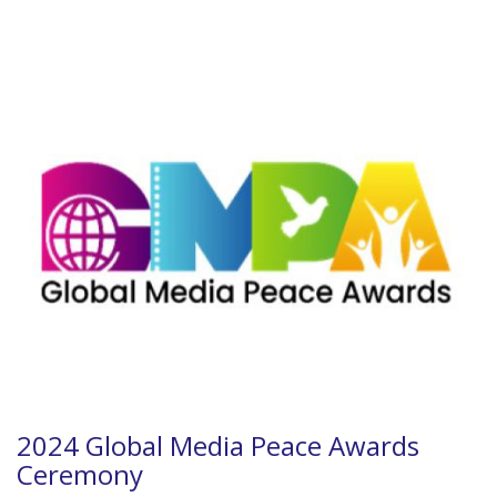
2024 Global Media Peace Awards
Ceremony