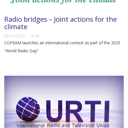
Radio bridges – Joint actions for the
climate
08/01/2025 - 19:30
COPEAM launches an international contest as part of the 2025
“World Radio Day”