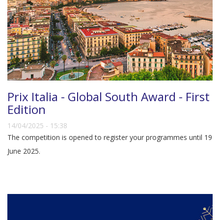
Prix Italia - Global South Award - First
Edition
14/04/2025 - 15:38
The competition is opened to register your programmes until 19
June 2025.