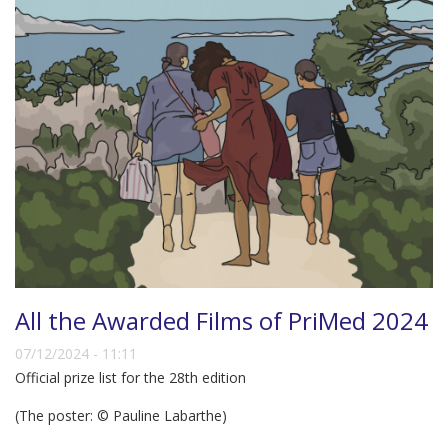
All the Awarded Films of PriMed 2024
07/12/2024 - 11:11
Official prize list for the 28th edition
(The poster: © Pauline Labarthe)