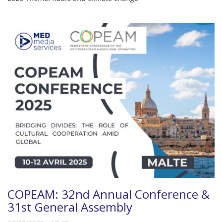
COPEAM: 32nd Annual Conference &
31st General Assembly