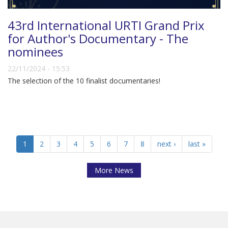
43rd International URTI Grand Prix
for Author's Documentary - The
nominees
22/11/2024 - 15:53
The selection of the 10 finalist documentaries!
1
2
3
4
5
6
7
8
next ›
last »
More News