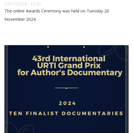
27/11/2024 - 10:20
The online Awards Ceremony was held on Tuesday 26
November 2024.