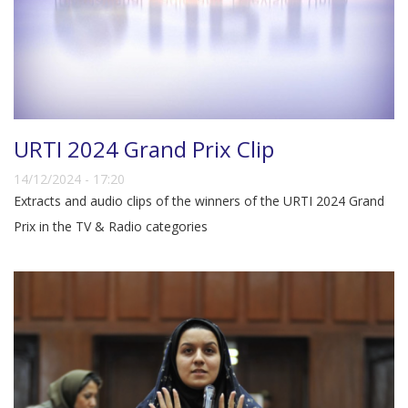
URTI 2024 Grand Prix Clip
14/12/2024 - 17:20
Extracts and audio clips of the winners of the URTI 2024 Grand
Prix in the TV & Radio categories