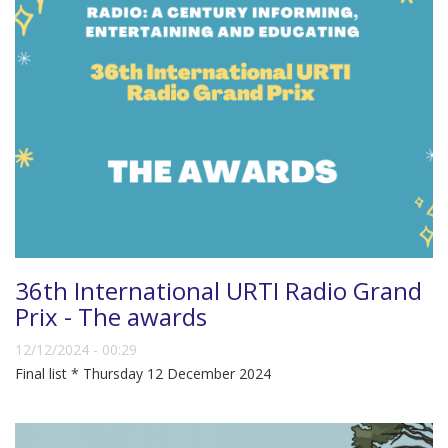
36th International URTI Radio Grand
Prix - The awards
12/12/2024 - 00:29
Final list * Thursday 12 December 2024