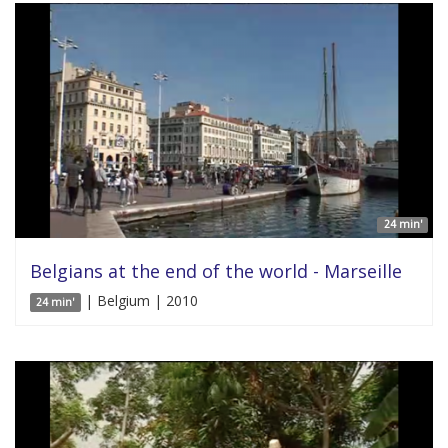
24 min'
Belgians at the end of the world - Marseille
| Belgium | 2010
24 min'