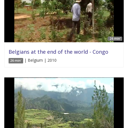
26 min'
Belgians at the end of the world - Congo
| Belgium | 2010
26 min'