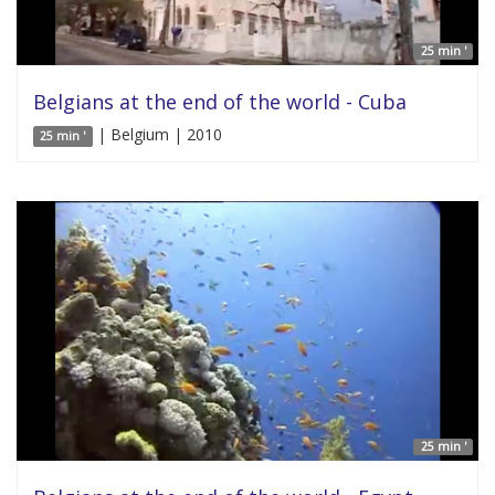
25 min '
Belgians at the end of the world - Cuba
| Belgium | 2010
25 min '
25 min '