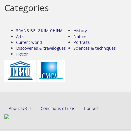
Categories
50ANS BELGIUM-CHINA
History
Arts
Nature
Current world
Portraits
Discoveries & travelogues
Sciences & techniques
Fiction
About URTI
Conditions of use
Contact