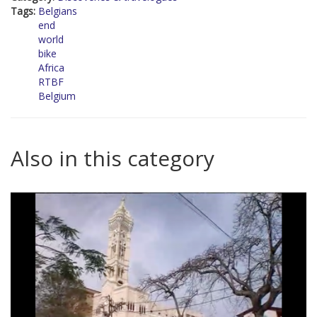
Tags:
Belgians
end
world
bike
Africa
RTBF
Belgium
Also in this category