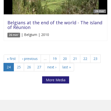
26 min'
Belgians at the end of the world - The island
of Réunion
| Belgium | 2010
26 min'
« first
‹ previous
…
19
20
21
22
23
24
25
26
27
next ›
last »
More Media