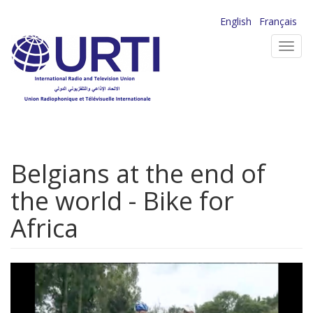
Skip
English
Français
to
Toggl
main
navig
content
Belgians at the end of
the world - Bike for
Africa