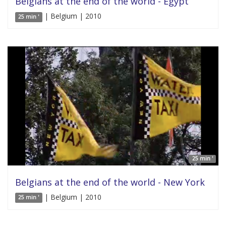
Belgians at the end of the world - Egypt
| Belgium | 2010
25 min '
25 min '
Belgians at the end of the world - New York
| Belgium | 2010
25 min '