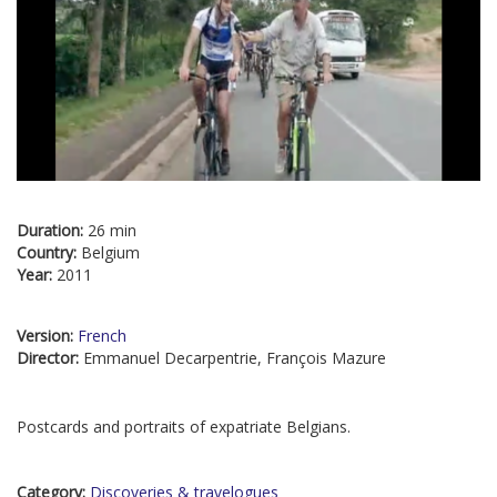
Duration:
26 min
Country:
Belgium
Year:
2011
Version:
French
Director:
Emmanuel Decarpentrie, François Mazure
Postcards and portraits of expatriate Belgians.
Category:
Discoveries & travelogues