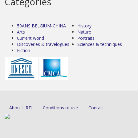
Categories
50ANS BELGIUM-CHINA
History
Arts
Nature
Current world
Portraits
Discoveries & travelogues
Sciences & techniques
Fiction
About URTI
Conditions of use
Contact