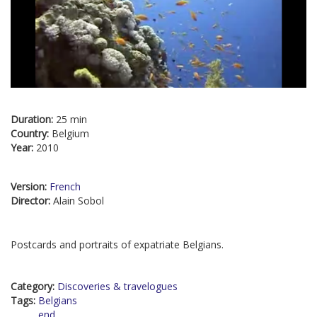
Duration:
25 min
Country:
Belgium
Year:
2010
Version:
French
Director:
Alain Sobol
Postcards and portraits of expatriate Belgians.
Category:
Discoveries & travelogues
Tags:
Belgians
end