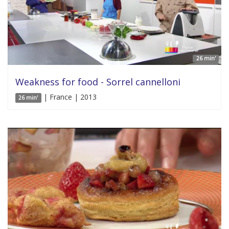
26 min'
Weakness for food - Sorrel cannelloni
| France | 2013
26 min'