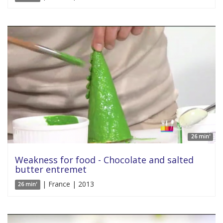
26 min'
Weakness for food - Chocolate and salted
butter entremet
| France | 2013
26 min'