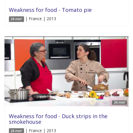
Weakness for food - Tomato pie
| France | 2013
26 min'
26 min'
Weakness for food - Duck strips in the
smokehouse
| France | 2013
26 min'