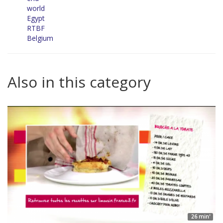
world
Egypt
RTBF
Belgium
Also in this category
26 min'