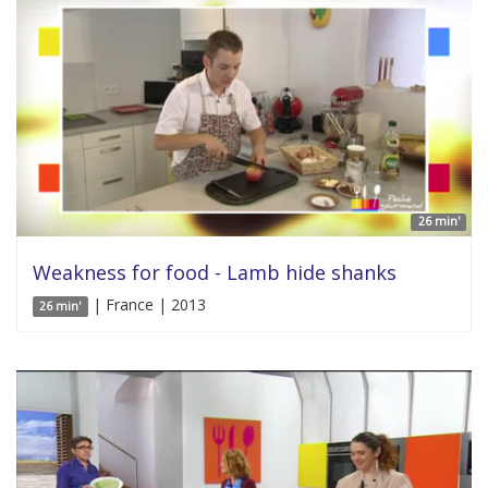
26 min'
Weakness for food - Lamb hide shanks
| France | 2013
26 min'