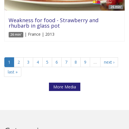
26 min'
Weakness for food - Strawberry and
rhubarb in glass pot
| France | 2013
26 min'
1
2
3
4
5
6
7
8
9
…
next ›
last »
More Media