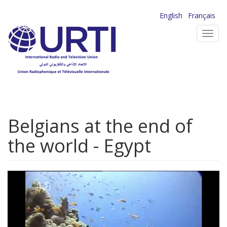
Skip
English
Français
to
Toggl
main
navig
content
Belgians at the end of
the world - Egypt