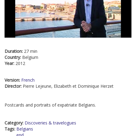
Duration:
27 min
Country:
Belgium
Year:
2012
Version:
French
Director:
Pierre Lejeune, Elizabeth et Dominique Herzet
Postcards and portraits of expatriate Belgians.
Category:
Discoveries & travelogues
Tags:
Belgians
end