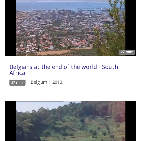
27 min'
Belgians at the end of the world - South
Africa
| Belgium | 2013
27 min'