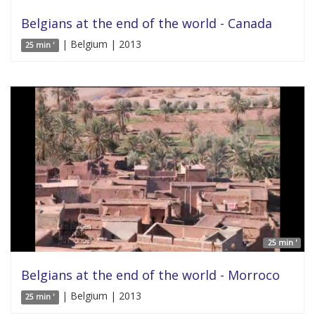
Belgians at the end of the world - Canada
| Belgium | 2013
25 min '
25 min '
Belgians at the end of the world - Morroco
| Belgium | 2013
25 min '