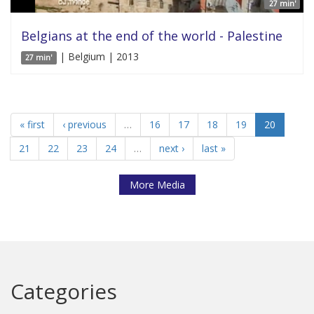
27 min'
Belgians at the end of the world - Palestine
| Belgium | 2013
27 min'
« first
‹ previous
…
16
17
18
19
20
21
22
23
24
…
next ›
last »
More Media
Categories