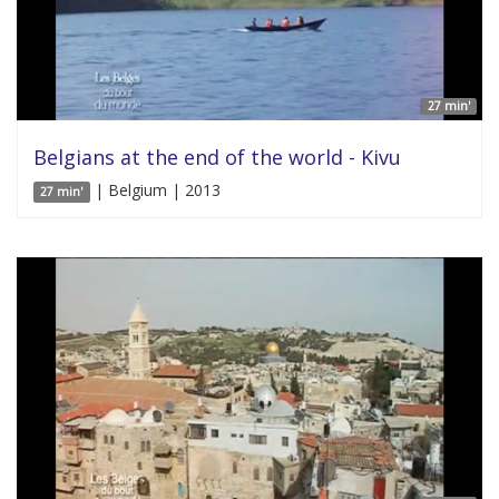
27 min'
Belgians at the end of the world - Kivu
| Belgium | 2013
27 min'