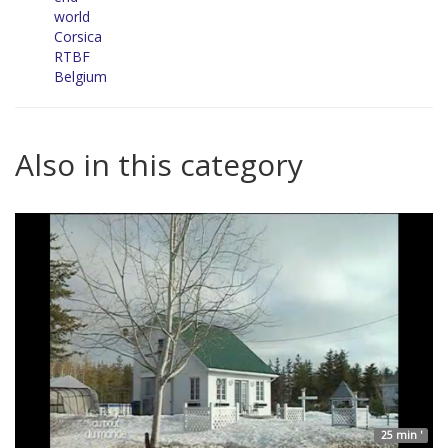
world
Corsica
RTBF
Belgium
Also in this category
25 min '