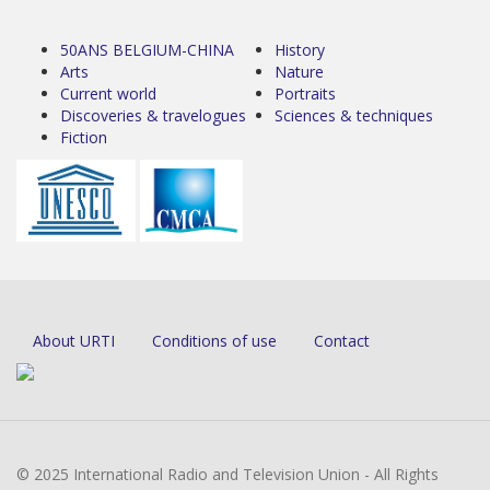
50ANS BELGIUM-CHINA
History
Arts
Nature
Current world
Portraits
Discoveries & travelogues
Sciences & techniques
Fiction
About URTI
Conditions of use
Contact
© 2025 International Radio and Television Union - All Rights