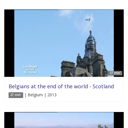
27 min'
Belgians at the end of the world - Scotland
| Belgium | 2013
27 min'