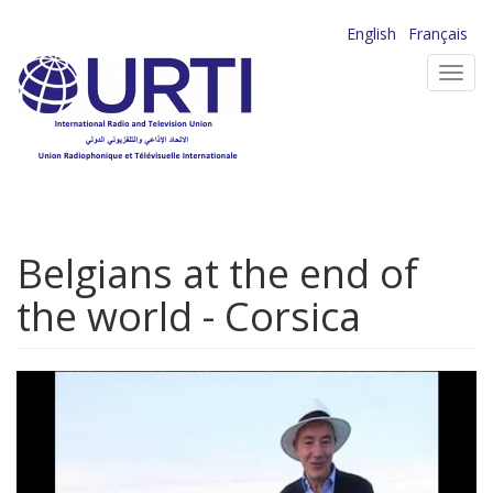
Skip
English
Français
to
Toggl
main
navig
content
Belgians at the end of
the world - Corsica