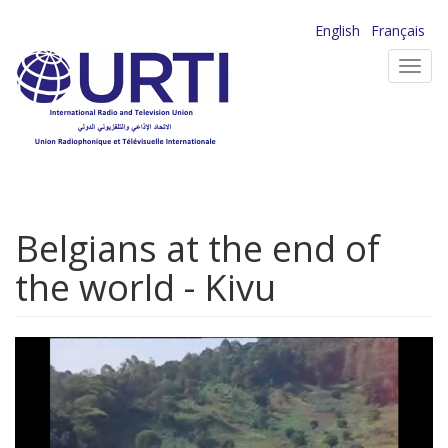
Skip
English
Français
to
Toggl
main
navig
content
Belgians at the end of
the world - Kivu