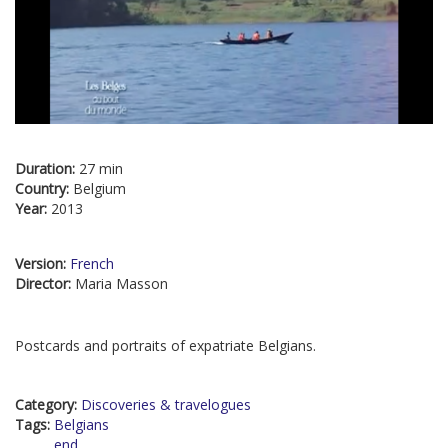
Duration:
27 min
Country:
Belgium
Year:
2013
Version:
French
Director:
Maria Masson
Postcards and portraits of expatriate Belgians.
Category:
Discoveries & travelogues
Tags:
Belgians
end