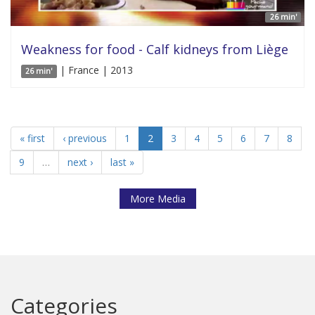
26 min'
Weakness for food - Calf kidneys from Liège
| France | 2013
26 min'
« first
‹ previous
1
2
3
4
5
6
7
8
9
…
next ›
last »
More Media
Categories