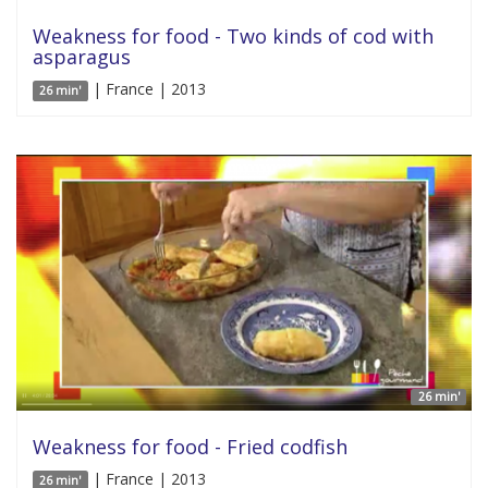
Weakness for food - Two kinds of cod with
asparagus
| France | 2013
26 min'
26 min'
Weakness for food - Fried codfish
| France | 2013
26 min'