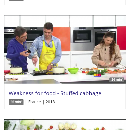
26 min'
Weakness for food - Stuffed cabbage
| France | 2013
26 min'