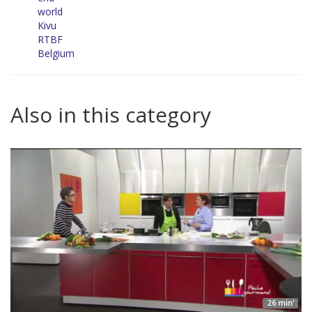
world
Kivu
RTBF
Belgium
Also in this category
26 min'