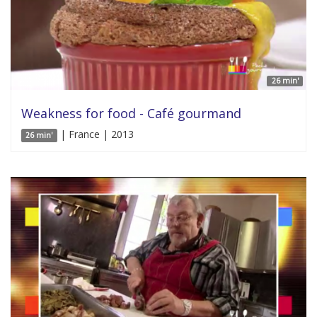
26 min'
Weakness for food - Café gourmand
| France | 2013
26 min'