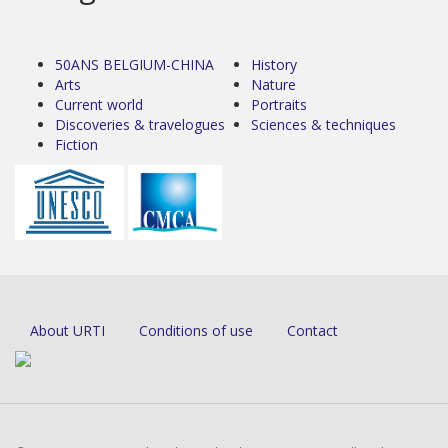
50ANS BELGIUM-CHINA
History
Arts
Nature
Current world
Portraits
Discoveries & travelogues
Sciences & techniques
Fiction
About URTI
Conditions of use
Contact