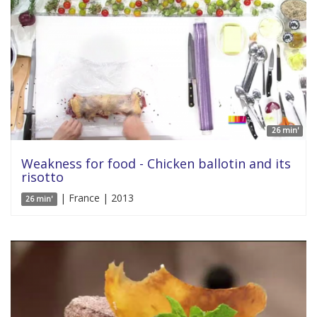
26 min'
Weakness for food - Chicken ballotin and its
risotto
| France | 2013
26 min'