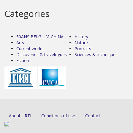
Categories
50ANS BELGIUM-CHINA
History
Arts
Nature
Current world
Portraits
Discoveries & travelogues
Sciences & techniques
Fiction
About URTI
Conditions of use
Contact