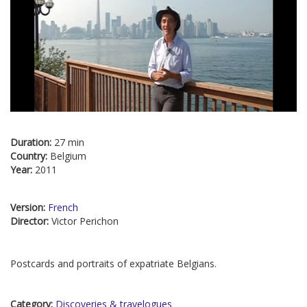
Duration:
27 min
Country:
Belgium
Year:
2011
Version:
French
Director:
Victor Perichon
Postcards and portraits of expatriate Belgians.
Category:
Discoveries & travelogues