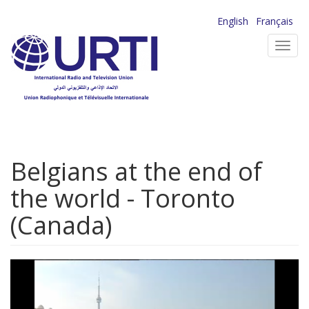
Skip
English
Français
to
Toggl
main
navig
content
Belgians at the end of
the world - Toronto
(Canada)