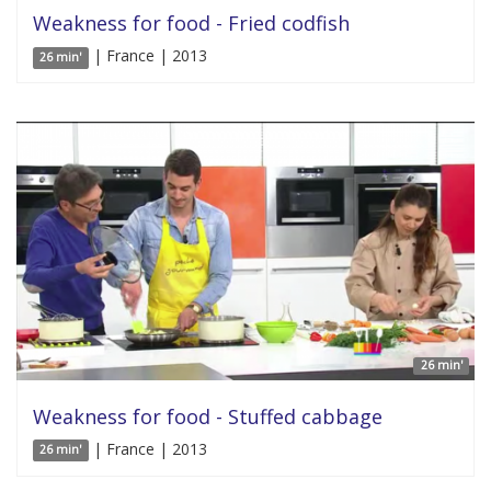
Weakness for food - Fried codfish
| France | 2013
26 min'
26 min'
Weakness for food - Stuffed cabbage
| France | 2013
26 min'