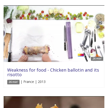
26 min'
Weakness for food - Chicken ballotin and its
risotto
| France | 2013
26 min'