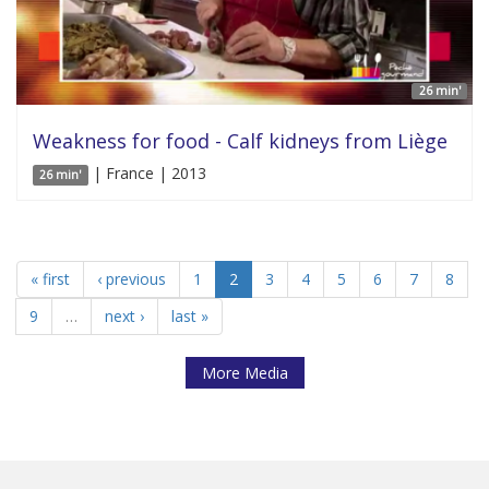
26 min'
Weakness for food - Calf kidneys from Liège
| France | 2013
26 min'
« first
‹ previous
1
2
3
4
5
6
7
8
9
…
next ›
last »
More Media