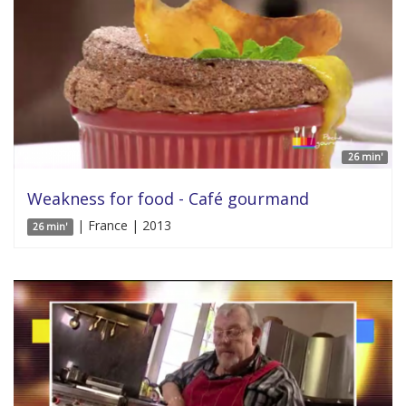
26 min'
Weakness for food - Café gourmand
| France | 2013
26 min'