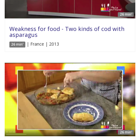
26 min'
Weakness for food - Two kinds of cod with
asparagus
| France | 2013
26 min'
26 min'