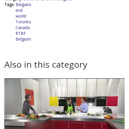
Tags:
Belgians
end
world
Toronto
Canada
RTBF
Belgium
Also in this category