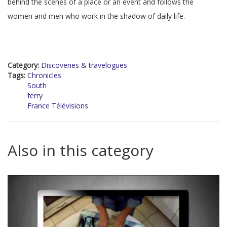
behind the scenes of a place or an event and follows the
women and men who work in the shadow of daily life.
Category:
Discoveries & travelogues
Tags:
Chronicles
South
ferry
France Télévisions
Also in this category