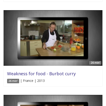
26 min'
Weakness for food - Burbot curry
| France | 2013
26 min'