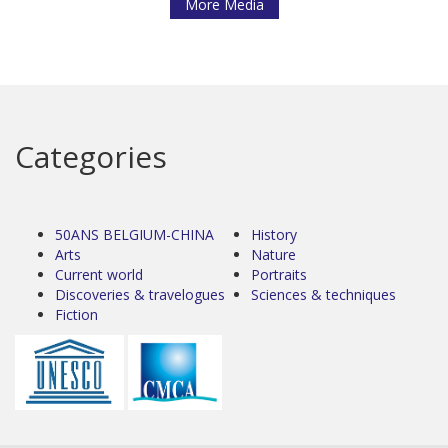
More Media
Categories
50ANS BELGIUM-CHINA
History
Arts
Nature
Current world
Portraits
Discoveries & travelogues
Sciences & techniques
Fiction