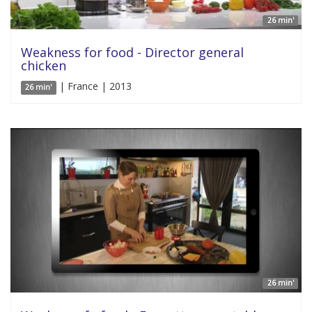
26 min'
Weakness for food - Director general
chicken
| France | 2013
26 min'
26 min'