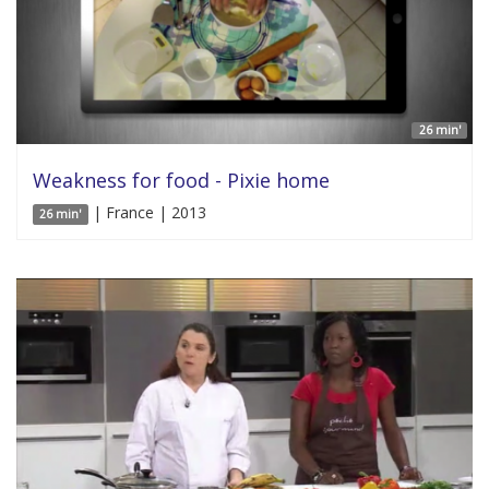
26 min'
Weakness for food - Pixie home
| France | 2013
26 min'