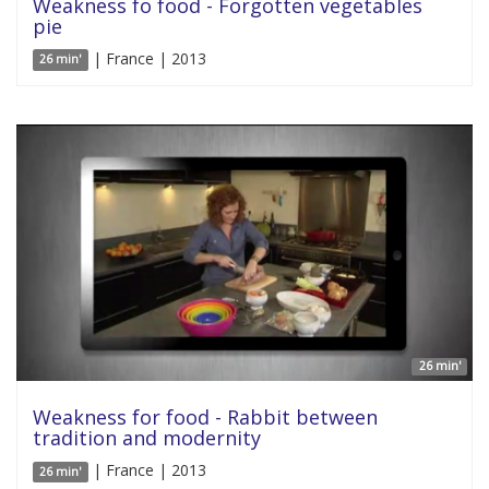
Weakness fo food - Forgotten vegetables
pie
| France | 2013
26 min'
26 min'
Weakness for food - Rabbit between
tradition and modernity
| France | 2013
26 min'