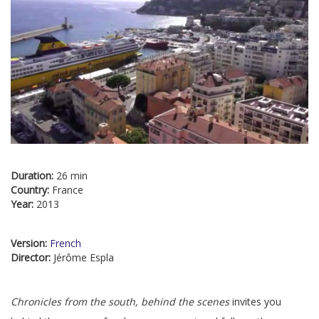
Duration:
26 min
Country:
France
Year:
2013
Version:
French
Director:
Jérôme Espla
Chronicles from the south, behind the scenes
invites you