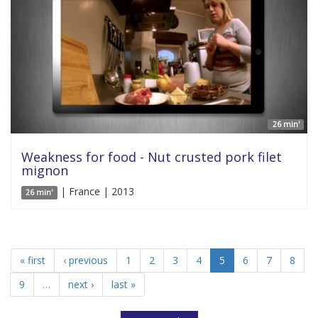
26 min'
Weakness for food - Nut crusted pork filet
mignon
| France | 2013
26 min'
« first
‹ previous
1
2
3
4
5
6
7
8
9
…
next ›
last »