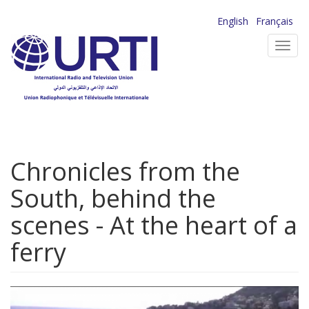
Skip
English
Français
to
Toggl
main
navig
content
Chronicles from the
South, behind the
scenes - At the heart of a
ferry