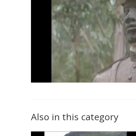
Also in this category