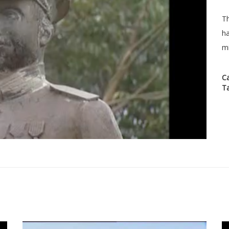
Th
ha
mi
C
T