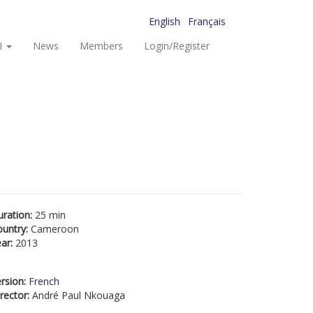
English
Français
I
News
Members
Login/Register
uration:
25 min
ountry:
Cameroon
ear:
2013
rsion:
French
rector:
André Paul Nkouaga