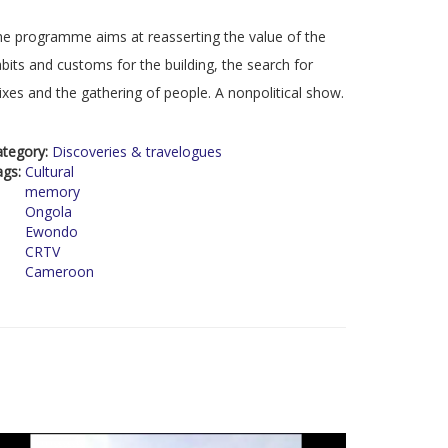
e programme aims at reasserting the value of the
bits and customs for the building, the search for
xes and the gathering of people. A nonpolitical show.
ategory:
Discoveries & travelogues
ags:
Cultural
memory
Ongola
Ewondo
CRTV
Cameroon