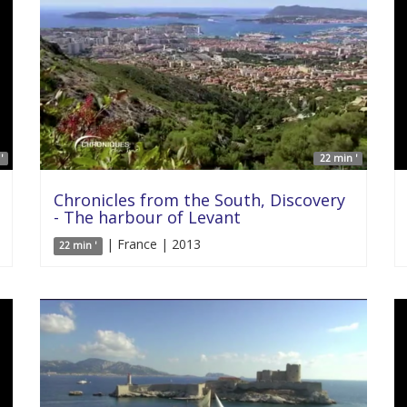
'
22 min '
Chronicles from the South, Discovery
- The harbour of Levant
| France | 2013
22 min '