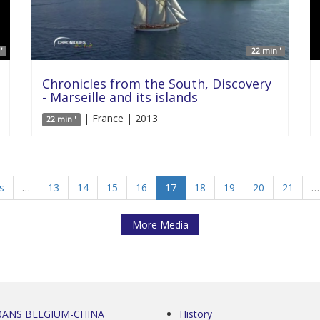
'
22 min '
Chronicles from the South, Discovery
- Marseille and its islands
| France | 2013
22 min '
s
…
13
14
15
16
17
18
19
20
21
…
More Media
0ANS BELGIUM-CHINA
History