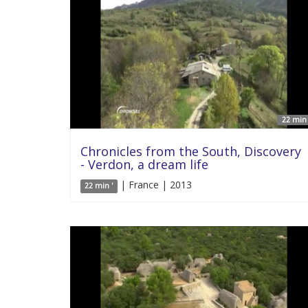
22 min 
Chronicles from the South, Discovery
- Verdon, a dream life
| France | 2013
22 min '