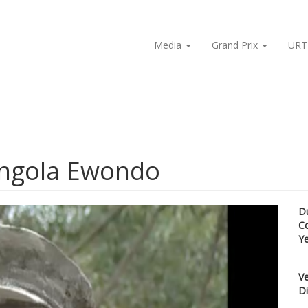
Media
Grand Prix
URT
Ongola Ewondo
D
C
Y
Ve
Di