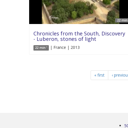
22 min 
Chronicles from the South, Discovery
- Luberon, stones of light
| France | 2013
22 min '
« first
‹ previou
5