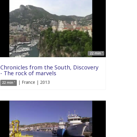
22 min '
Chronicles from the South, Discovery
- The rock of marvels
| France | 2013
22 min '