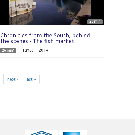
26 min'
Chronicles from the South, behind
the scenes - The fish market
| France | 2014
26 min'
next ›
last »