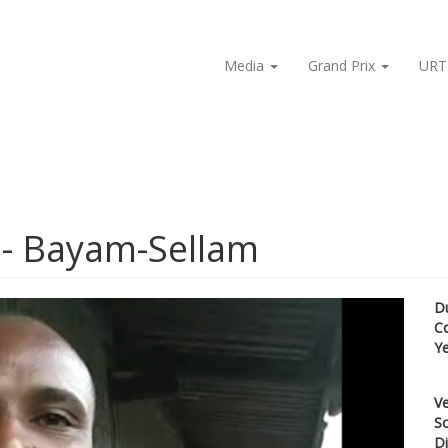
Media
Grand Prix
URT
 - Bayam-Sellam
D
C
Y
Ve
Sc
Di