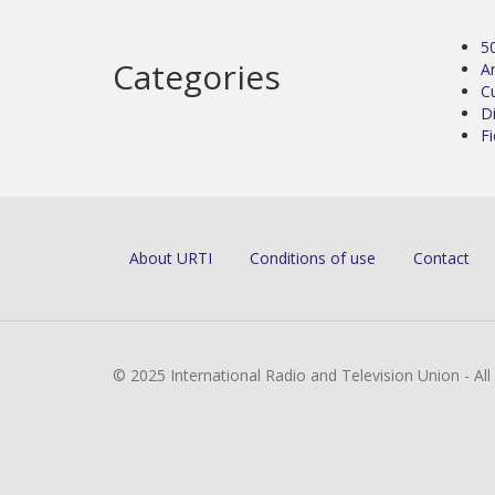
5
Categories
Ar
C
D
Fi
About URTI
Conditions of use
Contact
© 2025 International Radio and Television Union - Al