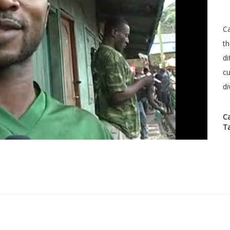
Ca
th
di
cu
di
C
T