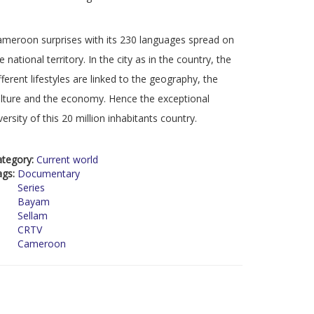
meroon surprises with its 230 languages spread on
e national territory. In the city as in the country, the
fferent lifestyles are linked to the geography, the
lture and the economy. Hence the exceptional
versity of this 20 million inhabitants country.
ategory:
Current world
ags:
Documentary
Series
Bayam
Sellam
CRTV
Cameroon