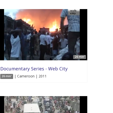
26 min'
Documentary Series - Web City
| Cameroon | 2011
26 min'