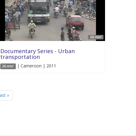
26 min'
Documentary Series - Urban
transportation
| Cameroon | 2011
26 min'
last »