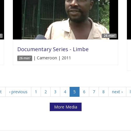
'
26 min'
Documentary Series - Limbe
| Cameroon | 2011
26 min'
st
‹ previous
1
2
3
4
5
6
7
8
next ›
More Media