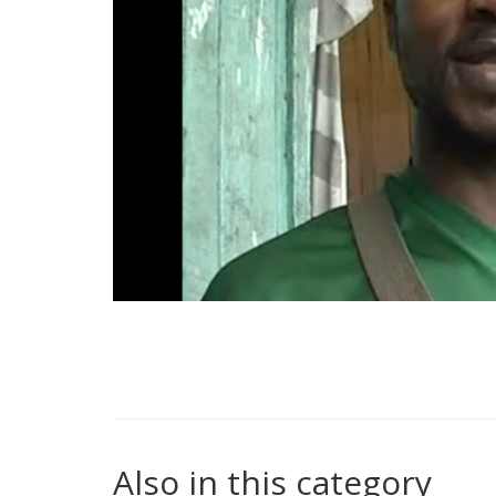
Also in this category