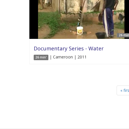
26 min
Documentary Series - Water
| Cameroon | 2011
26 min'
« fir