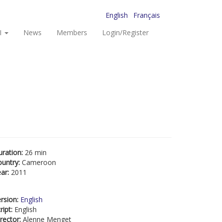
English
Français
I
News
Members
Login/Register
uration:
26 min
ountry:
Cameroon
ear:
2011
rsion:
English
ript:
English
rector:
Alenne Menget