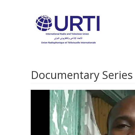
Skip
to
main
content
Documentary Series