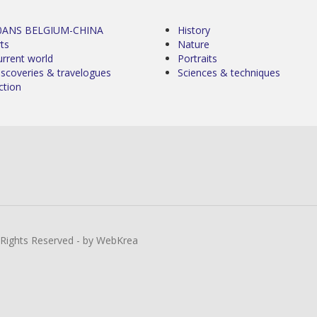
0ANS BELGIUM-CHINA
History
ts
Nature
urrent world
Portraits
iscoveries & travelogues
Sciences & techniques
ction
l Rights Reserved - by WebKrea