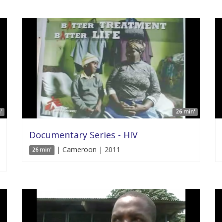
'
26 min'
Documentary Series - HIV
| Cameroon | 2011
26 min'