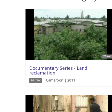
26 min
Documentary Series - Land
reclamation
| Cameroon | 2011
26 min'