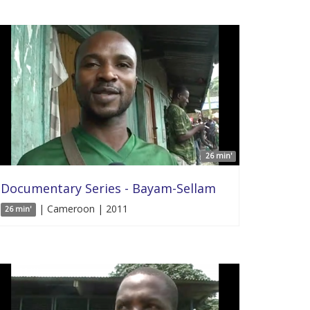
26 min'
Documentary Series - Bayam-Sellam
| Cameroon | 2011
26 min'