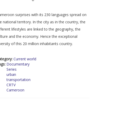
meroon surprises with its 230 languages spread on
e national territory. In the city as in the country, the
fferent lifestyles are linked to the geography, the
lture and the economy. Hence the exceptional
versity of this 20 million inhabitants country.
ategory:
Current world
ags:
Documentary
Series
urban
transportation
CRTV
Cameroon