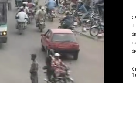
Ca
th
di
cu
di
C
T