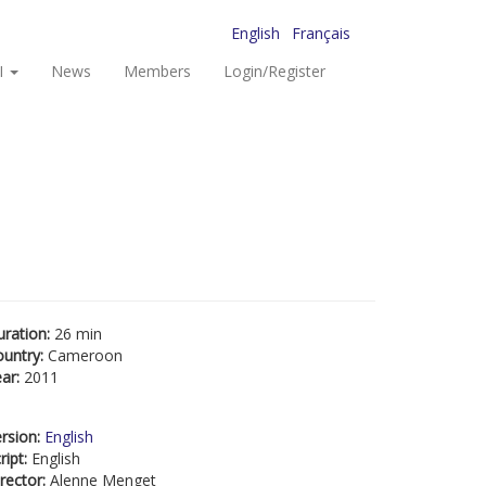
English
Français
I
News
Members
Login/Register
uration:
26 min
ountry:
Cameroon
ear:
2011
rsion:
English
ript:
English
rector:
Alenne Menget