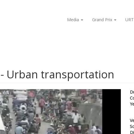
Media
Grand Prix
URT
- Urban transportation
D
C
Y
Ve
Sc
Di