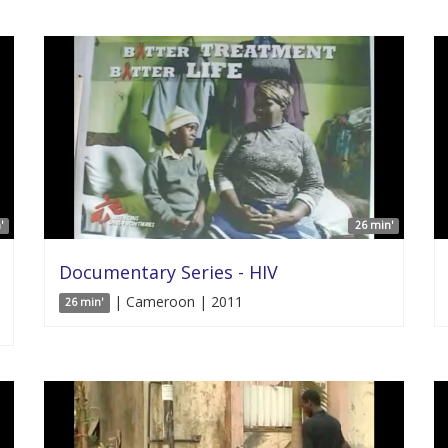
'
26 min'
Documentary Series - HIV
| Cameroon | 2011
26 min'