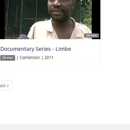
26 min'
Documentary Series - Limbe
| Cameroon | 2011
26 min'
last »