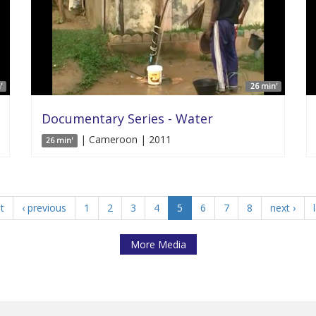
'
26 min'
Documentary Series - Water
| Cameroon | 2011
26 min'
st
‹ previous
1
2
3
4
5
6
7
8
next ›
More Media