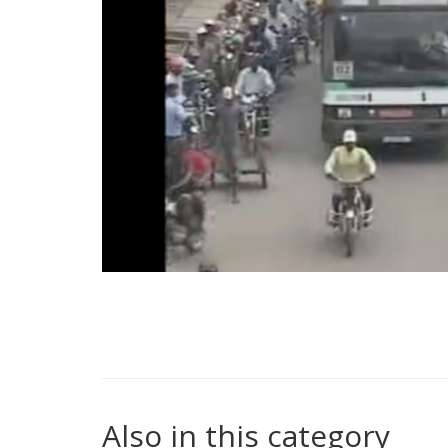
Also in this category