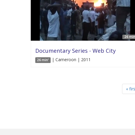
26 min
Documentary Series - Web City
| Cameroon | 2011
26 min'
« fir