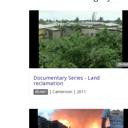
26 min
Documentary Series - Land
reclamation
| Cameroon | 2011
26 min'