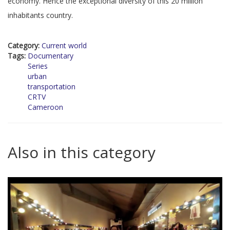
economy. Hence the exceptional diversity of this 20 million
inhabitants country.
Category:
Current world
Tags:
Documentary
Series
urban
transportation
CRTV
Cameroon
Also in this category