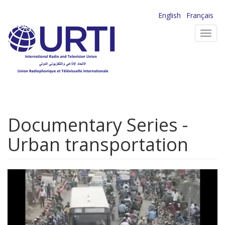
Skip
English
Français
to
Toggl
main
navig
content
Documentary Series -
Urban transportation