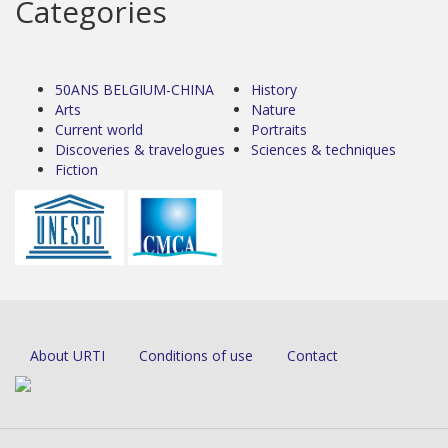
Categories
50ANS BELGIUM-CHINA
History
Arts
Nature
Current world
Portraits
Discoveries & travelogues
Sciences & techniques
Fiction
About URTI
Conditions of use
Contact