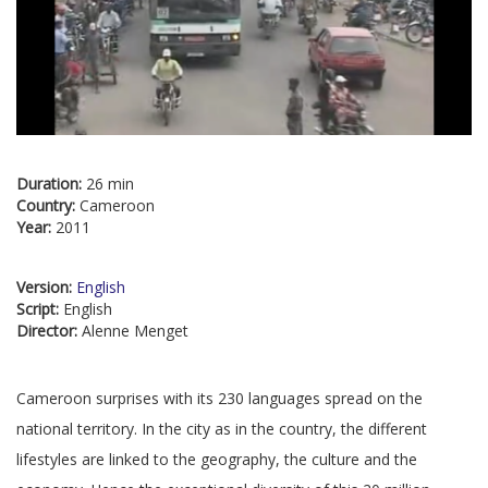
Duration:
26 min
Country:
Cameroon
Year:
2011
Version:
English
Script:
English
Director:
Alenne Menget
Cameroon surprises with its 230 languages spread on the
national territory. In the city as in the country, the different
lifestyles are linked to the geography, the culture and the