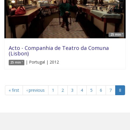
25 min '
Acto - Companhia de Teatro da Comuna
(Lisbon)
| Portugal | 2012
25 min '
« first
‹ previous
1
2
3
4
5
6
7
8